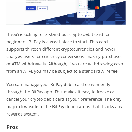
If you’re looking for a stand-out crypto debit card for
beginners, BitPay is a great place to start. This card
supports thirteen different cryptocurrencies and never
charges users for currency conversions, making purchases,
or ATM withdrawals. Although, if you are withdrawing cash
from an ATM, you may be subject to a standard ATM fee.
You can manage your BitPay debit card conveniently
through the BitPay app. This makes it easy to freeze or
cancel your crypto debit card at your preference. The only
major downside to the BitPay debit card is that it lacks any
rewards system.
Pros