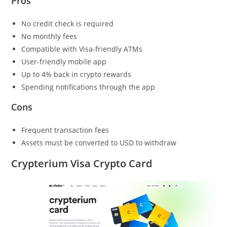
Pros
No credit check is required
No monthly fees
Compatible with Visa-friendly ATMs
User-friendly mobile app
Up to 4% back in crypto rewards
Spending notifications through the app
Cons
Frequent transaction fees
Assets must be converted to USD to withdraw
Crypterium Visa Crypto Card