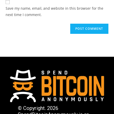
Save my name, email, and website in this browser for the
next time I comment.
© Copyright. 2026