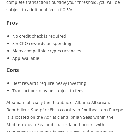
complete transactions outside your threshold, you will be
subject to additional fees of 0.5%.
Pros
No credit check is required
8% CRO rewards on spending
Many compatible cryptocurrencies
App available
Cons
Best rewards require heavy investing
Transactions may be subject to fees
Albanian officially the Republic of Albania Albanian:
Republika e Shqipërisëis a country in Southeastern Europe.
It is located on the Adriatic and Ionian Seas within the
Mediterranean Sea and shares land borders with
Montenegro to the northwest, Kosovo to the northeast,