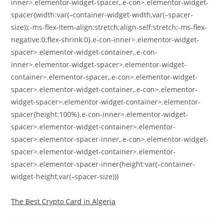
inner>.elementor-widget-spacer,.e-con>.elementor-widget-
spacer{width:var(–container-widget-width,var(–spacer-
size));-ms-flex-item-align:stretch;align-self:stretch;-ms-flex-
negative:0;flex-shrink:0}.e-con-inner>.elementor-widget-
spacer>.elementor-widget-container,.e-con-
inner>.elementor-widget-spacer>.elementor-widget-
container>.elementor-spacer,.e-con>.elementor-widget-
spacer>.elementor-widget-container,.e-con>.elementor-
widget-spacer>.elementor-widget-container>.elementor-
spacer{height:100%}.e-con-inner>.elementor-widget-
spacer>.elementor-widget-container>.elementor-
spacer>.elementor-spacer-inner,.e-con>.elementor-widget-
spacer>.elementor-widget-container>.elementor-
spacer>.elementor-spacer-inner{height:var(–container-
widget-height,var(–spacer-size))}
The Best Crypto Card in Algeria