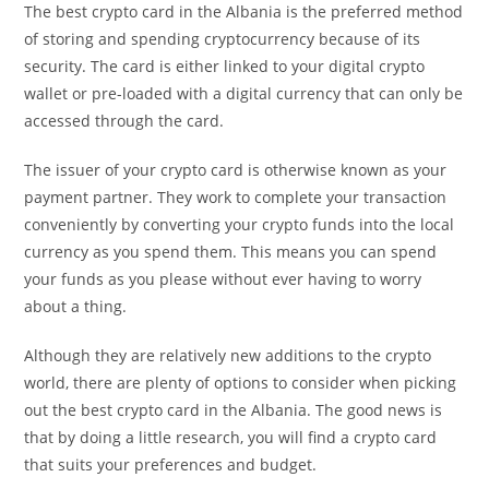
The best crypto card in the Albania is the preferred method
of storing and spending cryptocurrency because of its
security. The card is either linked to your digital crypto
wallet or pre-loaded with a digital currency that can only be
accessed through the card.
The issuer of your crypto card is otherwise known as your
payment partner. They work to complete your transaction
conveniently by converting your crypto funds into the local
currency as you spend them. This means you can spend
your funds as you please without ever having to worry
about a thing.
Although they are relatively new additions to the crypto
world, there are plenty of options to consider when picking
out the best crypto card in the Albania. The good news is
that by doing a little research, you will find a crypto card
that suits your preferences and budget.