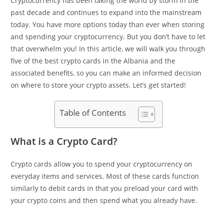
Cryptocurrency has been taking the world by storm in the
past decade and continues to expand into the mainstream
today. You have more options today than ever when storing
and spending your cryptocurrency. But you don’t have to let
that overwhelm you! In this article, we will walk you through
five of the best crypto cards in the Albania and the
associated benefits, so you can make an informed decision
on where to store your crypto assets. Let’s get started!
Table of Contents
What is a Crypto Card?
Crypto cards allow you to spend your cryptocurrency on
everyday items and services. Most of these cards function
similarly to debit cards in that you preload your card with
your crypto coins and then spend what you already have.