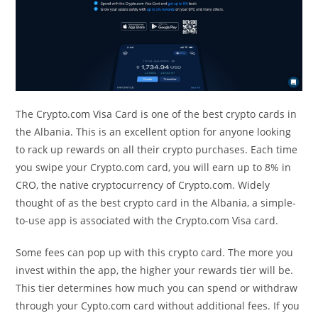
The Crypto.com Visa Card is one of the best crypto cards in
the Albania. This is an excellent option for anyone looking
to rack up rewards on all their crypto purchases. Each time
you swipe your Crypto.com card, you will earn up to 8% in
CRO, the native cryptocurrency of Crypto.com. Widely
thought of as the best crypto card in the Albania, a simple-
to-use app is associated with the Crypto.com Visa card.
Some fees can pop up with this crypto card. The more you
invest within the app, the higher your rewards tier will be.
This tier determines how much you can spend or withdraw
through your Cypto.com card without additional fees. If you