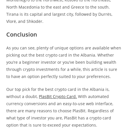
North Macedonia to the east and Greece to the south.
Tirana is its capital and largest city, followed by Durrës,
Vlorë, and Shkodër.
Conclusion
As you can see, plenty of unique options are available when
picking out the best crypto card in the Albania. Whether
you’re a beginner investor or you’ve been building wealth
through crypto investments for a while, this article is sure
to have an option perfectly suited to your preferences.
Our top pick for the best crypto card in the Albania is,
without a doubt,
PlasBit Crypto Card.
With automated
currency conversions and an easy-to-use web interface,
there are many reasons to choose PlasBit. Regardless of
what type of investor you are, PlasBit has a crypto card
option that is sure to exceed your expectations.