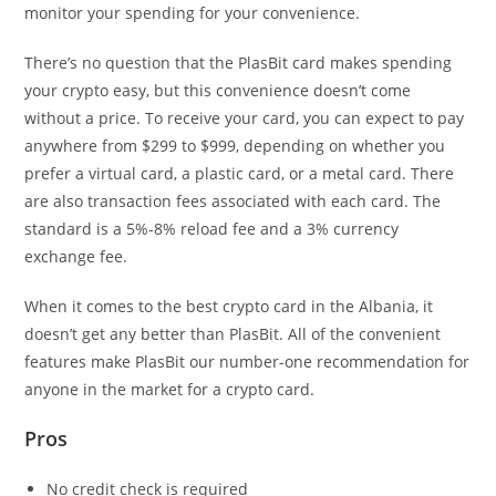
monitor your spending for your convenience.
There’s no question that the PlasBit card makes spending
your crypto easy, but this convenience doesn’t come
without a price. To receive your card, you can expect to pay
anywhere from $299 to $999, depending on whether you
prefer a virtual card, a plastic card, or a metal card. There
are also transaction fees associated with each card. The
standard is a 5%-8% reload fee and a 3% currency
exchange fee.
When it comes to the best crypto card in the Albania, it
doesn’t get any better than PlasBit. All of the convenient
features make PlasBit our number-one recommendation for
anyone in the market for a crypto card.
Pros
No credit check is required