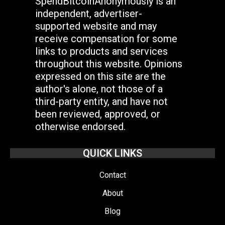
SpendBitcoinAnonymously is an
independent, advertiser-
supported website and may
receive compensation for some
links to products and services
throughout this website. Opinions
expressed on this site are the
author's alone, not those of a
third-party entity, and have not
been reviewed, approved, or
otherwise endorsed.
QUICK LINKS
Contact
About
Blog