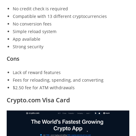
No credit check is required
Compatible with 13 different cryptocurrencies
No conversion fees
Simple reload system
App available
Strong security
Cons
Lack of reward features
Fees for reloading, spending, and converting
$2.50 fee for ATM withdrawals
Crypto.com Visa Card