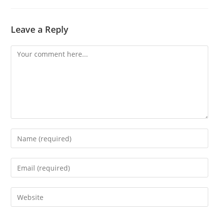
Leave a Reply