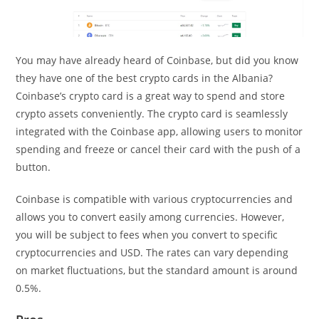
You may have already heard of Coinbase, but did you know
they have one of the best crypto cards in the Albania?
Coinbase’s crypto card is a great way to spend and store
crypto assets conveniently. The crypto card is seamlessly
integrated with the Coinbase app, allowing users to monitor
spending and freeze or cancel their card with the push of a
button.
Coinbase is compatible with various cryptocurrencies and
allows you to convert easily among currencies. However,
you will be subject to fees when you convert to specific
cryptocurrencies and USD. The rates can vary depending
on market fluctuations, but the standard amount is around
0.5%.