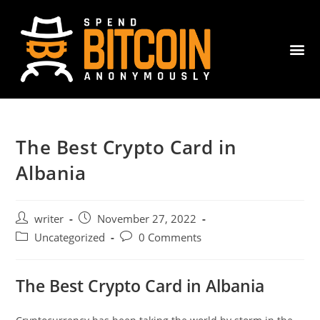
The Best Crypto Card in
Albania
writer
November 27, 2022
Uncategorized
0 Comments
The Best Crypto Card in Albania