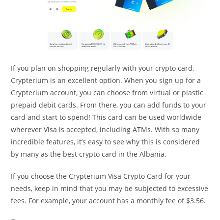
If you plan on shopping regularly with your crypto card,
Crypterium is an excellent option. When you sign up for a
Crypterium account, you can choose from virtual or plastic
prepaid debit cards. From there, you can add funds to your
card and start to spend! This card can be used worldwide
wherever Visa is accepted, including ATMs. With so many
incredible features, it’s easy to see why this is considered
by many as the best crypto card in the Albania.
If you choose the Crypterium Visa Crypto Card for your
needs, keep in mind that you may be subjected to excessive
fees. For example, your account has a monthly fee of $3.56.