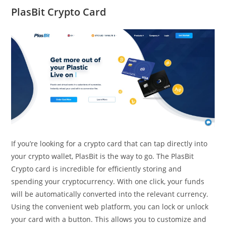
PlasBit Crypto Card
If you’re looking for a crypto card that can tap directly into
your crypto wallet, PlasBit is the way to go. The PlasBit
Crypto card is incredible for efficiently storing and
spending your cryptocurrency. With one click, your funds
will be automatically converted into the relevant currency.
Using the convenient web platform, you can lock or unlock
your card with a button. This allows you to customize and