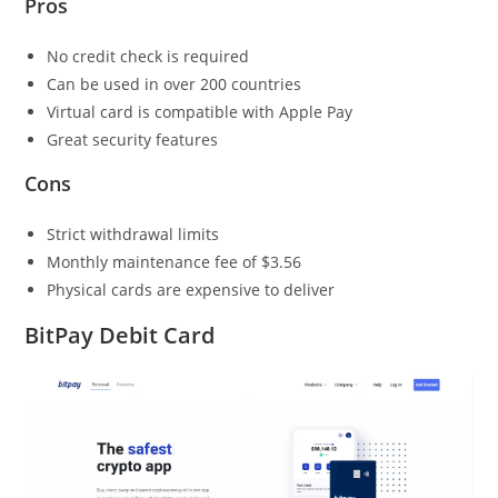
Pros
No credit check is required
Can be used in over 200 countries
Virtual card is compatible with Apple Pay
Great security features
Cons
Strict withdrawal limits
Monthly maintenance fee of $3.56
Physical cards are expensive to deliver
BitPay Debit Card