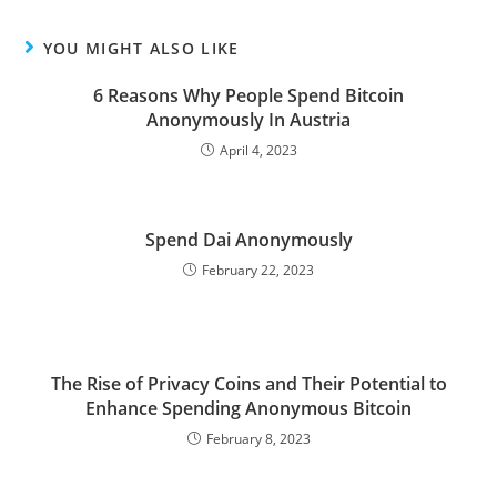
YOU MIGHT ALSO LIKE
6 Reasons Why People Spend Bitcoin
Anonymously In Austria
April 4, 2023
Spend Dai Anonymously
February 22, 2023
The Rise of Privacy Coins and Their Potential to
Enhance Spending Anonymous Bitcoin
February 8, 2023