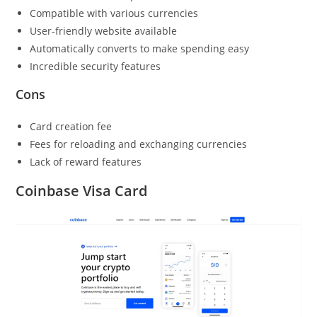
Compatible with various currencies
User-friendly website available
Automatically converts to make spending easy
Incredible security features
Cons
Card creation fee
Fees for reloading and exchanging currencies
Lack of reward features
Coinbase Visa Card