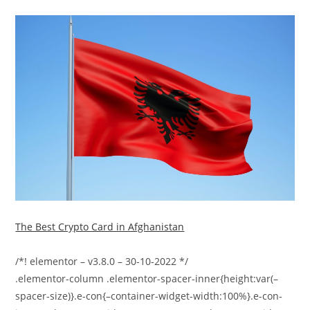
The Best Crypto Card in Afghanistan
/*! elementor – v3.8.0 – 30-10-2022 */
.elementor-column .elementor-spacer-inner{height:var(–
spacer-size)}.e-con{–container-widget-width:100%}.e-con-