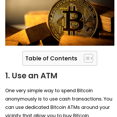
Table of Contents
1. Use an ATM
One very simple way to spend Bitcoin
anonymously is to use cash transactions. You
can use dedicated Bitcoin ATMs around your
vicinity that allow you to buy Bitcoin