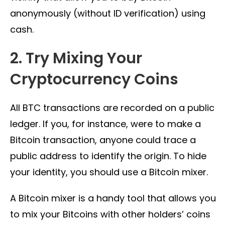
anonymously (without ID verification) using
cash.
2. Try Mixing Your
Cryptocurrency Coins
All BTC transactions are recorded on a public
ledger. If you, for instance, were to make a
Bitcoin transaction, anyone could trace a
public address to identify the origin. To hide
your identity, you should use a Bitcoin mixer.
A Bitcoin mixer is a handy tool that allows you
to mix your Bitcoins with other holders’ coins