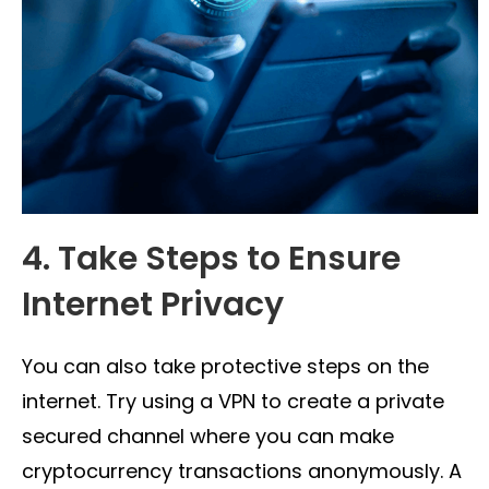
4. Take Steps to Ensure
Internet Privacy
You can also take protective steps on the
internet. Try using a VPN to create a private
secured channel where you can make
cryptocurrency transactions anonymously. A