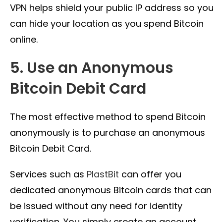
VPN helps shield your public IP address so you
can hide your location as you spend Bitcoin
online.
5. Use an Anonymous
Bitcoin Debit Card
The most effective method to spend Bitcoin
anonymously is to purchase an anonymous
Bitcoin Debit Card.
Services such as
PlastBit
can offer you
dedicated anonymous Bitcoin cards that can
be issued without any need for identity
verification. You simply create an account