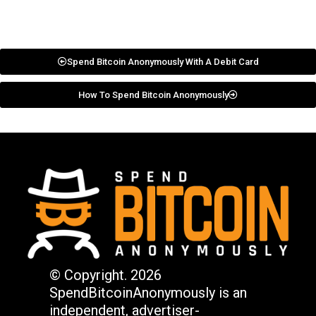
Spend Bitcoin Anonymously With A Debit Card
How To Spend Bitcoin Anonymously
© Copyright. 2026
SpendBitcoinAnonymously is an
independent, advertiser-