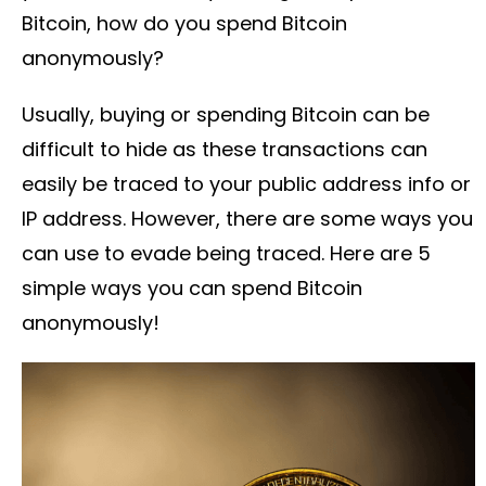
Bitcoin, how do you spend Bitcoin
anonymously?
Usually, buying or spending Bitcoin can be
difficult to hide as these transactions can
easily be traced to your public address info or
IP address. However, there are some ways you
can use to evade being traced. Here are 5
simple ways you can spend Bitcoin
anonymously!