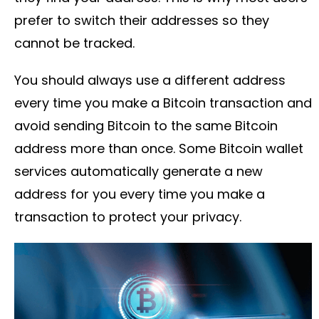
prefer to switch their addresses so they
cannot be tracked.
You should always use a different address
every time you make a Bitcoin transaction and
avoid sending Bitcoin to the same Bitcoin
address more than once. Some Bitcoin wallet
services automatically generate a new
address for you every time you make a
transaction to protect your privacy.