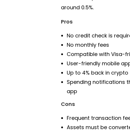
around 0.5%.
Pros
No credit check is requi
No monthly fees
Compatible with Visa-fr
User-friendly mobile ap
Up to 4% back in crypto
Spending notifications 
app
Cons
Frequent transaction fe
Assets must be convert