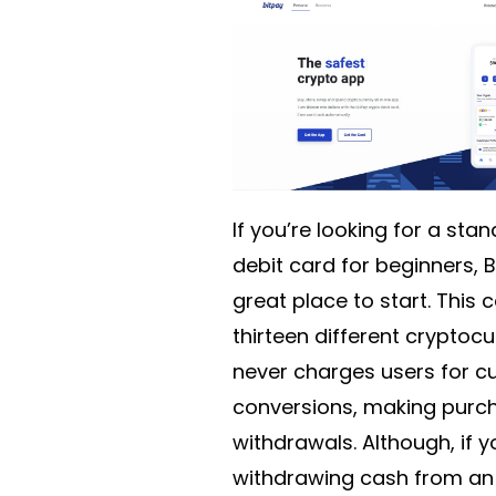
If you’re looking for a sta
debit card for beginners, B
great place to start. This
thirteen different cryptoc
never charges users for c
conversions, making purc
withdrawals. Although, if y
withdrawing cash from an