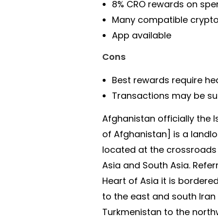
8% CRO rewards on spe
Many compatible crypto
App available
Cons
Best rewards require he
Transactions may be sub
Afghanistan officially the 
of Afghanistan] is a landl
located at the crossroads
Asia and South Asia. Refer
Heart of Asia it is bordere
to the east and south Iran 
Turkmenistan to the north