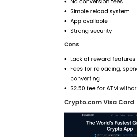
No conversion fees
Simple reload system
App available
Strong security
Cons
Lack of reward features
Fees for reloading, spen
converting
$2.50 fee for ATM withd
Crypto.com Visa Card