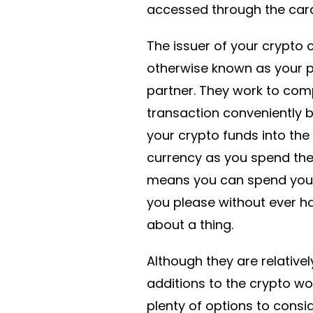
accessed through the car
The issuer of your crypto c
otherwise known as your
partner. They work to com
transaction conveniently 
your crypto funds into the 
currency as you spend the
means you can spend you
you please without ever h
about a thing.
Although they are relative
additions to the crypto wor
plenty of options to cons