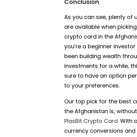
Conclusion
As you can see, plenty of 
are available when picking
crypto card in the Afghan
you’re a beginner investor
been building wealth thro
investments for a while, thi
sure to have an option per
to your preferences.
Our top pick for the best c
the Afghanistan is, withou
PlasBit Crypto Card.
With 
currency conversions and