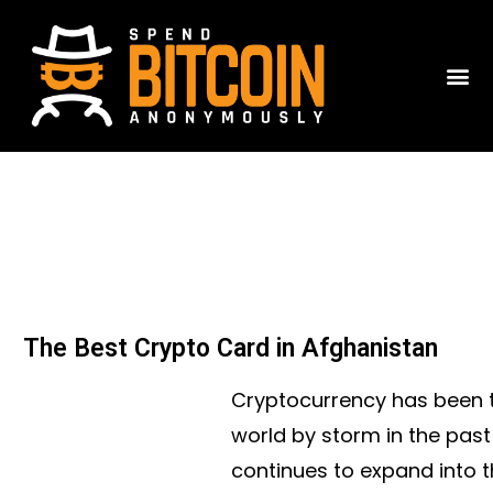
The Best Crypto Card in Afghanistan
Cryptocurrency has been t
world by storm in the pas
continues to expand into 