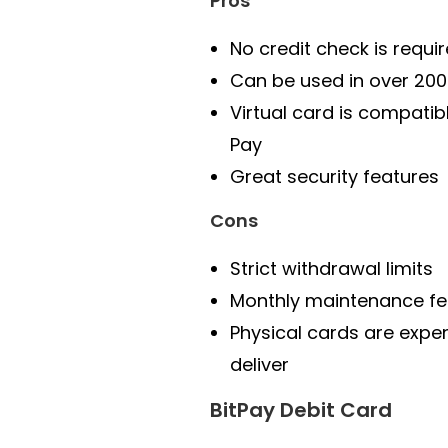
Pros
No credit check is requi
Can be used in over 200
Virtual card is compatib
Pay
Great security features
Cons
Strict withdrawal limits
Monthly maintenance fe
Physical cards are expe
deliver
BitPay Debit Card