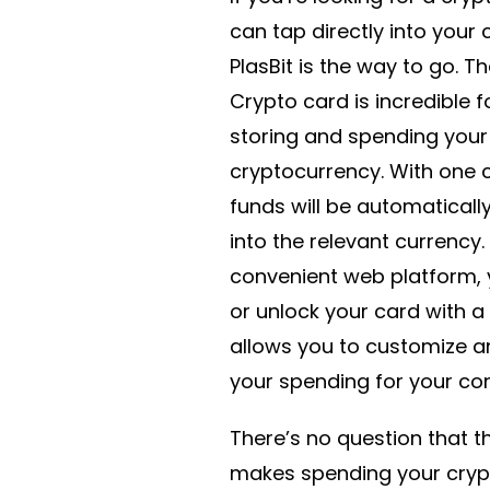
can tap directly into your 
PlasBit is the way to go. Th
Crypto card is incredible fo
storing and spending your
cryptocurrency. With one c
funds will be automaticall
into the relevant currency.
convenient web platform, 
or unlock your card with a 
allows you to customize a
your spending for your co
There’s no question that t
makes spending your cryp