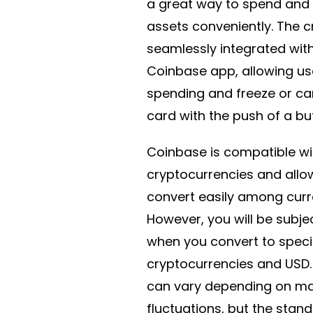
a great way to spend and 
assets conveniently. The c
seamlessly integrated wit
Coinbase app, allowing us
spending and freeze or can
card with the push of a bu
Coinbase is compatible wi
cryptocurrencies and allo
convert easily among curr
However, you will be subje
when you convert to speci
cryptocurrencies and USD.
can vary depending on ma
fluctuations, but the stan