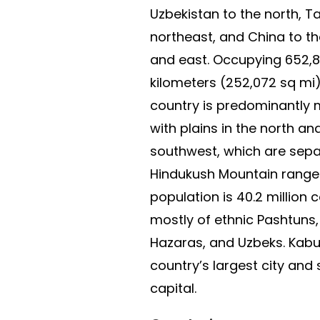
Uzbekistan to the north, Ta
northeast, and China to t
and east. Occupying 652,
kilometers (252,072 sq mi)
country is predominantly
with plains in the north an
southwest, which are sepa
Hindukush Mountain range. 
population is 40.2 millio
mostly of ethnic Pashtuns, 
Hazaras, and Uzbeks. Kabul
country’s largest city and 
capital.