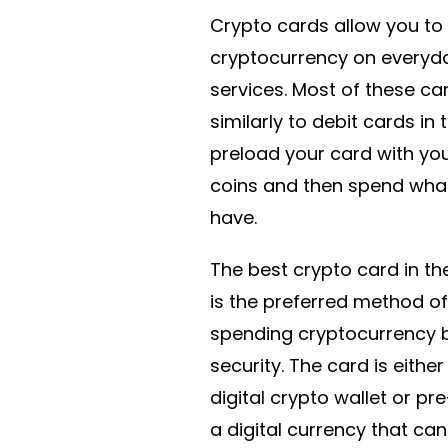
Crypto cards allow you to
cryptocurrency on everyd
services. Most of these ca
similarly to debit cards in 
preload your card with yo
coins and then spend wha
have.
The best crypto card in th
is the preferred method of
spending cryptocurrency b
security. The card is either
digital crypto wallet or pr
a digital currency that can