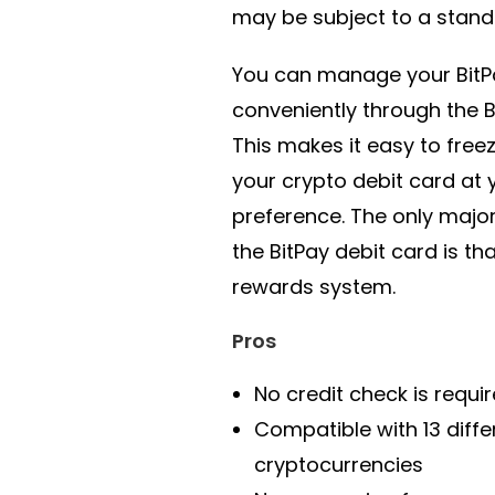
may be subject to a stand
You can manage your BitP
conveniently through the B
This makes it easy to free
your crypto debit card at 
preference. The only majo
the BitPay debit card is tha
rewards system.
Pros
No credit check is requi
Compatible with 13 diffe
cryptocurrencies