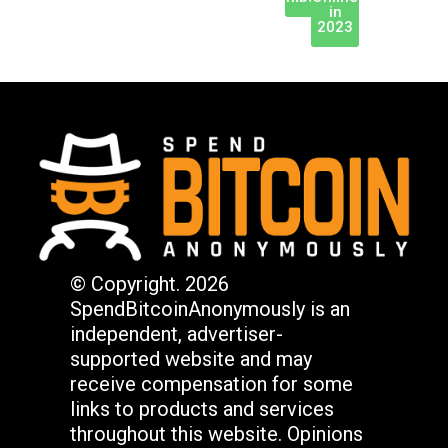
in
2023
© Copyright. 2026
SpendBitcoinAnonymously is an
independent, advertiser-
supported website and may
receive compensation for some
links to products and services
throughout this website. Opinions