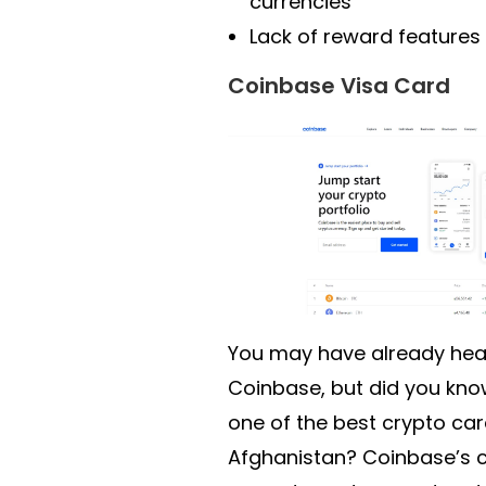
currencies
Lack of reward features
Coinbase Visa Card
You may have already hea
Coinbase, but did you kno
one of the best crypto car
Afghanistan? Coinbase’s c