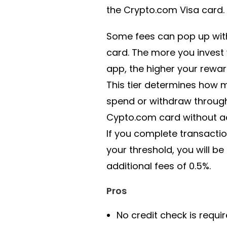
the Crypto.com Visa card.
Some fees can pop up with
card. The more you invest 
app, the higher your rewards
This tier determines how
spend or withdraw throug
Cypto.com card without ad
If you complete transacti
your threshold, you will be
additional fees of 0.5%.
Pros
No credit check is requi