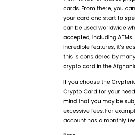
cards. From there, you ca
your card and start to spe
can be used worldwide whe
accepted, including ATMs.
incredible features, it’s e
this is considered by many
crypto card in the Afghani
If you choose the Crypter
Crypto Card for your needs
mind that you may be sub
excessive fees. For exampl
account has a monthly fee