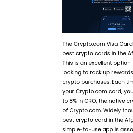
The Crypto.com Visa Card 
best crypto cards in the A
This is an excellent option
looking to rack up rewards 
crypto purchases. Each ti
your Crypto.com card, you 
to 8% in CRO, the native c
of Crypto.com. Widely tho
best crypto card in the Af
simple-to-use app is asso