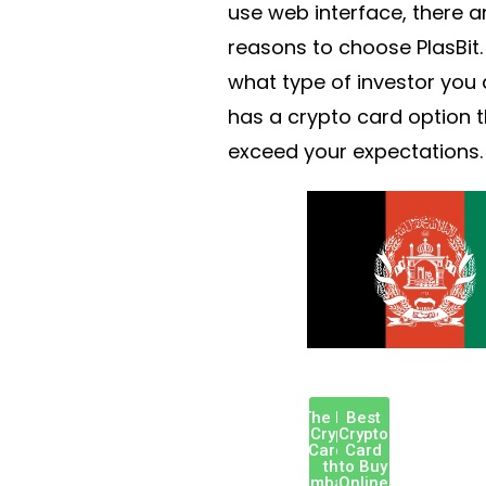
use web interface, there 
reasons to choose PlasBit.
what type of investor you a
has a crypto card option t
exceed your expectations.
The Best
Best
Crypto
Crypto
Card in
Card
the
to Buy
Zimbabwe
Online