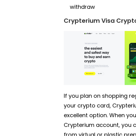
withdraw
Crypterium Visa Crypt
If you plan on shopping re
your crypto card, Crypteri
excellent option. When you
Crypterium account, you 
from virtual or plastic pre