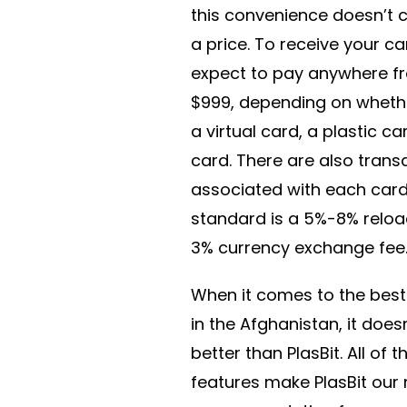
this convenience doesn’t 
a price. To receive your c
expect to pay anywhere f
$999, depending on wheth
a virtual card, a plastic ca
card. There are also trans
associated with each card
standard is a 5%-8% reloa
3% currency exchange fee
When it comes to the best
in the Afghanistan, it does
better than PlasBit. All of 
features make PlasBit ou