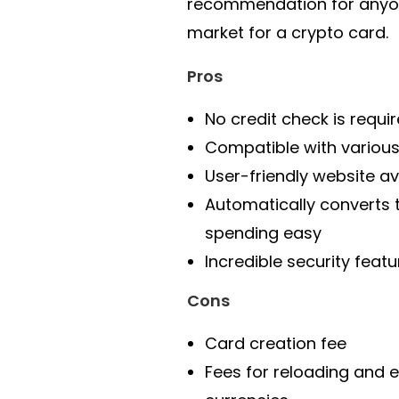
recommendation for anyon
market for a crypto card.
Pros
No credit check is requi
Compatible with various
User-friendly website av
Automatically converts
spending easy
Incredible security featu
Cons
Card creation fee
Fees for reloading and 