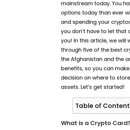
mainstream today. You h
options today than ever w
and spending your cryptoc
you don’t have to let tha
you! In this article, we will
through five of the best cr
the Afghanistan and the a
benefits, so you can make
decision on where to stor
assets. Let’s get started!
Table of Content
What is a Crypto Card