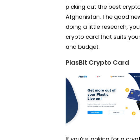
picking out the best crypto
Afghanistan. The good new
doing a little research, you 
crypto card that suits you
and budget.
PlasBit Crypto Card
If you’re looking for a cry