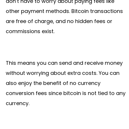
don’t have to worry about paying fees like
other payment methods. Bitcoin transactions
are free of charge, and no hidden fees or
commissions exist.
This means you can send and receive money
without worrying about extra costs. You can
also enjoy the benefit of no currency
conversion fees since bitcoin is not tied to any
currency.