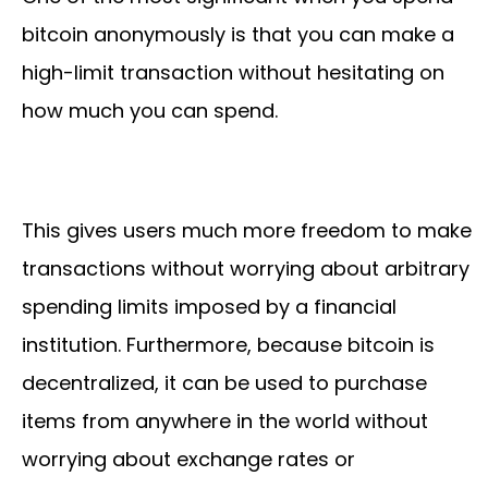
bitcoin anonymously is that you can make a
high-limit transaction without hesitating on
how much you can spend.
This gives users much more freedom to make
transactions without worrying about arbitrary
spending limits imposed by a financial
institution. Furthermore, because bitcoin is
decentralized, it can be used to purchase
items from anywhere in the world without
worrying about exchange rates or