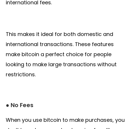
international fees.
This makes it ideal for both domestic and
international transactions. These features
make bitcoin a perfect choice for people
looking to make large transactions without
restrictions.
● No Fees
When you use bitcoin to make purchases, you