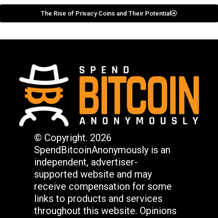
The Rise of Privacy Coins and Their Potential
© Copyright. 2026
SpendBitcoinAnonymously is an
independent, advertiser-
supported website and may
receive compensation for some
links to products and services
throughout this website. Opinions