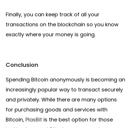
Finally, you can keep track of all your
transactions on the blockchain so you know
exactly where your money is going.
Conclusion
Spending Bitcoin anonymously is becoming an
increasingly popular way to transact securely
and privately. While there are many options
for purchasing goods and services with
Bitcoin,
PlasBit
is the best option for those