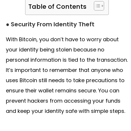
Table of Contents
● Security From Identity Theft
With Bitcoin, you don’t have to worry about
your identity being stolen because no
personal information is tied to the transaction.
It’s important to remember that anyone who
uses Bitcoin still needs to take precautions to
ensure their wallet remains secure. You can
prevent hackers from accessing your funds
and keep your identity safe with simple steps.