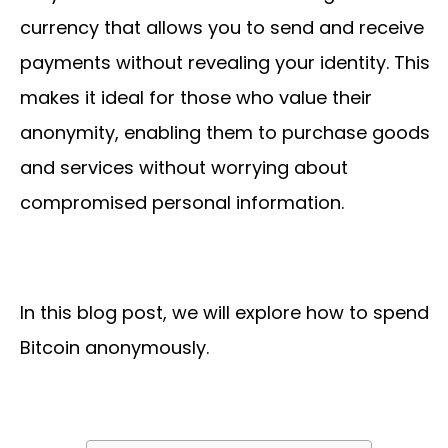
currency that allows you to send and receive
payments without revealing your identity. This
makes it ideal for those who value their
anonymity, enabling them to purchase goods
and services without worrying about
compromised personal information.
In this blog post, we will explore how to spend
Bitcoin anonymously.