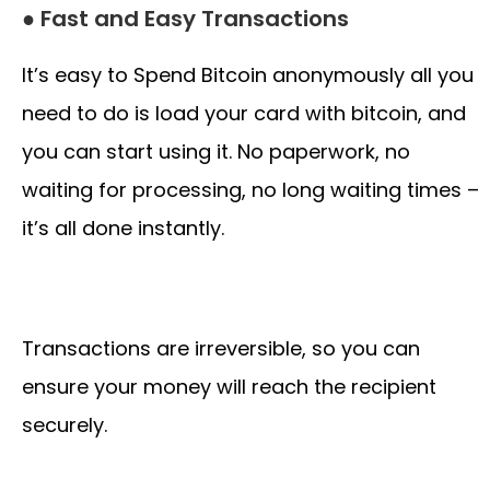
● Fast and Easy Transactions
It’s easy to Spend Bitcoin anonymously all you
need to do is load your card with bitcoin, and
you can start using it. No paperwork, no
waiting for processing, no long waiting times –
it’s all done instantly.
Transactions are irreversible, so you can
ensure your money will reach the recipient
securely.