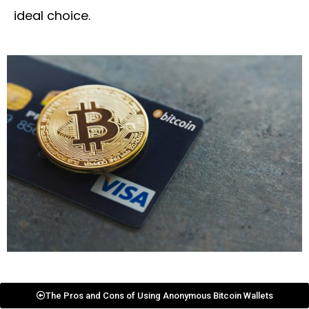
ideal choice.
The Pros and Cons of Using Anonymous Bitcoin Wallets