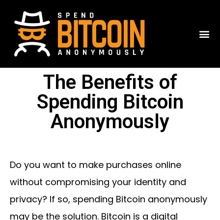
The Benefits of
Spending Bitcoin
Anonymously
Do you want to make purchases online
without compromising your identity and
privacy? If so, spending Bitcoin anonymously
may be the solution. Bitcoin is a digital