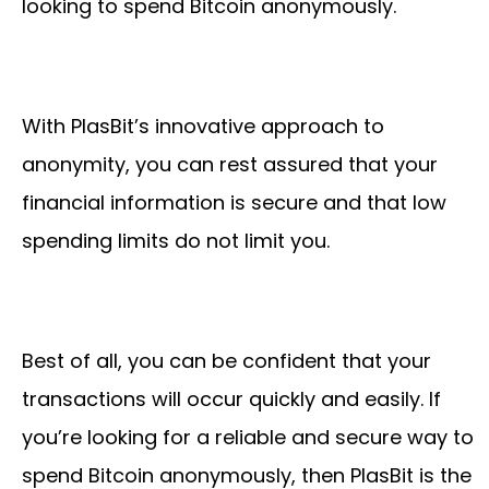
looking to spend Bitcoin anonymously.
With PlasBit’s innovative approach to
anonymity, you can rest assured that your
financial information is secure and that low
spending limits do not limit you.
Best of all, you can be confident that your
transactions will occur quickly and easily. If
you’re looking for a reliable and secure way to
spend Bitcoin anonymously, then PlasBit is the