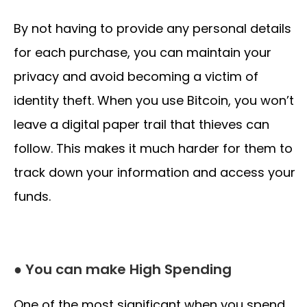
By not having to provide any personal details
for each purchase, you can maintain your
privacy and avoid becoming a victim of
identity theft. When you use Bitcoin, you won’t
leave a digital paper trail that thieves can
follow. This makes it much harder for them to
track down your information and access your
funds.
● You can make High Spending
One of the most significant when you spend