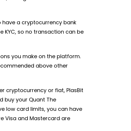
o have a cryptocurrency bank
ire KYC, so no transaction can be
tions you make on the platform.
 recommended above other
r cryptocurrency or fiat, PlasBit
d buy your Quant The
 low card limits, you can have
ere Visa and Mastercard are