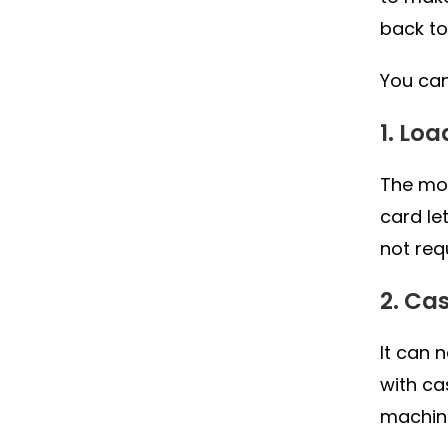
back to
You can
1. Lo
The mos
card le
not req
2. Ca
It can 
with ca
machin