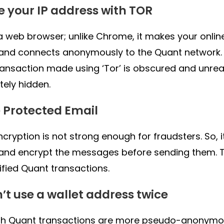
de your IP address with TOR
s a web browser; unlike Chrome, it makes your onlin
 and connects anonymously to the Quant network.
ransaction made using ‘Tor’ is obscured and unreac
ely hidden.
e Protected Email
ncryption is not strong enough for fraudsters. So, 
and encrypt the messages before sending them. 
ified Quant transactions.
n’t use a wallet address twice
h Quant transactions are more pseudo-anonymous