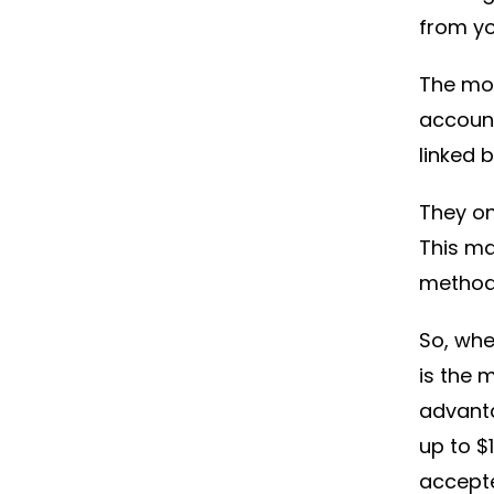
from yo
The mos
account
linked 
They on
This m
method
So, whe
is the 
advant
up to $
accept