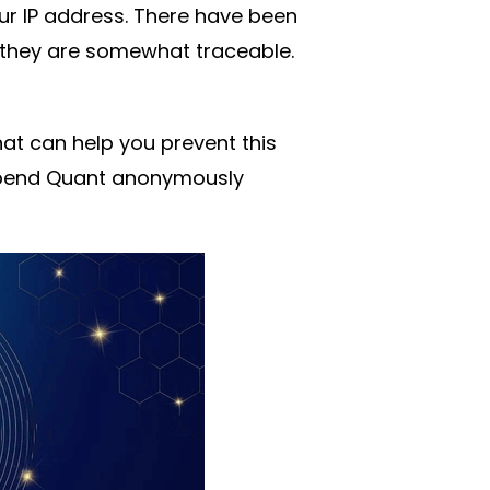
ur IP address. There have been
they are somewhat traceable.
at can help you prevent this
 spend Quant anonymously