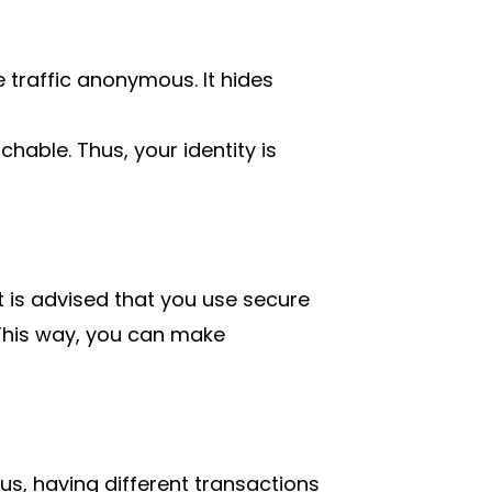
e traffic anonymous. It hides
hable. Thus, your identity is
it is advised that you use secure
This way, you can make
, having different transactions