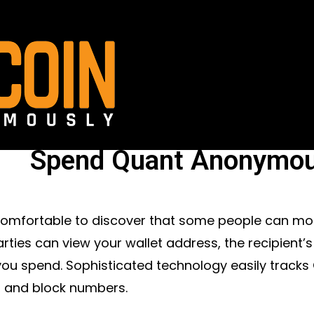
Spend Quant Anonymou
ncomfortable to discover that some people can mo
arties can view your wallet address, the recipient
ou spend. Sophisticated technology easily tracks
 and block numbers.