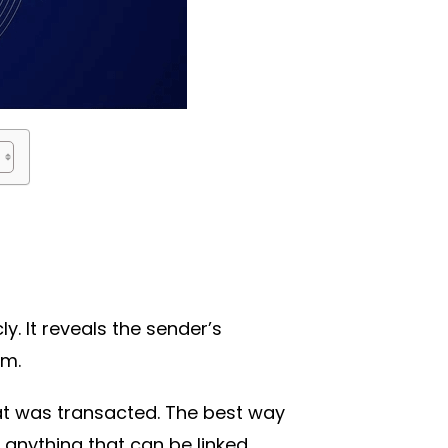
y. It reveals the sender’s
om.
hat was transacted. The best way
 anything that can be linked