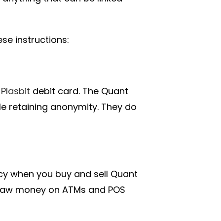
e instructions:
a
Plasbit
debit card. The Quant
ile retaining anonymity. They do
acy when you buy and sell Quant
draw money on ATMs and POS