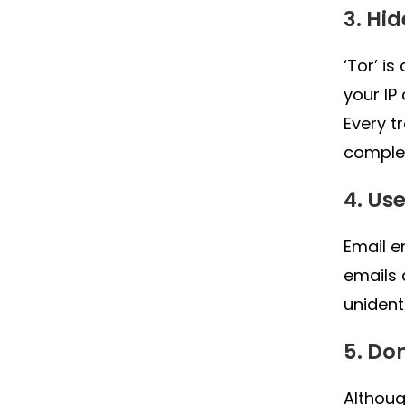
3. Hi
‘Tor’ i
your IP
Every t
complet
4. Us
Email e
emails 
unident
5. Do
Althoug