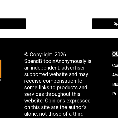
S
QU
© Copyright. 2026
SpendBitcoinAnonymously is
Co
an independent, advertiser-
supported website and may
Ab
receive compensation for
Bl
some links to products and
services throughout this
Pri
website. Opinions expressed
on this site are the author's
alone, not those of a third-