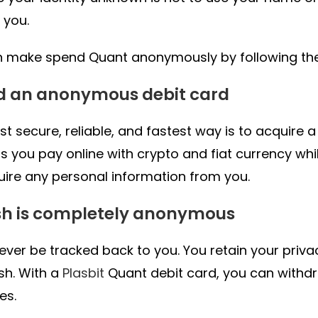
 you.
 make spend Quant anonymously by following thes
ad an anonymous debit card
t secure, reliable, and fastest way is to acquire 
ts you pay online with crypto and fiat currency wh
uire any personal information from you.
sh is completely anonymous
never be tracked back to you. You retain your priv
sh. With a
Plasbit
Quant debit card, you can with
es.