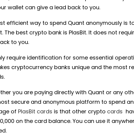
ur wallet can give a lead back to you.
t efficient way to spend Quant anonymously is t
. The best crypto bank is PlasBit. It does not requ
back to you.
ly require identification for some essential opera
akes cryptocurrency banks unique and the most
s.
ther you are paying directly with Quant or any othe
most secure and anonymous platform to spend an
age of
PlasBit cards
is that other crypto
cards
have
10,000 on the card balance. You can use it anywh
ed.