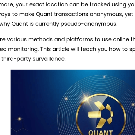
more, your exact location can be tracked using yo
ays to make Quant transactions anonymous, yet 
 why Quant is currently pseudo-anonymous.
re various methods and platforms to use online th
d monitoring. This article will teach you how to
 third-party surveillance.