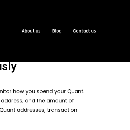
About us
Blog
Contact us
sly
nitor how you spend your Quant.
’s address, and the amount of
 Quant addresses, transaction