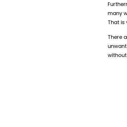
Further
many w
That is
There a
unwante
without