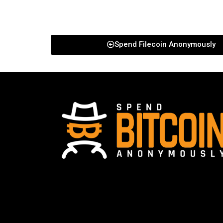
Spend Filecoin Anonymously