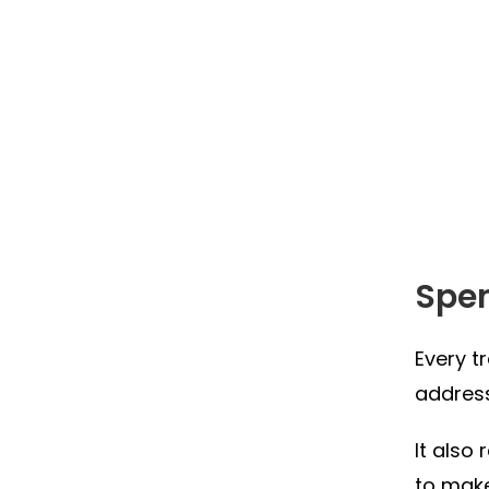
Spe
Every t
address
It also
to make