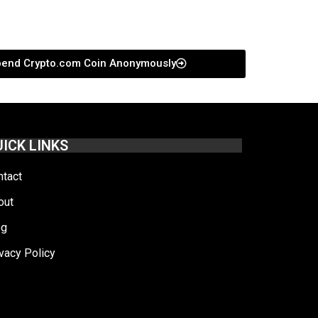
pend Crypto.com Coin Anonymously
ICK LINKS
ntact
out
og
vacy Policy