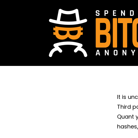
It is u
Third p
Quant y
hashes,