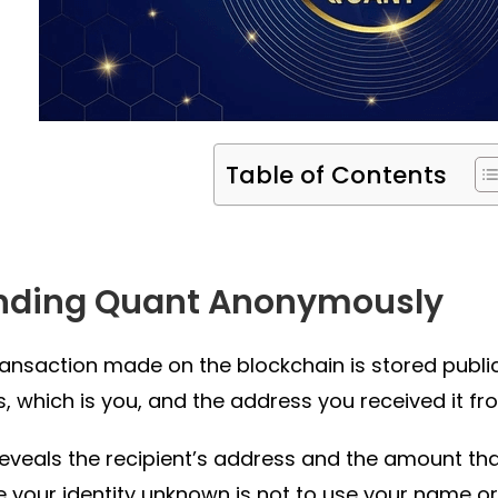
Table of Contents
nding Quant Anonymously
ransaction made on the blockchain is stored publicl
, which is you, and the address you received it fr
 reveals the recipient’s address and the amount t
 your identity unknown is not to use your name or