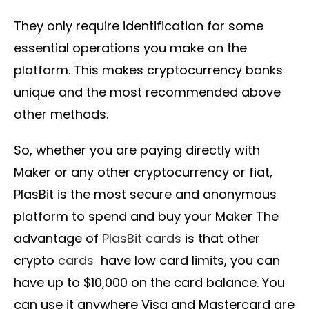
They only require identification for some
essential operations you make on the
platform. This makes cryptocurrency banks
unique and the most recommended above
other methods.
So, whether you are paying directly with
Maker or any other cryptocurrency or fiat,
PlasBit is the most secure and anonymous
platform to spend and buy your Maker The
advantage of
PlasBit cards
is that other
crypto
cards
have low card limits, you can
have up to $10,000 on the card balance. You
can use it anywhere Visa and Mastercard are