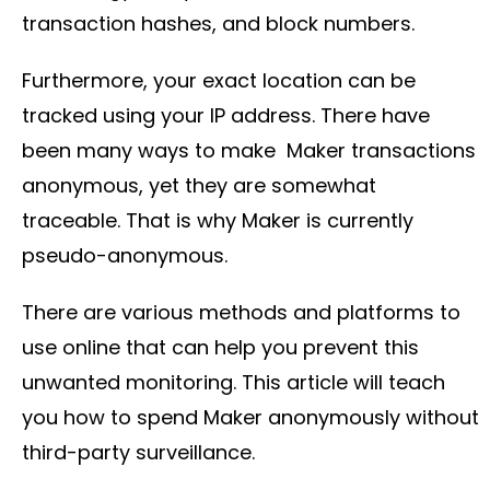
transaction hashes, and block numbers.
Furthermore, your exact location can be
tracked using your IP address. There have
been many ways to make Maker transactions
anonymous, yet they are somewhat
traceable. That is why Maker is currently
pseudo-anonymous.
There are various methods and platforms to
use online that can help you prevent this
unwanted monitoring. This article will teach
you how to spend Maker anonymously without
third-party surveillance.