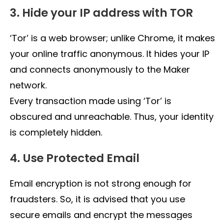
3. Hide your IP address with TOR
‘Tor’ is a web browser; unlike Chrome, it makes
your online traffic anonymous. It hides your IP
and connects anonymously to the Maker
network.
Every transaction made using ‘Tor’ is
obscured and unreachable. Thus, your identity
is completely hidden.
4. Use Protected Email
Email encryption is not strong enough for
fraudsters. So, it is advised that you use
secure emails and encrypt the messages