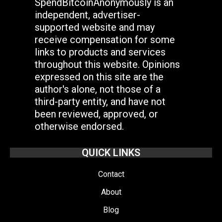
SpendBitcoinAnonymously is an
independent, advertiser-
supported website and may
receive compensation for some
links to products and services
throughout this website. Opinions
expressed on this site are the
author's alone, not those of a
third-party entity, and have not
been reviewed, approved, or
otherwise endorsed.
QUICK LINKS
Contact
About
Blog