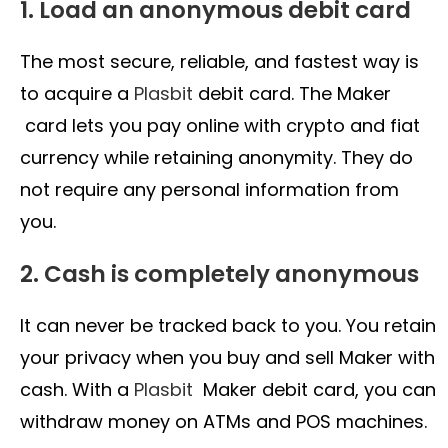
1. Load an anonymous debit card
The most secure, reliable, and fastest way is
to acquire a
Plasbit
debit card. The Maker
card lets you pay online with crypto and fiat
currency while retaining anonymity. They do
not require any personal information from
you.
2. Cash is completely anonymous
It can never be tracked back to you. You retain
your privacy when you buy and sell Maker with
cash. With a
Plasbit
Maker debit card, you can
withdraw money on ATMs and POS machines.