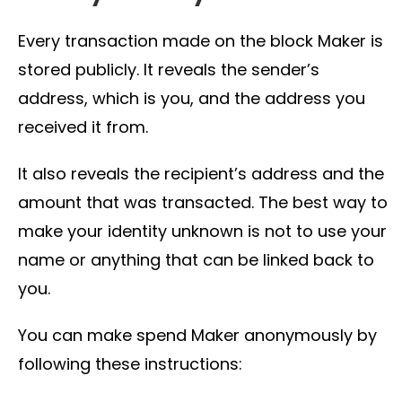
Every transaction made on the block Maker is
stored publicly. It reveals the sender’s
address, which is you, and the address you
received it from.
It also reveals the recipient’s address and the
amount that was transacted. The best way to
make your identity unknown is not to use your
name or anything that can be linked back to
you.
You can make spend Maker anonymously by
following these instructions: