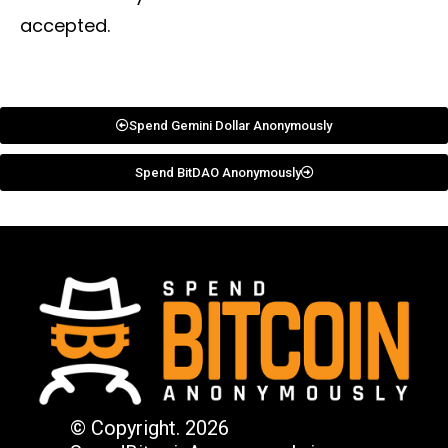
accepted.
Spend Gemini Dollar Anonymously
Spend BitDAO Anonymously
© Copyright. 2026