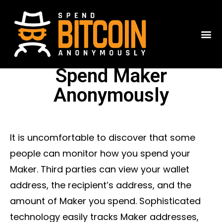
Spend Maker
Anonymously
It is uncomfortable to discover that some
people can monitor how you spend your
Maker. Third parties can view your wallet
address, the recipient’s address, and the
amount of Maker you spend. Sophisticated
technology easily tracks Maker addresses,