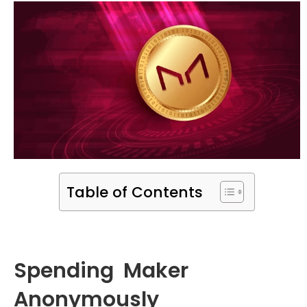
Table of Contents
Spending Maker
Anonymously