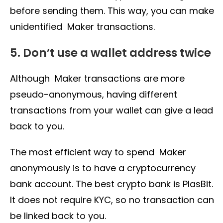
before sending them. This way, you can make
unidentified Maker transactions.
5. Don’t use a wallet address twice
Although Maker transactions are more
pseudo-anonymous, having different
transactions from your wallet can give a lead
back to you.
The most efficient way to spend Maker
anonymously is to have a cryptocurrency
bank account. The best crypto bank is PlasBit.
It does not require KYC, so no transaction can
be linked back to you.