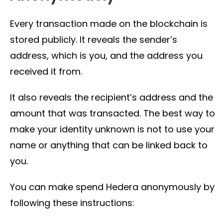
Every transaction made on the blockchain is
stored publicly. It reveals the sender’s
address, which is you, and the address you
received it from.
It also reveals the recipient’s address and the
amount that was transacted. The best way to
make your identity unknown is not to use your
name or anything that can be linked back to
you.
You can make spend Hedera anonymously by
following these instructions: