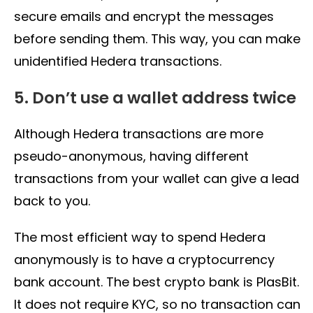
secure emails and encrypt the messages
before sending them. This way, you can make
unidentified Hedera transactions.
5. Don’t use a wallet address twice
Although Hedera transactions are more
pseudo-anonymous, having different
transactions from your wallet can give a lead
back to you.
The most efficient way to spend Hedera
anonymously is to have a cryptocurrency
bank account. The best crypto bank is PlasBit.
It does not require KYC, so no transaction can