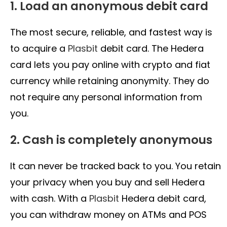
1. Load an anonymous debit card
The most secure, reliable, and fastest way is
to acquire a
Plasbit
debit card. The Hedera
card lets you pay online with crypto and fiat
currency while retaining anonymity. They do
not require any personal information from
you.
2. Cash is completely anonymous
It can never be tracked back to you. You retain
your privacy when you buy and sell Hedera
with cash. With a
Plasbit
Hedera debit card,
you can withdraw money on ATMs and POS