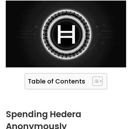
Table of Contents
Spending Hedera
Anonymously