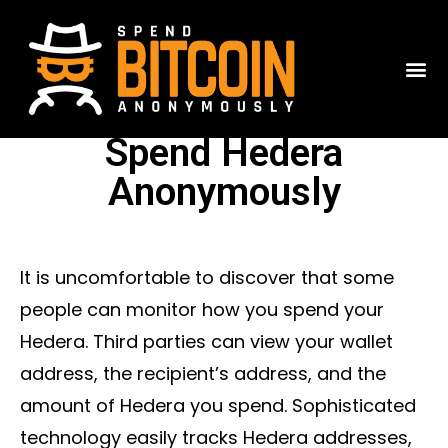
Spend Hedera
Anonymously
It is uncomfortable to discover that some
people can monitor how you spend your
Hedera. Third parties can view your wallet
address, the recipient’s address, and the
amount of Hedera you spend. Sophisticated
technology easily tracks Hedera addresses,