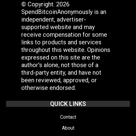
© Copyright. 2026
SpendBitcoinAnonymously is an
independent, advertiser-
supported website and may
receive compensation for some
links to products and services
throughout this website. Opinions
expressed on this site are the
author's alone, not those of a
third-party entity, and have not
been reviewed, approved, or
otherwise endorsed.
QUICK LINKS
Contact
About