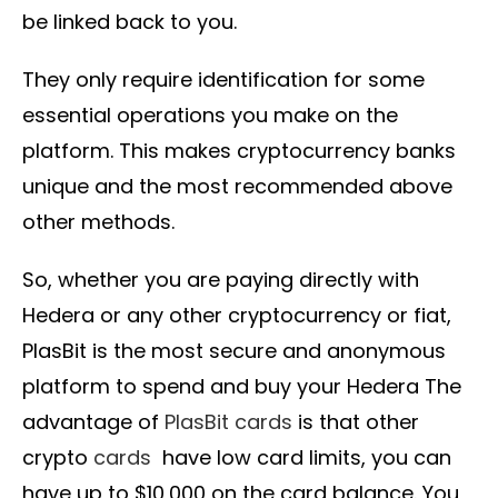
be linked back to you.
They only require identification for some
essential operations you make on the
platform. This makes cryptocurrency banks
unique and the most recommended above
other methods.
So, whether you are paying directly with
Hedera or any other cryptocurrency or fiat,
PlasBit is the most secure and anonymous
platform to spend and buy your Hedera The
advantage of
PlasBit cards
is that other
crypto
cards
have low card limits, you can
have up to $10,000 on the card balance. You