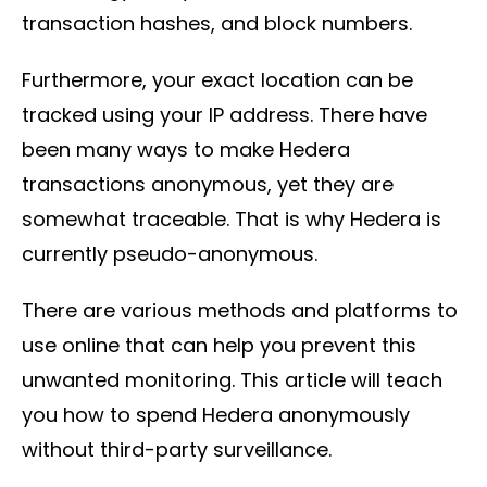
transaction hashes, and block numbers.
Furthermore, your exact location can be
tracked using your IP address. There have
been many ways to make Hedera
transactions anonymous, yet they are
somewhat traceable. That is why Hedera is
currently pseudo-anonymous.
There are various methods and platforms to
use online that can help you prevent this
unwanted monitoring. This article will teach
you how to spend Hedera anonymously
without third-party surveillance.