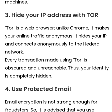
machines.
3. Hide your IP address with TOR
‘Tor’ is a web browser; unlike Chrome, it makes
your online traffic anonymous. It hides your IP
and connects anonymously to the Hedera
network.
Every transaction made using ‘Tor’ is
obscured and unreachable. Thus, your identity
is completely hidden.
4. Use Protected Email
Email encryption is not strong enough for
fraudsters. So, it is advised that you use