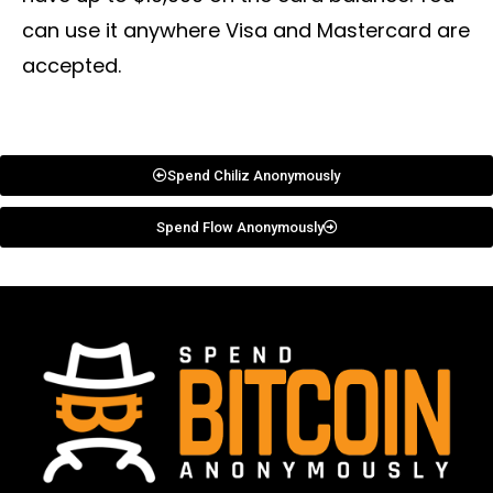
can use it anywhere Visa and Mastercard are
accepted.
Spend Chiliz Anonymously
Spend Flow Anonymously