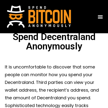
Spend Decentraland
Anonymously
It is uncomfortable to discover that some
people can monitor how you spend your
Decentraland. Third parties can view your
wallet address, the recipient’s address, and
the amount of Decentraland you spend.
Sophisticated technology easily tracks