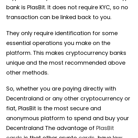
bank is PlasBit. It does not require KYC, so no
transaction can be linked back to you.
They only require identification for some
essential operations you make on the
platform. This makes cryptocurrency banks
unique and the most recommended above
other methods.
So, whether you are paying directly with
Decentraland or any other cryptocurrency or
fiat, PlasBit is the most secure and
anonymous platform to spend and buy your
Decentraland The advantage of
PlasBit
cards
is that other crypto
cards
have low