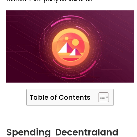
Table of Contents
Spending Decentraland