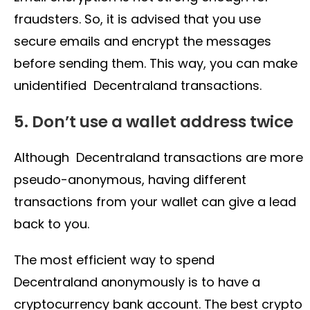
fraudsters. So, it is advised that you use
secure emails and encrypt the messages
before sending them. This way, you can make
unidentified Decentraland transactions.
5. Don’t use a wallet address twice
Although Decentraland transactions are more
pseudo-anonymous, having different
transactions from your wallet can give a lead
back to you.
The most efficient way to spend
Decentraland anonymously is to have a
cryptocurrency bank account. The best crypto