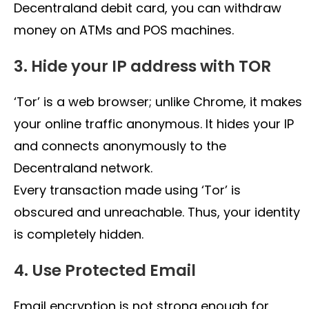
Decentraland debit card, you can withdraw
money on ATMs and POS machines.
3. Hide your IP address with TOR
‘Tor’ is a web browser; unlike Chrome, it makes
your online traffic anonymous. It hides your IP
and connects anonymously to the
Decentraland network.
Every transaction made using ‘Tor’ is
obscured and unreachable. Thus, your identity
is completely hidden.
4. Use Protected Email
Email encryption is not strong enough for