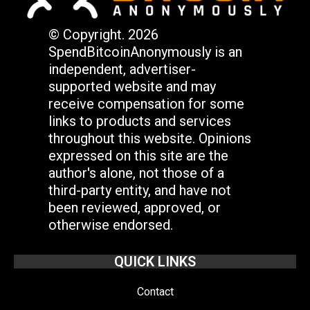
© Copyright. 2026
SpendBitcoinAnonymously is an
independent, advertiser-
supported website and may
receive compensation for some
links to products and services
throughout this website. Opinions
expressed on this site are the
author's alone, not those of a
third-party entity, and have not
been reviewed, approved, or
otherwise endorsed.
QUICK LINKS
Contact