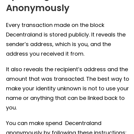
Anonymously
Every transaction made on the block
Decentraland is stored publicly. It reveals the
sender’s address, which is you, and the
address you received it from.
It also reveals the recipient’s address and the
amount that was transacted. The best way to
make your identity unknown is not to use your
name or anything that can be linked back to
you.
You can make spend Decentraland
anonymously by following these instructions: