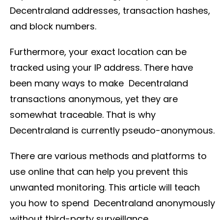
Decentraland addresses, transaction hashes,
and block numbers.
Furthermore, your exact location can be
tracked using your IP address. There have
been many ways to make Decentraland
transactions anonymous, yet they are
somewhat traceable. That is why
Decentraland is currently pseudo-anonymous.
There are various methods and platforms to
use online that can help you prevent this
unwanted monitoring. This article will teach
you how to spend Decentraland anonymously
without third-party surveillance.