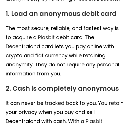
1. Load an anonymous debit card
The most secure, reliable, and fastest way is
to acquire a
Plasbit
debit card. The
Decentraland card lets you pay online with
crypto and fiat currency while retaining
anonymity. They do not require any personal
information from you.
2. Cash is completely anonymous
It can never be tracked back to you. You retain
your privacy when you buy and sell
Decentraland with cash. With a
Plasbit