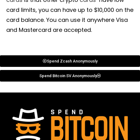
card limits, you can have up to $10,000 on the
card balance. You can use it anywhere Visa
and Mastercard are accepted.
Spend Zcash Anonymously
Spend Bitcoin SV Anonymously