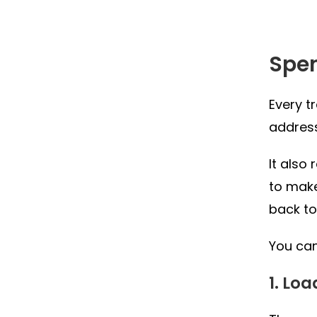
Spe
Every t
address
It also
to make
back to
You can
1. Lo