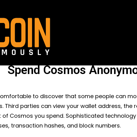
Spend Cosmos Anonymo
ncomfortable to discover that some people can m
 Third parties can view your wallet address, the r
 of Cosmos you spend. Sophisticated technology
es, transaction hashes, and block numbers.