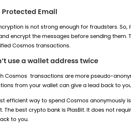
e Protected Email
ncryption is not strong enough for fraudsters. So, 
and encrypt the messages before sending them. 
ified Cosmos transactions.
n’t use a wallet address twice
gh Cosmos transactions are more pseudo-anonymo
tions from your wallet can give a lead back to you
t efficient way to spend Cosmos anonymously is
. The best crypto bank is PlasBit. It does not requ
back to you.