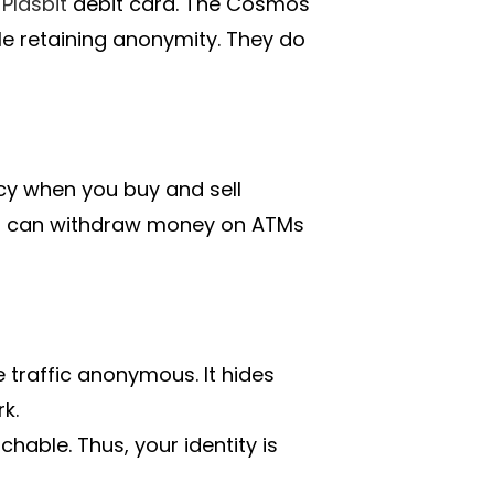
a
Plasbit
debit card. The Cosmos
ile retaining anonymity. They do
acy when you buy and sell
u can withdraw money on ATMs
e traffic anonymous. It hides
k.
hable. Thus, your identity is