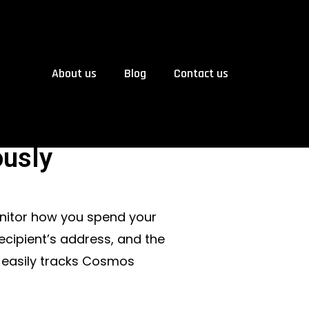
About us
Blog
Contact us
usly
onitor how you spend your
ecipient’s address, and the
 easily tracks Cosmos