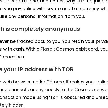
t secure, reliable, and fastest way is to acquire 
ts you pay online with crypto and fiat currency wh
uire any personal information from you.
sh is completely anonymous
never be tracked back to you. You retain your priv
 with cash. With a
Plasbit
Cosmos debit card, yo
S machines.
de your IP address with TOR
s a web browser; unlike Chrome, it makes your onlin
 and connects anonymously to the Cosmos networ
ransaction made using ‘Tor’ is obscured and unreac
ely hidden.