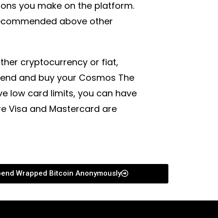
tions you make on the platform.
 recommended above other
her cryptocurrency or fiat,
spend and buy your Cosmos The
 low card limits, you can have
ere Visa and Mastercard are
end Wrapped Bitcoin Anonymously