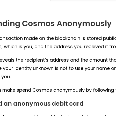
nding Cosmos Anonymously
ransaction made on the blockchain is stored publicl
, which is you, and the address you received it fr
 reveals the recipient’s address and the amount t
 your identity unknown is not to use your name or
 you.
 make spend Cosmos anonymously by following th
ad an anonymous debit card