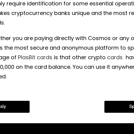
ly require identification for some essential opera
akes cryptocurrency banks unique and the most
s.
ther you are paying directly with Cosmos or any ot
 is the most secure and anonymous platform to 
age of
PlasBit cards
is that other crypto
cards
have
10,000 on the card balance. You can use it anywh
ed.
sly
Sp