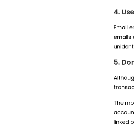
4. Us
Email e
emails 
unident
5. Do
Althou
transac
The mos
account
linked 