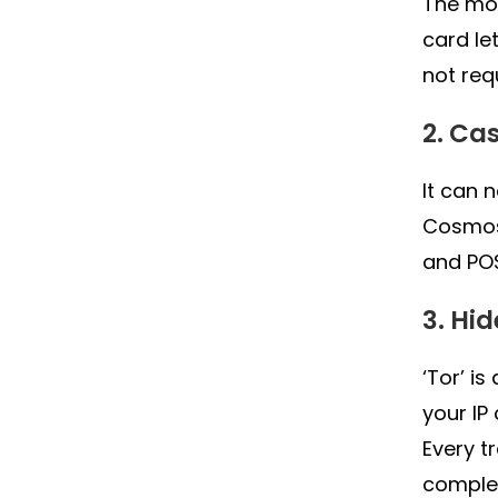
The mos
card le
not req
2. Ca
It can 
Cosmos
and PO
3. Hi
‘Tor’ i
your IP
Every t
complet