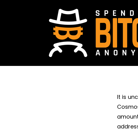
It is u
Cosmos.
amount
address