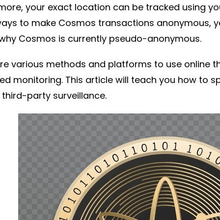
more, your exact location can be tracked using yo
ays to make Cosmos transactions anonymous, ye
s why Cosmos is currently pseudo-anonymous.
re various methods and platforms to use online th
d monitoring. This article will teach you how t
 third-party surveillance.