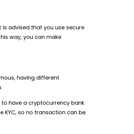
it is advised that you use secure
This way, you can make
us, having different
.
 to have a cryptocurrency bank
ire KYC, so no transaction can be