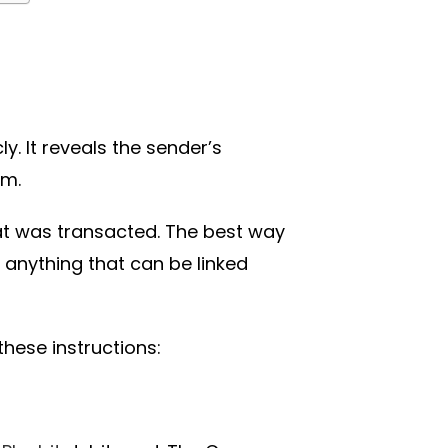
y. It reveals the sender’s
om.
hat was transacted. The best way
 anything that can be linked
ese instructions: