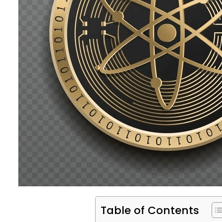
Table of Contents