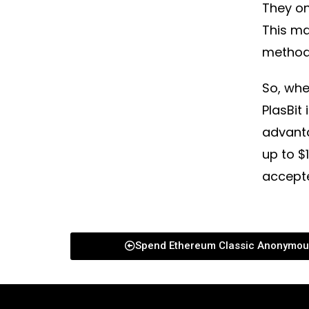
They on
This m
method
So, whe
PlasBit
advant
up to $
accept
Spend Ethereum Classic Anonymou