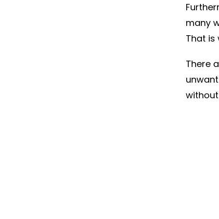
Further
many w
That i
There a
unwante
without