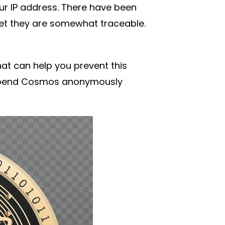
ur IP address. There have been
t they are somewhat traceable.
at can help you prevent this
o spend Cosmos anonymously