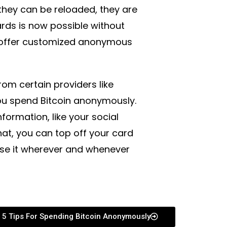
 they can be reloaded, they are
rds is now possible without
s offer customized anonymous
om certain providers like
you spend Bitcoin anonymously.
formation, like your social
hat, you can top off your card
use it wherever and whenever
5 Tips For Spending Bitcoin Anonymously