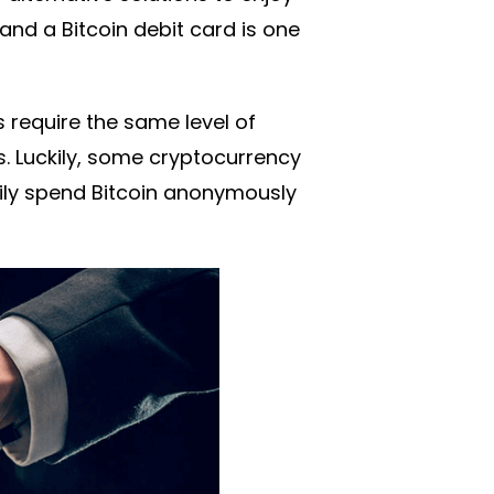
nd a Bitcoin debit card is one
s require the same level of
ons. Luckily, some cryptocurrency
sily spend Bitcoin anonymously