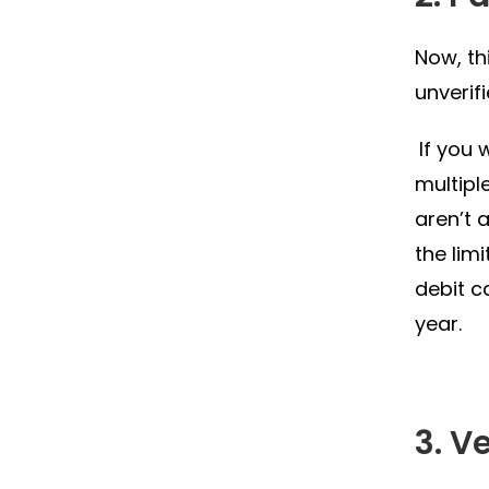
Now, th
unverif
If you 
multipl
aren’t 
the lim
debit c
year.
3. V