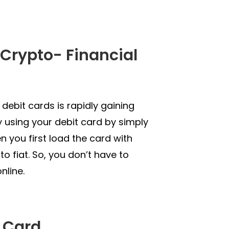
e Crypto- Financial
debit cards is rapidly gaining
 using your debit card by simply
en you first load the card with
to fiat. So, you don’t have to
nline.
t Card