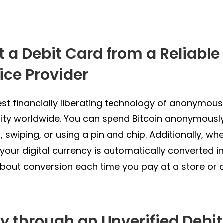
et a Debit Card from a Reliabl
ice Provider
est financially liberating technology of anonymous 
ity worldwide. You can spend Bitcoin anonymously
, swiping, or using a pin and chip. Additionally, wh
 your digital currency is automatically converted in
bout conversion each time you pay at a store or o
ay through an Unverified Debi