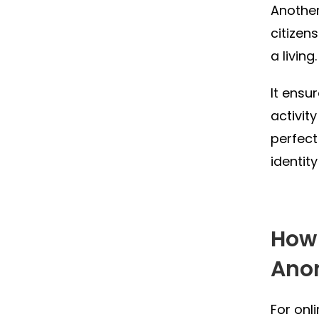
Another
citizen
a living.
It ensur
activit
perfect
identity
How 
Ano
For onl