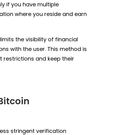
ly if you have multiple
 nation where you reside and earn
mits the visibility of financial
ions with the user. This method is
 restrictions and keep their
Bitcoin
ess stringent verification