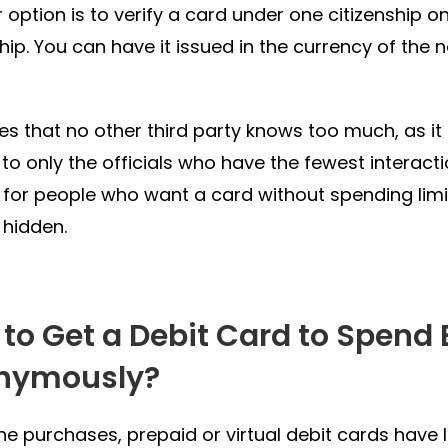
 option is to verify a card under one citizenship on
ship. You can have it issued in the currency of the
es that no other third party knows too much, as it li
y to only the officials who have the fewest interact
 for people who want a card without spending limit
 hidden.
to Get a Debit Card to Spend 
nymously?
ine purchases, prepaid or virtual debit cards have l