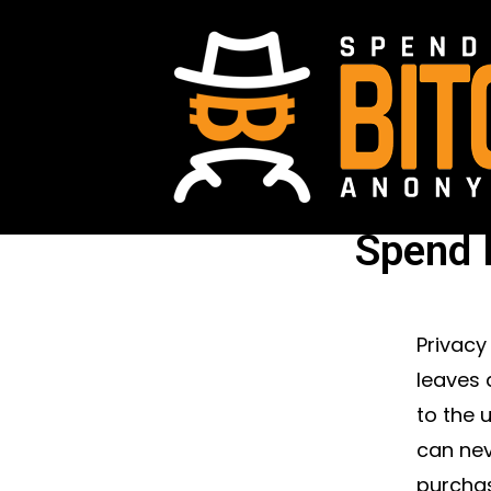
Spend 
Privacy
leaves 
to the 
can nev
purchas