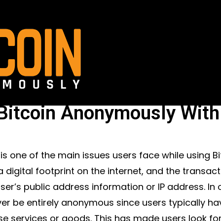
Bitcoin Anonymously With
 is one of the main issues users face while using Bit
a digital footprint on the internet, and the transa
user’s public address information or IP address. In
er be entirely anonymous since users typically have
e services or goods. This has made users look for 