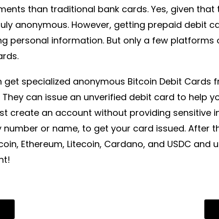
ments than traditional bank cards. Yes, given that
ruly anonymous. However, getting prepaid debit ca
ng personal information. But only a few platform
ards.
 get specialized anonymous Bitcoin Debit Cards fr
. They can issue an unverified debit card to help 
t create an account without providing sensitive in
y number or name, to get your card issued. After t
tcoin, Ethereum, Litecoin, Cardano, and USDC and 
nt!