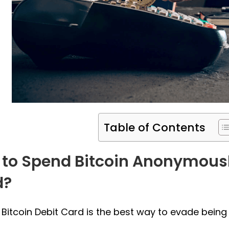
Table of Contents
to Spend Bitcoin Anonymousl
d?
 Bitcoin Debit Card is the best way to evade being