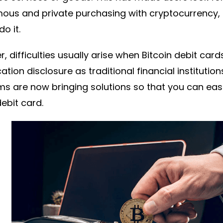
us and private purchasing with cryptocurrency, a
o it.
, difficulties usually arise when Bitcoin debit card
cation disclosure as traditional financial instituti
ms are now bringing solutions so that you can ea
debit card.