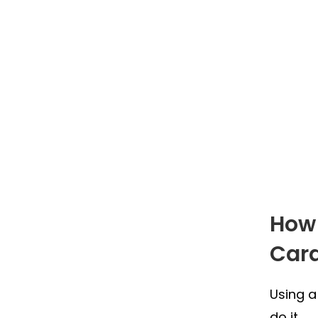
How 
Car
Using a
do it.