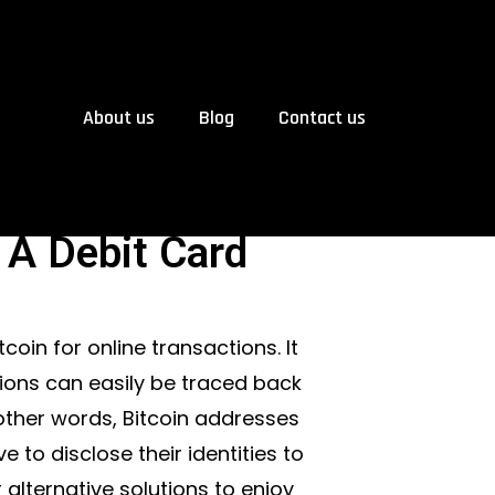
About us
Blog
Contact us
 A Debit Card
coin for online transactions. It
ctions can easily be traced back
 other words, Bitcoin addresses
 to disclose their identities to
alternative solutions to enjoy