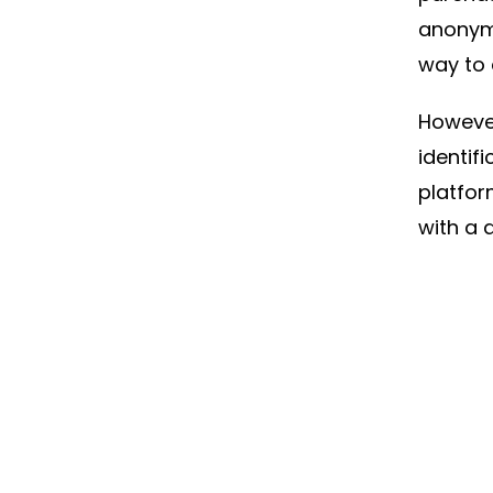
anonymo
way to d
However
identifi
platfor
with a 