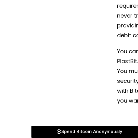
require
never t
providi
debit c
You can
PlastBit
You mus
securit
with Bi
you wa
Spend Bitcoin Anonymously