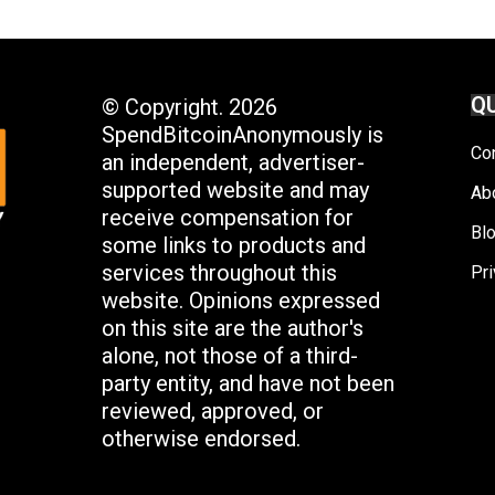
QU
© Copyright. 2026
SpendBitcoinAnonymously is
Co
an independent, advertiser-
supported website and may
Ab
receive compensation for
Bl
some links to products and
services throughout this
Pri
website. Opinions expressed
on this site are the author's
alone, not those of a third-
party entity, and have not been
reviewed, approved, or
otherwise endorsed.