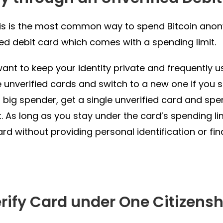
is is the most common way to spend Bitcoin anony
ied debit card which comes with a spending limit.
want to keep your identity private and frequently 
e unverified cards and switch to a new one if you sp
a big spender, get a single unverified card and s
it. As long as you stay under the card’s spending li
ard without providing personal identification or fin
erify Card under One Citizensh