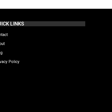
ICK LINKS
ntact
out
og
vacy Policy