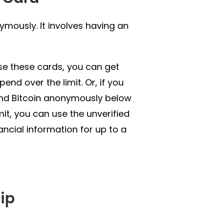
mously. It involves having an
use these cards, you can get
end over the limit. Or, if you
pend Bitcoin anonymously below
mit, you can use the unverified
ancial information for up to a
ip