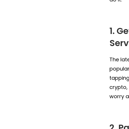
1. G
Serv
The lat
popular
tapping
crypto,
worry a
2. P