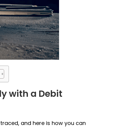
y with a Debit
 traced, and here is how you can