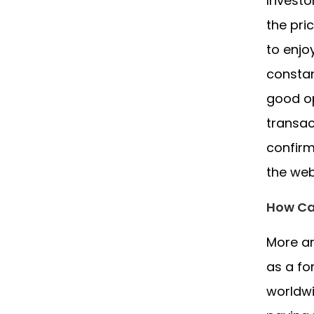
Investo
the pri
to enjo
constan
good op
transac
confirm
the web
How Ca
More an
as a fo
worldwi