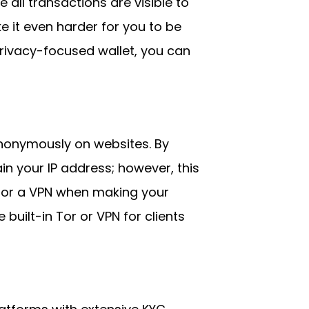
 all transactions are visible to
e it even harder for you to be
 privacy-focused wallet, you can
nonymously on websites. By
n your IP address; however, this
r or a VPN when making your
built-in Tor or VPN for clients