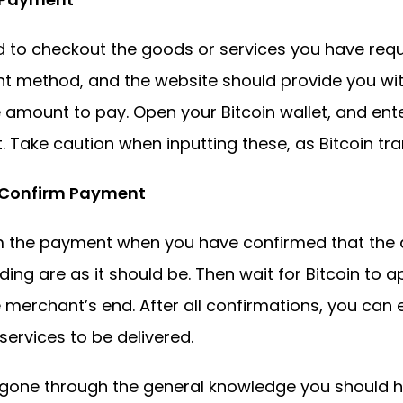
 to checkout the goods or services you have reque
 method, and the website should provide you wit
 amount to pay. Open your Bitcoin wallet, and ent
 Take caution when inputting these, as Bitcoin tran
. Confirm Payment
m the payment when you have confirmed that the
ding are as it should be. Then wait for Bitcoin to 
 merchant’s end. After all confirmations, you can
ervices to be delivered.
gone through the general knowledge you should h