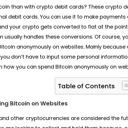
tcoin than with crypto debit cards? These crypto de
onal debit cards. You can use it to make payment
and your crypto gets converted to fiat at the point
m usually handles these conversions. Of course, y
itcoin anonymously on websites. Mainly because a
, you don’t have to input some personal information.
n how you can spend Bitcoin anonymously on webs
Table of Contents
ng Bitcoin on Websites
 and other cryptocurrencies are considered the fu