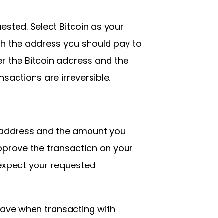
sted. Select Bitcoin as your
h the address you should pay to
er the Bitcoin address and the
sactions are irreversible.
 address and the amount you
approve the transaction on your
 expect your requested
ave when transacting with