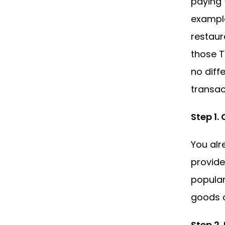
paying 
example
restaur
those T
no diff
transac
Step 1.
You alr
provide
popular
goods o
Step 2