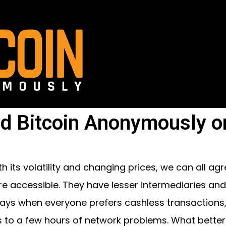
d Bitcoin Anonymously o
th its volatility and changing prices, we can all ag
e accessible. They have lesser intermediaries and 
ays when everyone prefers cashless transactions,
 to a few hours of network problems. What better