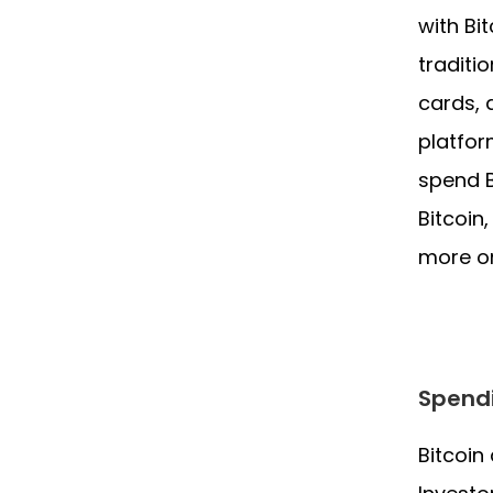
with Bi
traditi
cards, 
platfor
spend B
Bitcoin
more o
Spendi
Bitcoin