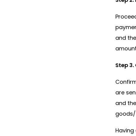
Proceed
payment
and the
amount.
Step 3
Confir
are sen
and the
goods/s
Having 