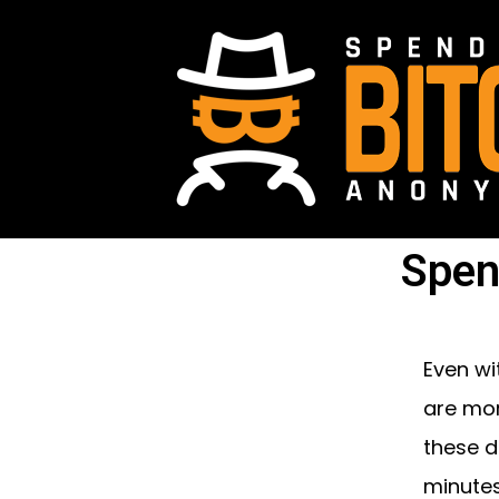
Spen
Even wi
are mor
these d
minutes