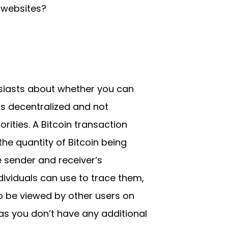
 websites?
siasts about whether you can
s decentralized and not
orities. A Bitcoin transaction
he quantity of Bitcoin being
e sender and receiver’s
dividuals can use to trace them,
to be viewed by other users on
g as you don’t have any additional