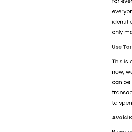
for eve
everyon
identif
only ma
Use Tor
This is
now, we
can be 
transac
to spen
Avoid 