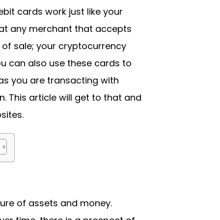
bit cards work just like your
s at any merchant that accepts
 of sale; your cryptocurrency
ou can also use these cards to
s you are transacting with
 This article will get to that and
ites.
ture of assets and money.