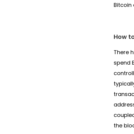
Bitcoin
How to
There 
spend B
control
typical
transac
address
coupled
the blo