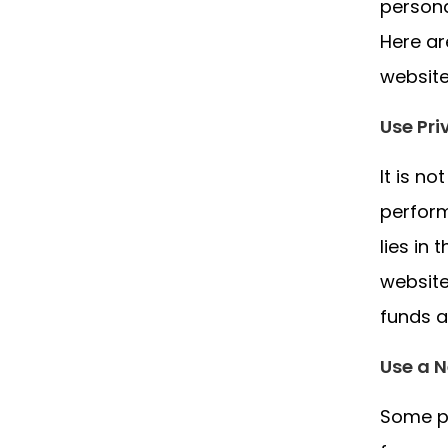
persona
Here a
website
Use Pr
It is n
perform
lies in
website
funds a
Use a N
Some pr