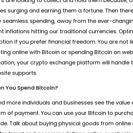
rs are looking to collect and hold them because, ov
ces surging and earning them a fortune. Then there
y seamless spending, away from the ever-changin
t inflations hitting our traditional currencies. Opti
tion if you prefer financial freedom. You are not 
ting online with Bitcoin or spending Bitcoin on w
ation, your crypto exchange platform will handle 
site supports.
n You Spend Bitcoin?
d more individuals and businesses see the value o
rm of payment. You can use your Bitcoin to purch
de. Talk about buying physical goods from online re