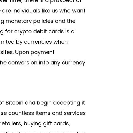
er time, there is a prospect of
 are individuals like us who want
g monetary policies and the
ng for crypto debit cards is a
limited by currencies when
ebsites. Upon payment
the conversion into any currency
f Bitcoin and begin accepting it
ase countless items and services
tailers, buying gift cards,