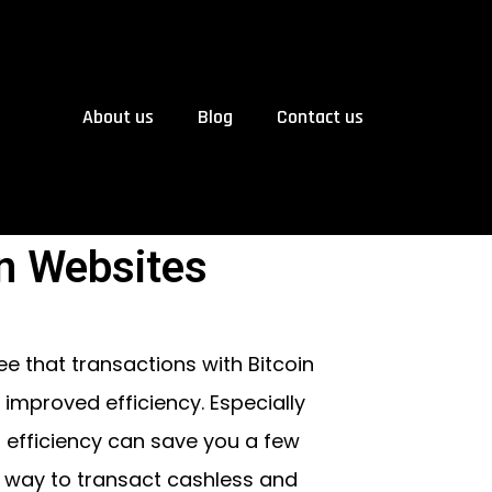
About us
Blog
Contact us
n Websites
ree that transactions with Bitcoin
improved efficiency. Especially
 efficiency can save you a few
 way to transact cashless and