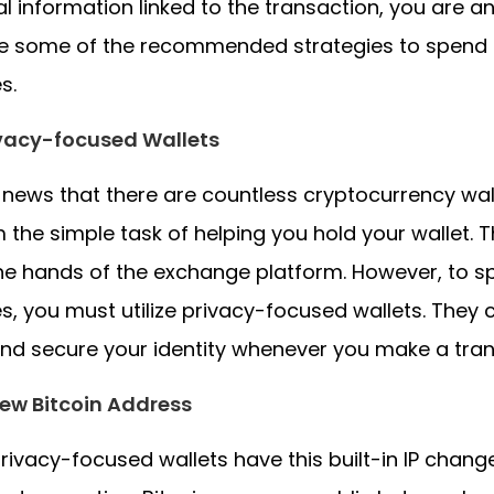
l information linked to the transaction, you are 
re some of the recommended strategies to spend 
s.
ivacy-focused Wallets
ot news that there are countless cryptocurrency wall
 the simple task of helping you hold your wallet. T
 the hands of the exchange platform. However, to 
s, you must utilize privacy-focused wallets. They c
nd secure your identity whenever you make a tran
ew Bitcoin Address
ivacy-focused wallets have this built-in IP chan