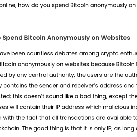
 online, how do you spend Bitcoin anonymously on
 Spend Bitcoin Anonymously on Websites
have been countless debates among crypto enthu
itcoin anonymously on websites because Bitcoin i
led by any central authority; the users are the auth
ly contains the sender and receiver’s address and t
ted; this doesn’t sound like a bad thing, except th
es will contain their IP address which malicious in
 with the fact that all transactions are available 
ckchain. The good thing is that it is only IP; as lon