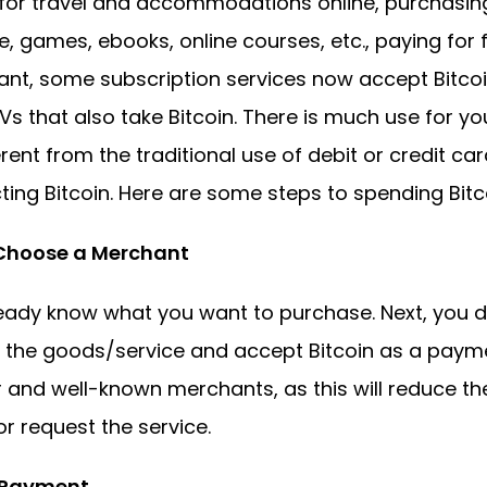
for travel and accommodations online, purchasing 
, games, ebooks, online courses, etc., paying for f
ant, some subscription services now accept Bitcoin
Vs that also take Bitcoin. There is much use for you
erent from the traditional use of debit or credit c
ting Bitcoin. Here are some steps to spending Bitco
 Choose a Merchant
eady know what you want to purchase. Next, you
 the goods/service and accept Bitcoin as a paym
 and well-known merchants, as this will reduce the
r request the service.
. Payment