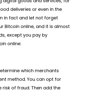
digital goods and services, for
ood deliveries or even in the
 in fact and let not forget
r Bitcoin online, and it is almost
ards, except you pay by
in online:
 determine which merchants
ent method. You can opt for
 risk of fraud. Then add the