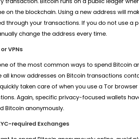
ry transaction. Bitcoin runs on a public ledger where
e on the blockchain. Using a new address will mak
ied through your transactions. If you do not use a
nually change the address every time.
 or VPNs
 one of the most common ways to spend Bitcoin a
 all know addresses on Bitcoin transactions contai
quickly taken care of when you use a Tor browse
tions. Again, specific privacy-focused wallets have 
d Bitcoin anonymously.
KYC-required Exchanges