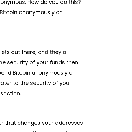
anonymous. How do you do this?
Bitcoin anonymously on
ets out there, and they all
he security of your funds then
spend Bitcoin anonymously on
ater to the security of your
saction.
ger that changes your addresses