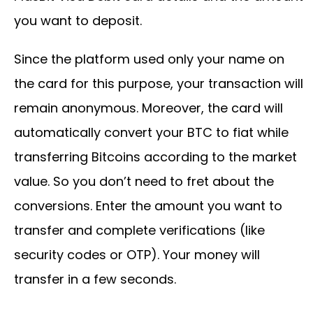
you want to deposit.
Since the platform used only your name on
the card for this purpose, your transaction will
remain anonymous. Moreover, the card will
automatically convert your BTC to fiat while
transferring Bitcoins according to the market
value. So you don’t need to fret about the
conversions. Enter the amount you want to
transfer and complete verifications (like
security codes or OTP). Your money will
transfer in a few seconds.