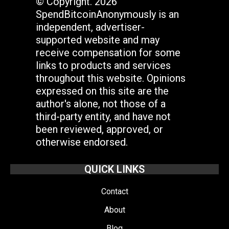
© Copyright. 2026
SpendBitcoinAnonymously is an
independent, advertiser-
supported website and may
receive compensation for some
links to products and services
throughout this website. Opinions
expressed on this site are the
author's alone, not those of a
third-party entity, and have not
been reviewed, approved, or
otherwise endorsed.
QUICK LINKS
Contact
About
Blog