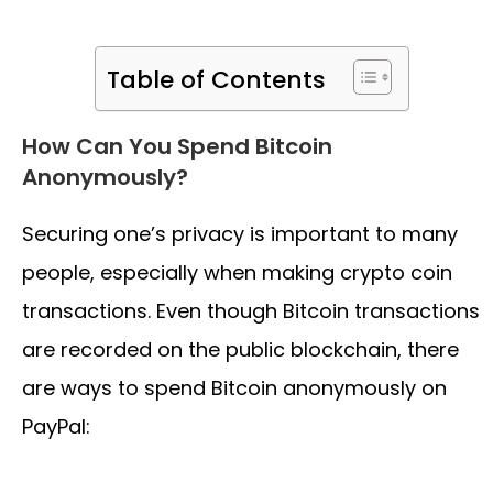
Table of Contents
How Can You Spend Bitcoin
Anonymously?
Securing one’s privacy is important to many
people, especially when making crypto coin
transactions. Even though Bitcoin transactions
are recorded on the public blockchain, there
are ways to spend Bitcoin anonymously on
PayPal: