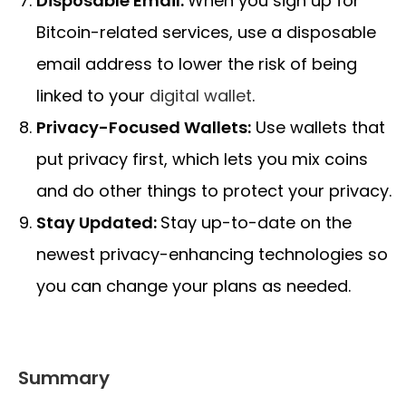
Disposable Email:
When you sign up for
Bitcoin-related services, use a disposable
email address to lower the risk of being
linked to your
digital wallet
.
Privacy-Focused Wallets:
Use wallets that
put privacy first, which lets you mix coins
and do other things to protect your privacy.
Stay Updated:
Stay up-to-date on the
newest privacy-enhancing technologies so
you can change your plans as needed.
Summary