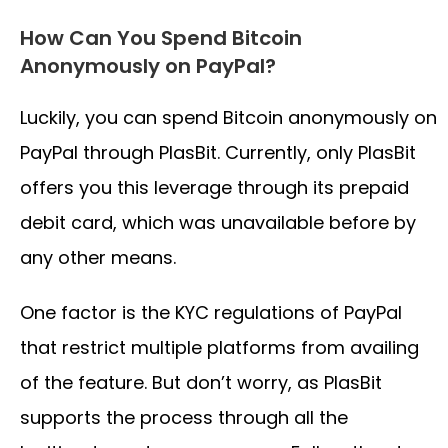
How Can You Spend Bitcoin
Anonymously on PayPal?
Luckily, you can spend Bitcoin anonymously on
PayPal through PlasBit. Currently, only PlasBit
offers you this leverage through its prepaid
debit card, which was unavailable before by
any other means.
One factor is the KYC regulations of PayPal
that restrict multiple platforms from availing
of the feature. But don’t worry, as PlasBit
supports the process through all the