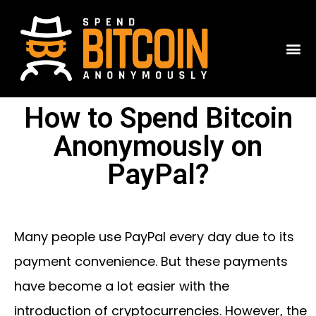
How to Spend Bitcoin
Anonymously on
PayPal?
Many people use PayPal every day due to its
payment convenience. But these payments
have become a lot easier with the
introduction of cryptocurrencies. However, the