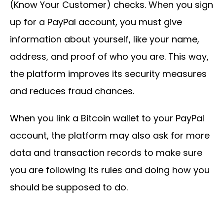
(Know Your Customer) checks. When you sign
up for a PayPal account, you must give
information about yourself, like your name,
address, and proof of who you are. This way,
the platform improves its security measures
and reduces fraud chances.
When you link a Bitcoin wallet to your PayPal
account, the platform may also ask for more
data and transaction records to make sure
you are following its rules and doing how you
should be supposed to do.