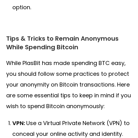
option.
Tips & Tricks to Remain Anonymous
While Spending Bitcoin
While PlasBit has made spending BTC easy,
you should follow some practices to protect
your anonymity on Bitcoin transactions. Here
are some essential tips to keep in mind if you
wish to spend Bitcoin anonymously:
VPN:
Use a Virtual Private Network (VPN) to
conceal your online activity and identity.