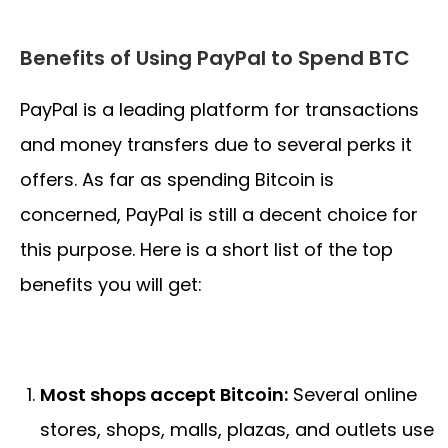
Benefits of Using PayPal to Spend BTC
PayPal is a leading platform for transactions
and money transfers due to several perks it
offers. As far as spending Bitcoin is
concerned, PayPal is still a decent choice for
this purpose. Here is a short list of the top
benefits you will get:
Most shops accept Bitcoin:
Several online
stores, shops, malls, plazas, and outlets use