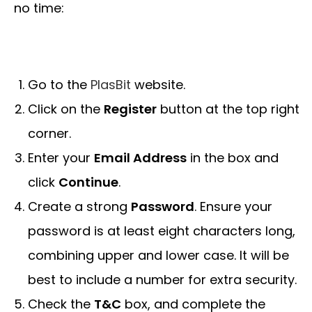
no time:
Go to the
PlasBit
website.
Click on the
Register
button at the top right
corner.
Enter your
Email Address
in the box and
click
Continue
.
Create a strong
Password
. Ensure your
password is at least eight characters long,
combining upper and lower case. It will be
best to include a number for extra security.
Check the
T&C
box, and complete the