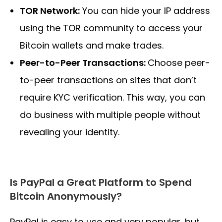
TOR Network:
You can hide your IP address
using the TOR community to access your
Bitcoin wallets and make trades.
Peer-to-Peer Transactions:
Choose peer-
to-peer transactions on sites that don’t
require KYC verification. This way, you can
do business with multiple people without
revealing your identity.
Is PayPal a Great Platform to Spend
Bitcoin Anonymously?
PayPal is easy to use and very popular, but