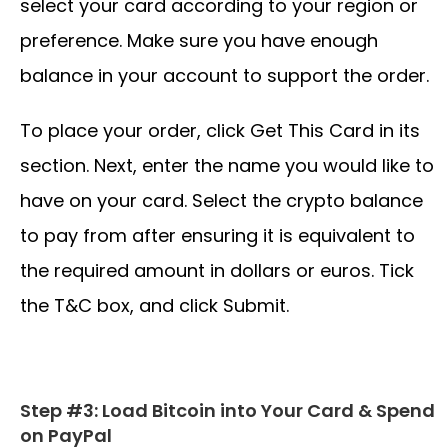
select your card according to your region or
preference. Make sure you have enough
balance in your account to support the order.
To place your order, click Get This Card in its
section. Next, enter the name you would like to
have on your card. Select the crypto balance
to pay from after ensuring it is equivalent to
the required amount in dollars or euros. Tick
the T&C box, and click Submit.
Step #3: Load Bitcoin into Your Card & Spend
on PayPal