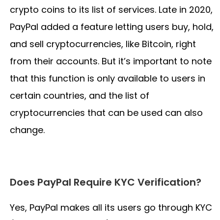
crypto coins to its list of services. Late in 2020,
PayPal added a feature letting users buy, hold,
and sell cryptocurrencies, like Bitcoin, right
from their accounts. But it’s important to note
that this function is only available to users in
certain countries, and the list of
cryptocurrencies that can be used can also
change.
Does PayPal Require KYC Verification?
Yes, PayPal makes all its users go through KYC