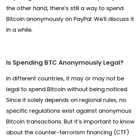
the other hand, there’s still a way to spend
Bitcoin anonymously on PayPal. We’ll discuss it
in a while.
Is Spending BTC Anonymously Legal?
In different countries, it may or may not be
legal to spend Bitcoin without being noticed.
Since it solely depends on regional rules, no
specific regulations exist against anonymous
Bitcoin transactions. But it’s important to know
about the counter-terrorism financing (CTF)