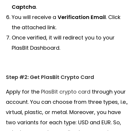
Captcha
.
You will receive a
Verification Email
. Click
the attached link.
Once verified, it will redirect you to your
PlasBit Dashboard.
Step #2: Get PlasBit Crypto Card
Apply for the
PlasBit crypto
card
through your
account. You can choose from three types, i.e.,
virtual, plastic, or metal. Moreover, you have
two variants for each type: USD and EUR. So,