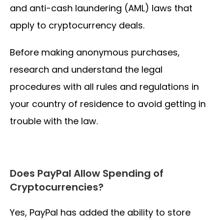
and anti-cash laundering (AML) laws that
apply to cryptocurrency deals.
Before making anonymous purchases,
research and understand the legal
procedures with all rules and regulations in
your country of residence to avoid getting in
trouble with the law.
Does PayPal Allow Spending of
Cryptocurrencies?
Yes, PayPal has added the ability to store