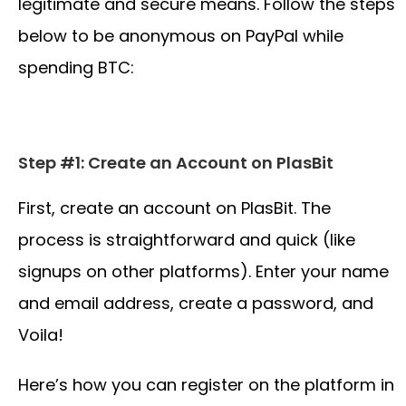
legitimate and secure means. Follow the steps
below to be anonymous on PayPal while
spending BTC:
Step #1: Create an Account on PlasBit
First, create an account on PlasBit. The
process is straightforward and quick (like
signups on other platforms). Enter your name
and email address, create a password, and
Voila!
Here’s how you can register on the platform in