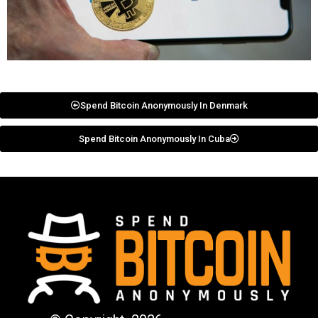
Spend Bitcoin Anonymously In Denmark
Spend Bitcoin Anonymously In Cuba