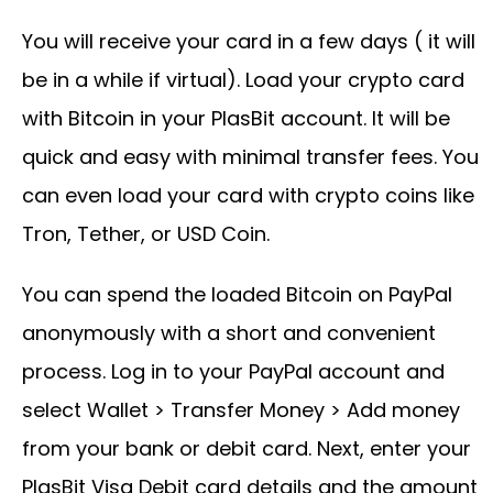
You will receive your card in a few days ( it will
be in a while if virtual). Load your crypto card
with Bitcoin in your PlasBit account. It will be
quick and easy with minimal transfer fees. You
can even load your card with crypto coins like
Tron, Tether, or USD Coin.
You can spend the loaded Bitcoin on PayPal
anonymously with a short and convenient
process. Log in to your PayPal account and
select Wallet > Transfer Money > Add money
from your bank or debit card. Next, enter your
PlasBit Visa Debit card details and the amount