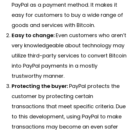
PayPal as a payment method. It makes it
easy for customers to buy a wide range of
goods and services with Bitcoin.
Easy to change:
Even customers who aren’t
very knowledgeable about technology may
utilize third-party services to convert Bitcoin
into PayPal payments in a mostly
trustworthy manner.
Protecting the buyer:
PayPal protects the
customer by protecting certain
transactions that meet specific criteria. Due
to this development, using PayPal to make
transactions may become an even safer