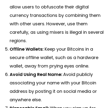
allow users to obfuscate their digital
currency transactions by combining them
with other users. However, use them
carefully, as using mixers is illegal in several
regions.
Offline Wallets:
Keep your Bitcoins in a
secure offline wallet, such as a hardware
wallet, away from prying eyes online.
Avoid Using Real Name:
Avoid publicly
associating your name with your Bitcoin
address by posting it on social media or
anywhere else.