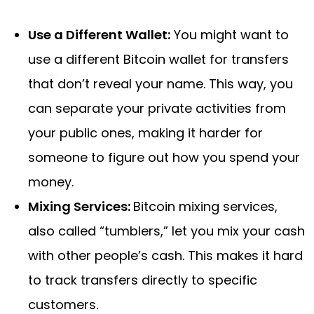
Use a Different Wallet:
You might want to
use a different Bitcoin wallet for transfers
that don’t reveal your name. This way, you
can separate your private activities from
your public ones, making it harder for
someone to figure out how you spend your
money.
Mixing Services:
Bitcoin mixing services,
also called “tumblers,” let you mix your cash
with other people’s cash. This makes it hard
to track transfers directly to specific
customers.