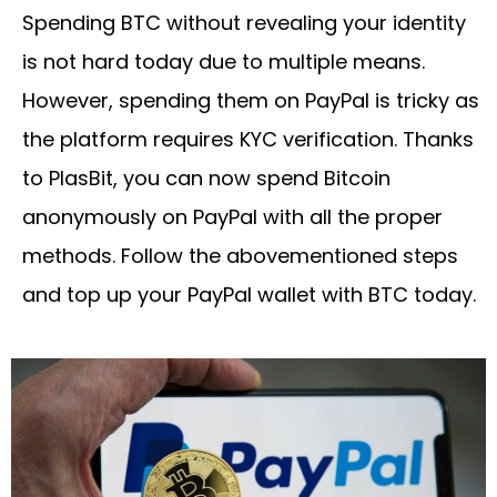
Spending BTC without revealing your identity
is not hard today due to multiple means.
However, spending them on PayPal is tricky as
the platform requires KYC verification. Thanks
to PlasBit, you can now spend Bitcoin
anonymously on PayPal with all the proper
methods. Follow the abovementioned steps
and top up your PayPal wallet with BTC today.