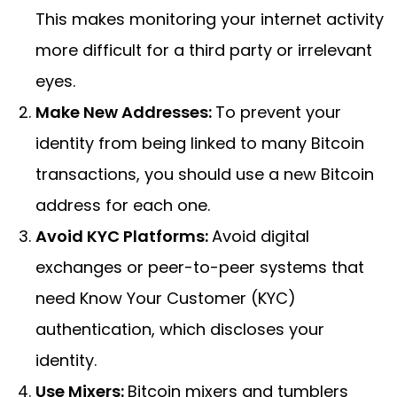
This makes monitoring your internet activity
more difficult for a third party or irrelevant
eyes.
Make New Addresses:
To prevent your
identity from being linked to many Bitcoin
transactions, you should use a new Bitcoin
address for each one.
Avoid KYC Platforms:
Avoid digital
exchanges or peer-to-peer systems that
need Know Your Customer (KYC)
authentication, which discloses your
identity.
Use Mixers:
Bitcoin mixers and tumblers