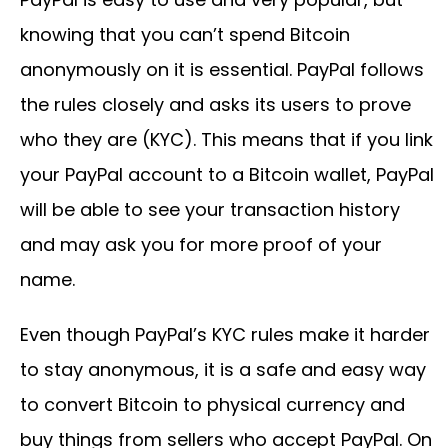
knowing that you can’t spend Bitcoin
anonymously on it is essential. PayPal follows
the rules closely and asks its users to prove
who they are (KYC). This means that if you link
your PayPal account to a Bitcoin wallet, PayPal
will be able to see your transaction history
and may ask you for more proof of your
name.
Even though PayPal’s KYC rules make it harder
to stay anonymous, it is a safe and easy way
to convert Bitcoin to physical currency and
buy things from sellers who accept PayPal. On