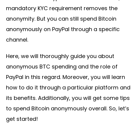
mandatory KYC requirement removes the
anonymity. But you can still spend Bitcoin
anonymously on PayPal through a specific
channel.
Here, we will thoroughly guide you about
anonymous BTC spending and the role of
PayPal in this regard. Moreover, you will learn
how to do it through a particular platform and
its benefits. Additionally, you will get some tips
to spend Bitcoin anonymously overall. So, let’s
get started!