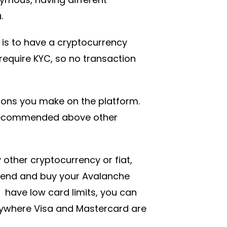
.
is to have a cryptocurrency
 require KYC, so no transaction
tions you make on the platform.
 recommended above other
 other cryptocurrency or fiat,
pend and buy your Avalanche
have low card limits, you can
anywhere Visa and Mastercard are