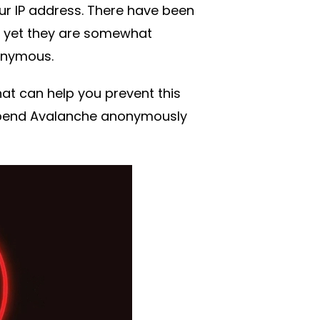
ur IP address. There have been
 yet they are somewhat
onymous.
at can help you prevent this
 spend Avalanche anonymously