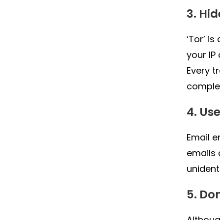
3. Hi
‘Tor’ i
your IP
Every t
complet
4. Us
Email e
emails 
unident
5. Do
Althoug