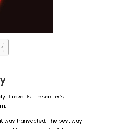
ly
y. It reveals the sender’s
om.
hat was transacted. The best way