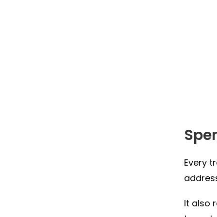
Spe
Every t
address
It also