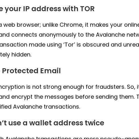
de your IP address with TOR
s a web browser; unlike Chrome, it makes your onlin
 and connects anonymously to the Avalanche netw
ransaction made using ‘Tor’ is obscured and unreac
ely hidden.
e Protected Email
ncryption is not strong enough for fraudsters. So, 
and encrypt the messages before sending them. 
ified Avalanche transactions.
n’t use a wallet address twice
h Avalanche transactions are more pseudo-anony