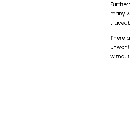
Further
many w
traceab
There a
unwante
without