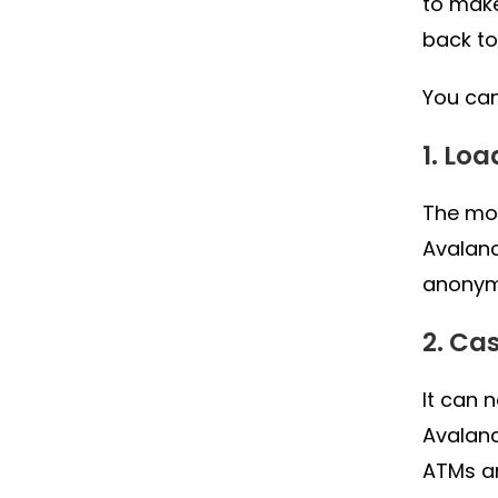
to make
back to
You can
1. Lo
The mos
Avalanc
anonymi
2. Ca
It can 
Avalanc
ATMs a