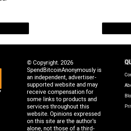
QU
© Copyright. 2026
SpendBitcoinAnonymously is
Co
an independent, advertiser-
supported website and may
Ab
receive compensation for
Bl
some links to products and
services throughout this
Pri
website. Opinions expressed
on this site are the author's
alone, not those of a third-