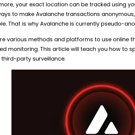
more, your exact location can be tracked using yo
ays to make Avalanche transactions anonymous,
le. That is why Avalanche is currently pseudo-an
re various methods and platforms to use online th
d monitoring. This article will teach you how to
 third-party surveillance.