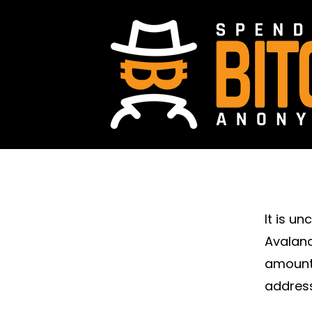
It is u
Avalanc
amount 
address