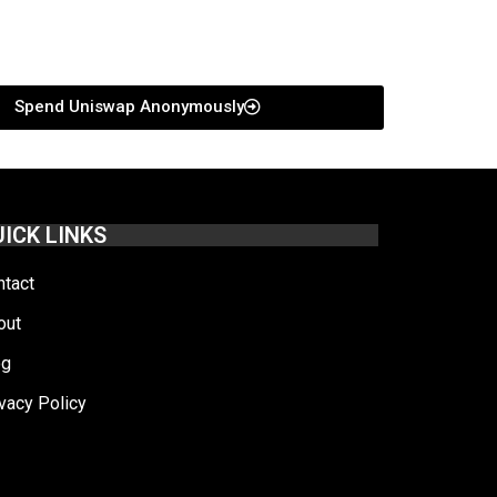
Spend Uniswap Anonymously
ICK LINKS
ntact
out
og
vacy Policy