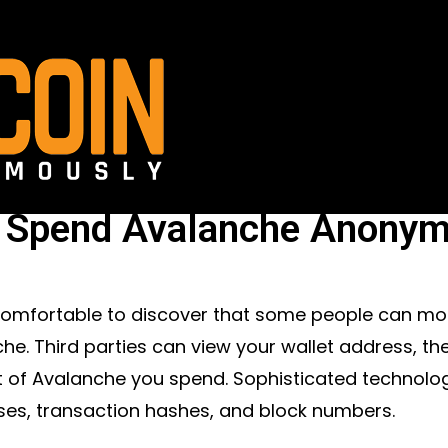
Spend Avalanche Anonym
ncomfortable to discover that some people can m
he. Third parties can view your wallet address, the
of Avalanche you spend. Sophisticated technolog
es, transaction hashes, and block numbers.