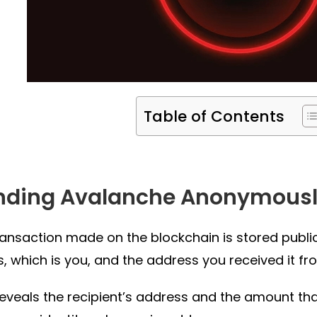
Table of Contents
nding Avalanche Anonymous
ransaction made on the blockchain is stored publicl
, which is you, and the address you received it fr
 reveals the recipient’s address and the amount t