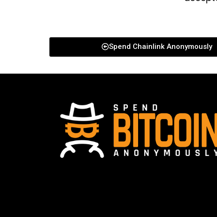
Spend Chainlink Anonymously