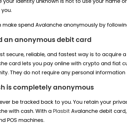
 your identity unknown is not to use your name or
 you.
 make spend Avalanche anonymously by following 
ad an anonymous debit card
t secure, reliable, and fastest way is to acquire 
he card lets you pay online with crypto and fiat c
ty. They do not require any personal information
sh is completely anonymous
never be tracked back to you. You retain your priv
he with cash. With a
Plasbit
Avalanche debit card
nd POS machines.