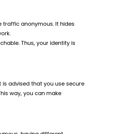
e traffic anonymous. It hides
ork.
hable. Thus, your identity is
it is advised that you use secure
This way, you can make
mous, having different