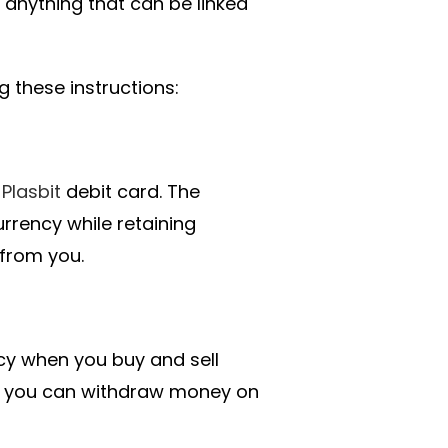
 anything that can be linked
these instructions:
a
Plasbit
debit card. The
urrency while retaining
 from you.
acy when you buy and sell
, you can withdraw money on