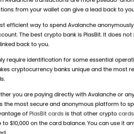
tions from your wallet can give a lead back to you
t efficient way to spend Avalanche anonymously 
count. The best crypto bank is PlasBit. It does not
linked back to you.
ly require identification for some essential opera
akes cryptocurrency banks unique and the most
s.
ther you are paying directly with Avalanche or any
 is the most secure and anonymous platform to s
vantage of
PlasBit cards
is that other crypto
cards
 to $10,000 on the card balance. You can use it 
ed.