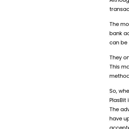
transac
The mos
bank ac
can be 
They on
This m
method
So, whe
PlasBit
The ad
have up
accept