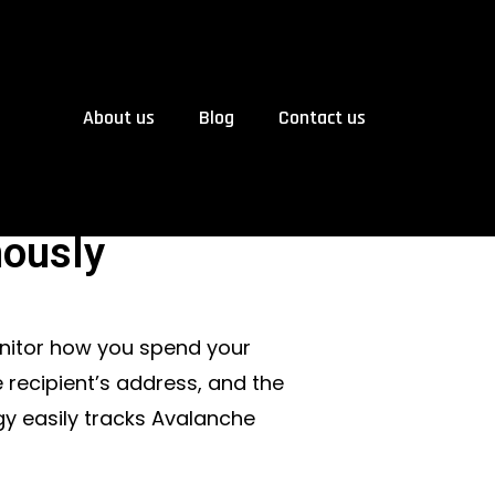
About us
Blog
Contact us
ously
onitor how you spend your
 recipient’s address, and the
y easily tracks Avalanche