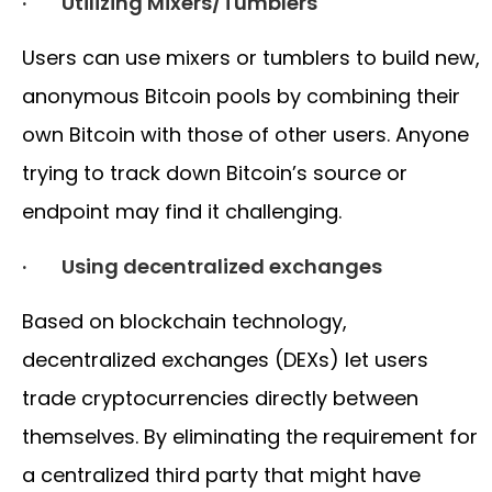
· Utilizing Mixers/Tumblers
Users can use mixers or tumblers to build new,
anonymous Bitcoin pools by combining their
own Bitcoin with those of other users. Anyone
trying to track down Bitcoin’s source or
endpoint may find it challenging.
· Using decentralized exchanges
Based on blockchain technology,
decentralized exchanges (DEXs) let users
trade cryptocurrencies directly between
themselves. By eliminating the requirement for
a centralized third party that might have