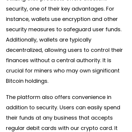
security, one of their key advantages. For
instance, wallets use encryption and other
security measures to safeguard user funds.
Additionally, wallets are typically
decentralized, allowing users to control their
finances without a central authority. It is
crucial for miners who may own significant
Bitcoin holdings.
The platform also offers convenience in
addition to security. Users can easily spend
their funds at any business that accepts
regular debit cards with our crypto card. It