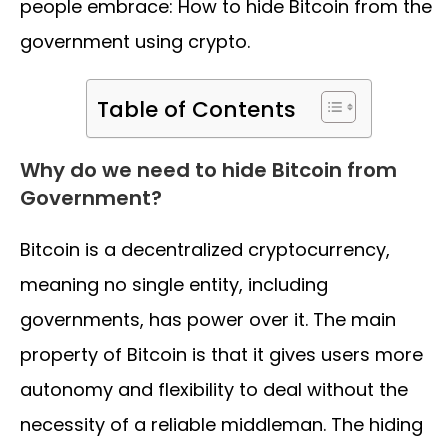
people embrace: How to hide Bitcoin from the
government using crypto.
Table of Contents
Why do we need to hide Bitcoin from
Government?
Bitcoin is a decentralized cryptocurrency,
meaning no single entity, including
governments, has power over it. The main
property of Bitcoin is that it gives users more
autonomy and flexibility to deal without the
necessity of a reliable middleman. The hiding