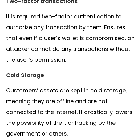
Two-factor transactions
It is required two-factor authentication to
authorize any transaction by them. Ensures
that even if a user’s wallet is compromised, an
attacker cannot do any transactions without
the user’s permission.
Cold Storage
Customers’ assets are kept in cold storage,
meaning they are offline and are not
connected to the internet. It drastically lowers
the possibility of theft or hacking by the
government or others.