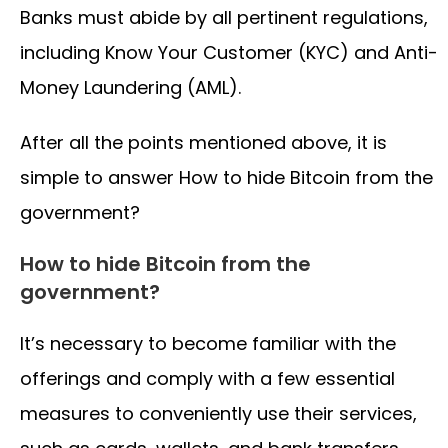
Banks must abide by all pertinent regulations,
including Know Your Customer (KYC) and Anti-
Money Laundering (AML).
After all the points mentioned above, it is
simple to answer How to hide Bitcoin from the
government?
How to hide Bitcoin from the
government?
It’s necessary to become familiar with the
offerings and comply with a few essential
measures to conveniently use their services,