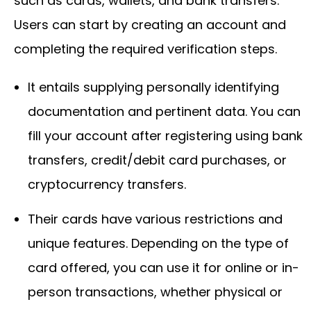
such as cards, wallets, and bank transfers.
Users can start by creating an account and
completing the required verification steps.
It entails supplying personally identifying
documentation and pertinent data. You can
fill your account after registering using bank
transfers, credit/debit card purchases, or
cryptocurrency transfers.
Their cards have various restrictions and
unique features. Depending on the type of
card offered, you can use it for online or in-
person transactions, whether physical or