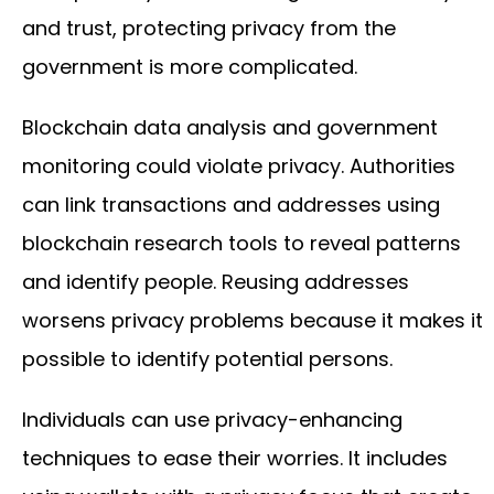
and trust, protecting privacy from the
government is more complicated.
Blockchain data analysis and government
monitoring could violate privacy. Authorities
can link transactions and addresses using
blockchain research tools to reveal patterns
and identify people. Reusing addresses
worsens privacy problems because it makes it
possible to identify potential persons.
Individuals can use privacy-enhancing
techniques to ease their worries. It includes