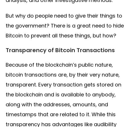
analysis, and other investigative methods.
But why do people need to give their things to
the government? There is a great need to hide
Bitcoin to prevent all these things, but how?
Transparency of Bitcoin Transactions
Because of the blockchain’s public nature,
bitcoin transactions are, by their very nature,
transparent. Every transaction gets stored on
the blockchain and is available to anybody,
along with the addresses, amounts, and
timestamps that are related to it. While this
transparency has advantages like audibility