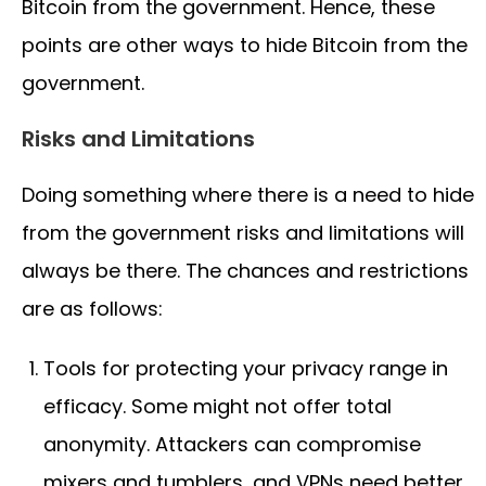
Bitcoin from the government. Hence, these
points are other ways to hide Bitcoin from the
government.
Risks and Limitations
Doing something where there is a need to hide
from the government risks and limitations will
always be there. The chances and restrictions
are as follows:
Tools for protecting your privacy range in
efficacy. Some might not offer total
anonymity. Attackers can compromise
mixers and tumblers, and VPNs need better