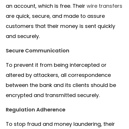
an account, which is free. Their
wire transfers
are quick, secure, and made to assure
customers that their money is sent quickly
and securely.
Secure Communication
To prevent it from being intercepted or
altered by attackers, all correspondence
between the bank and its clients should be
encrypted and transmitted securely.
Regulation Adherence
To stop fraud and money laundering, their