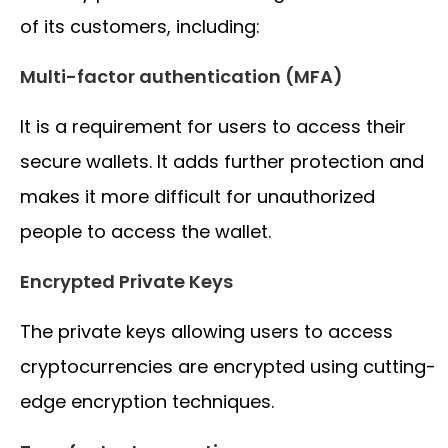
of its customers, including:
Multi-factor authentication (MFA)
It is a requirement for users to access their
secure wallets. It adds further protection and
makes it more difficult for unauthorized
people to access the wallet.
Encrypted Private Keys
The private keys allowing users to access
cryptocurrencies are encrypted using cutting-
edge encryption techniques.