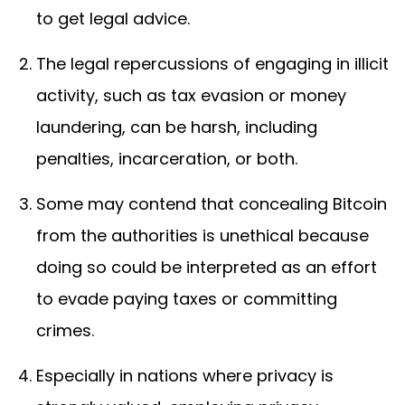
to get legal advice.
The legal repercussions of engaging in illicit
activity, such as tax evasion or money
laundering, can be harsh, including
penalties, incarceration, or both.
Some may contend that concealing Bitcoin
from the authorities is unethical because
doing so could be interpreted as an effort
to evade paying taxes or committing
crimes.
Especially in nations where privacy is