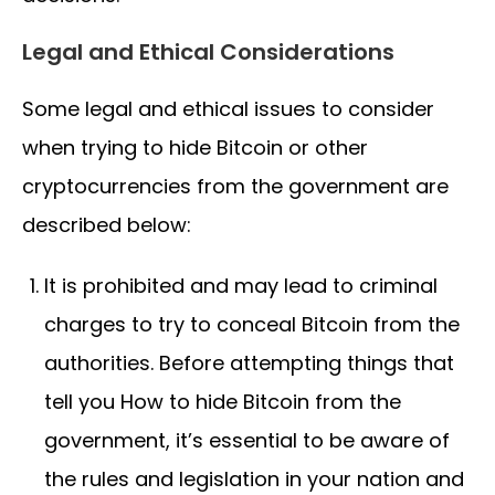
Legal and Ethical Considerations
Some legal and ethical issues to consider
when trying to hide Bitcoin or other
cryptocurrencies from the government are
described below:
It is prohibited and may lead to criminal
charges to try to conceal Bitcoin from the
authorities. Before attempting things that
tell you How to hide Bitcoin from the
government, it’s essential to be aware of
the rules and legislation in your nation and