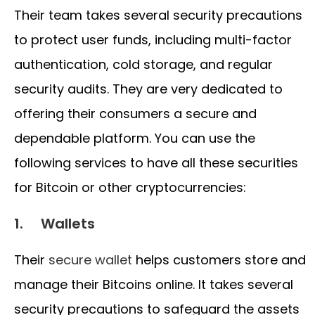
Their team takes several security precautions
to protect user funds, including multi-factor
authentication, cold storage, and regular
security audits. They are very dedicated to
offering their consumers a secure and
dependable platform. You can use the
following services to have all these securities
for Bitcoin or other cryptocurrencies:
1. Wallets
Their
secure wallet
helps customers store and
manage their Bitcoins online. It takes several
security precautions to safeguard the assets