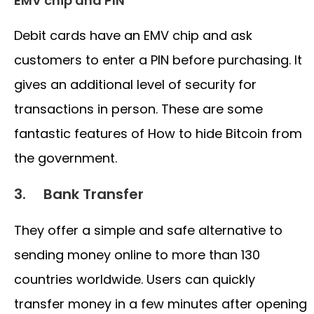
EMV chip and PIN
Debit cards have an EMV chip and ask
customers to enter a PIN before purchasing. It
gives an additional level of security for
transactions in person. These are some
fantastic features of How to hide Bitcoin from
the government.
3. Bank Transfer
They offer a simple and safe alternative to
sending money online to more than 130
countries worldwide. Users can quickly
transfer money in a few minutes after opening