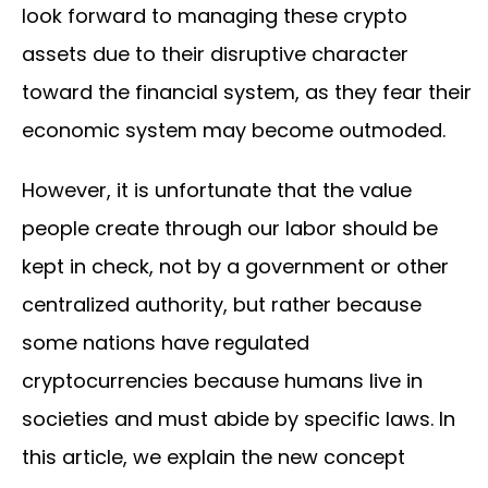
look forward to managing these crypto
assets due to their disruptive character
toward the financial system, as they fear their
economic system may become outmoded.
However, it is unfortunate that the value
people create through our labor should be
kept in check, not by a government or other
centralized authority, but rather because
some nations have regulated
cryptocurrencies because humans live in
societies and must abide by specific laws. In
this article, we explain the new concept