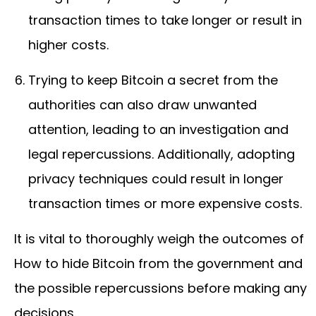
transaction times to take longer or result in
higher costs.
Trying to keep Bitcoin a secret from the
authorities can also draw unwanted
attention, leading to an investigation and
legal repercussions. Additionally, adopting
privacy techniques could result in longer
transaction times or more expensive costs.
It is vital to thoroughly weigh the outcomes of
How to hide Bitcoin from the government and
the possible repercussions before making any
decisions.