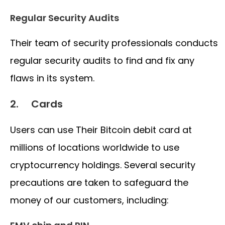
Regular Security Audits
Their team of security professionals conducts
regular security audits to find and fix any
flaws in its system.
2. Cards
Users can use Their Bitcoin debit card at
millions of locations worldwide to use
cryptocurrency holdings. Several security
precautions are taken to safeguard the
money of our customers, including: