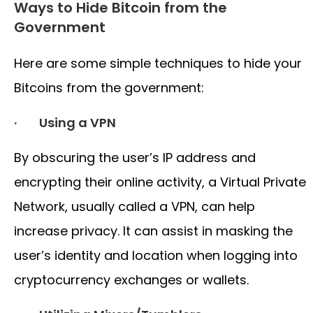
Ways to Hide Bitcoin from the
Government
Here are some simple techniques to hide your
Bitcoins from the government:
· Using a VPN
By obscuring the user’s IP address and
encrypting their online activity, a Virtual Private
Network, usually called a VPN, can help
increase privacy. It can assist in masking the
user’s identity and location when logging into
cryptocurrency exchanges or wallets.