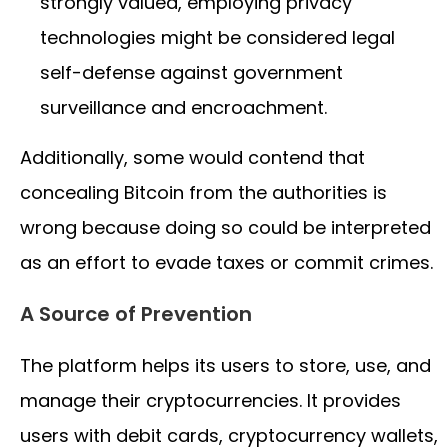
strongly valued, employing privacy
technologies might be considered legal
self-defense against government
surveillance and encroachment.
Additionally, some would contend that
concealing Bitcoin from the authorities is
wrong because doing so could be interpreted
as an effort to evade taxes or commit crimes.
A Source of Prevention
The platform helps its users to store, use, and
manage their cryptocurrencies. It provides
users with debit cards, cryptocurrency wallets,