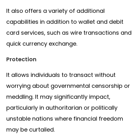
It also offers a variety of additional
capabilities in addition to wallet and debit
card services, such as wire transactions and
quick currency exchange.
Protection
It allows individuals to transact without
worrying about governmental censorship or
meddling. It may significantly impact,
particularly in authoritarian or politically
unstable nations where financial freedom
may be curtailed.