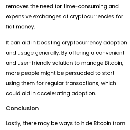
removes the need for time-consuming and
expensive exchanges of cryptocurrencies for
fiat money.
It can aid in boosting cryptocurrency adoption
and usage generally. By offering a convenient
and user-friendly solution to manage Bitcoin,
more people might be persuaded to start
using them for regular transactions, which
could aid in accelerating adoption.
Conclusion
Lastly, there may be ways to hide Bitcoin from