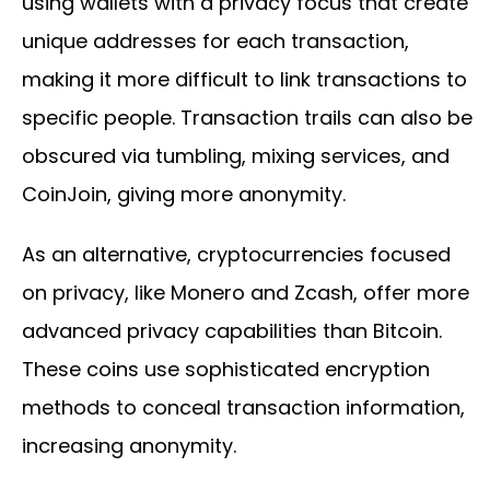
using wallets with a privacy focus that create
unique addresses for each transaction,
making it more difficult to link transactions to
specific people. Transaction trails can also be
obscured via tumbling, mixing services, and
CoinJoin, giving more anonymity.
As an alternative, cryptocurrencies focused
on privacy, like Monero and Zcash, offer more
advanced privacy capabilities than Bitcoin.
These coins use sophisticated encryption
methods to conceal transaction information,
increasing anonymity.