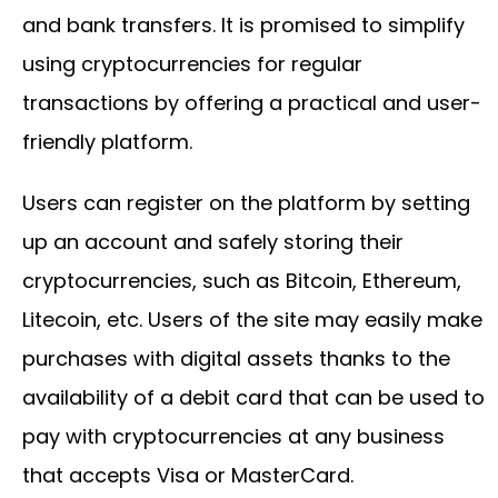
and bank transfers. It is promised to simplify
using cryptocurrencies for regular
transactions by offering a practical and user-
friendly platform.
Users can register on the platform by setting
up an account and safely storing their
cryptocurrencies, such as Bitcoin, Ethereum,
Litecoin, etc. Users of the site may easily make
purchases with digital assets thanks to the
availability of a debit card that can be used to
pay with cryptocurrencies at any business
that accepts Visa or MasterCard.