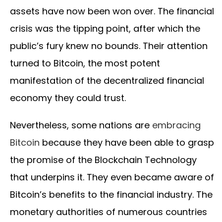
assets have now been won over. The financial
crisis was the tipping point, after which the
public’s fury knew no bounds. Their attention
turned to Bitcoin, the most potent
manifestation of the decentralized financial
economy they could trust.
Nevertheless, some nations are
embracing
Bitcoin
because they have been able to grasp
the promise of the Blockchain Technology
that underpins it. They even became aware of
Bitcoin’s benefits to the financial industry. The
monetary authorities of numerous countries