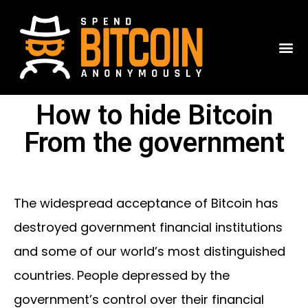
How to hide Bitcoin
From the government
The widespread acceptance of Bitcoin has
destroyed government financial institutions
and some of our world’s most distinguished
countries. People depressed by the
government’s control over their financial