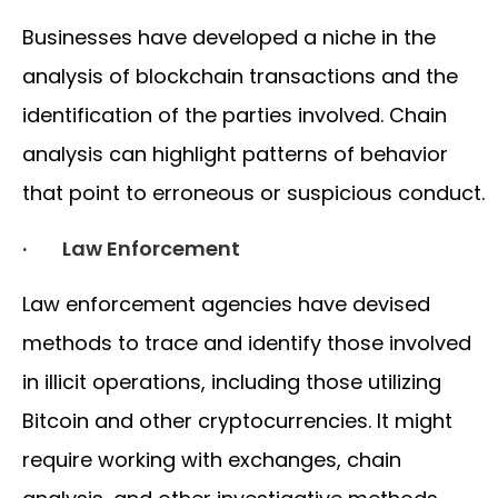
Businesses have developed a niche in the
analysis of blockchain transactions and the
identification of the parties involved. Chain
analysis can highlight patterns of behavior
that point to erroneous or suspicious conduct.
· Law Enforcement
Law enforcement agencies have devised
methods to trace and identify those involved
in illicit operations, including those utilizing
Bitcoin and other cryptocurrencies. It might
require working with exchanges, chain