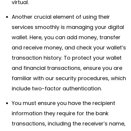
virtual.
Another crucial element of using their
services smoothly is managing your digital
wallet. Here, you can add money, transfer
and receive money, and check your wallet’s
transaction history. To protect your wallet
and financial transactions, ensure you are
familiar with our security procedures, which
include two-factor authentication.
You must ensure you have the recipient
information they require for the bank
transactions, including the receiver’s name,