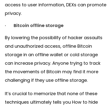
access to user information, DEXs can promote
privacy.
· Bitcoin offline storage
By lowering the possibility of hacker assaults
and unauthorized access, offline Bitcoin
storage in an offline wallet or cold storage
can increase privacy. Anyone trying to track
the movements of Bitcoin may find it more
challenging if they use offline storage.
It’s crucial to memorize that none of these
techniques ultimately tells you How to hide