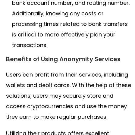
bank account number, and routing number.
Additionally, knowing any costs or
processing times related to bank transfers
is critical to more effectively plan your
transactions.
Benefits of Using Anonymity Services
Users can profit from their services, including
wallets and debit cards. With the help of these
solutions, users may securely store and
access cryptocurrencies and use the money
they earn to make regular purchases.
Utilizing their products offers excellent