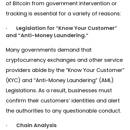
of Bitcoin from government intervention or
tracking is essential for a variety of reasons:
· Legislation for “Know Your Customer”
and “Anti-Money Laundering.”
Many governments demand that
cryptocurrency exchanges and other service
providers abide by the “Know Your Customer”
(KYC) and “Anti-Money Laundering” (AML)
Legislations. As a result, businesses must
confirm their customers’ identities and alert
the authorities to any questionable conduct.
· Chain Analysis