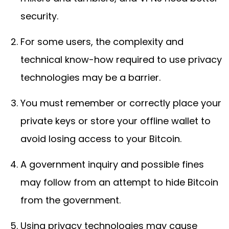
security.
For some users, the complexity and
technical know-how required to use privacy
technologies may be a barrier.
You must remember or correctly place your
private keys or store your offline wallet to
avoid losing access to your Bitcoin.
A government inquiry and possible fines
may follow from an attempt to hide Bitcoin
from the government.
Using privacy technologies may cause