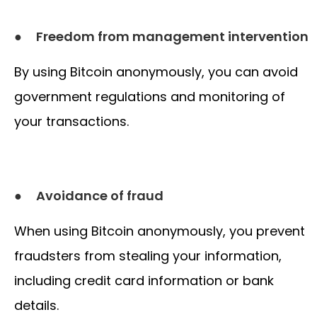
●
Freedom from management intervention
By using Bitcoin anonymously, you can avoid
government regulations and monitoring of
your transactions.
●
Avoidance of fraud
When using Bitcoin anonymously, you prevent
fraudsters from stealing your information,
including credit card information or bank
details.