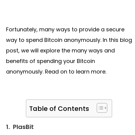
Fortunately, many ways to provide a secure
way to spend Bitcoin anonymously. In this blog
post, we will explore the many ways and
benefits of spending your Bitcoin
anonymously. Read on to learn more.
Table of Contents
1.
PlasBit