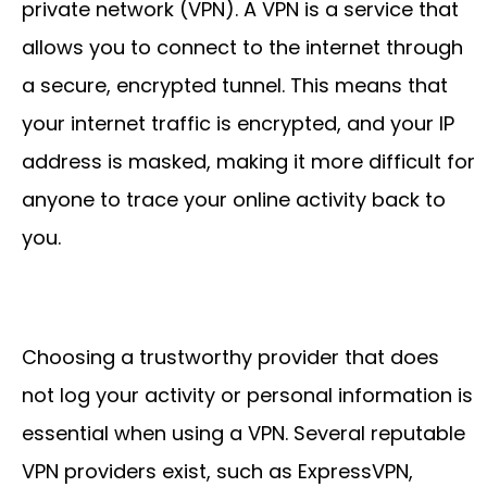
private network (VPN). A VPN is a service that
allows you to connect to the internet through
a secure, encrypted tunnel. This means that
your internet traffic is encrypted, and your IP
address is masked, making it more difficult for
anyone to trace your online activity back to
you.
Choosing a trustworthy provider that does
not log your activity or personal information is
essential when using a VPN. Several reputable
VPN providers exist, such as ExpressVPN,