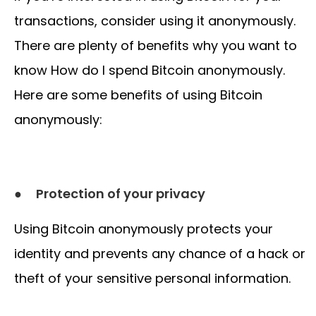
transactions, consider using it anonymously.
There are plenty of benefits why you want to
know How do I spend Bitcoin anonymously.
Here are some benefits of using Bitcoin
anonymously:
●
Protection of your privacy
Using Bitcoin anonymously protects your
identity and prevents any chance of a hack or
theft of your sensitive personal information.