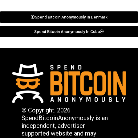
Spend Bitcoin Anonymously In Denmark
Spend Bitcoin Anonymously In Cuba
© Copyright. 2026
SpendBitcoinAnonymously is an
independent, advertiser-
supported website and may