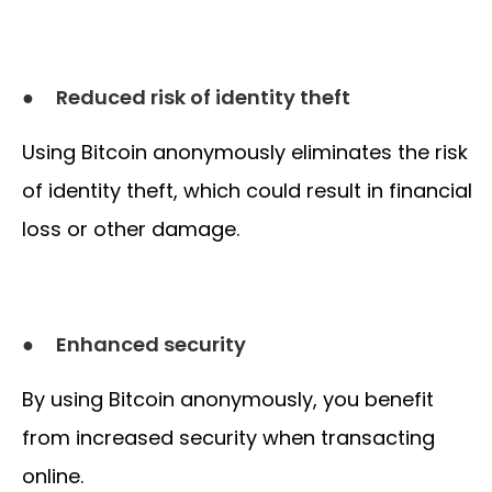
●
Reduced risk of identity theft
Using Bitcoin anonymously eliminates the risk
of identity theft, which could result in financial
loss or other damage.
●
Enhanced security
By using Bitcoin anonymously, you benefit
from increased security when transacting
online.