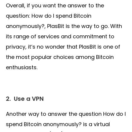
Overall, if you want the answer to the
question: How do I spend Bitcoin
anonymously?, PlasBit is the way to go. With
its range of services and commitment to
privacy, it’s no wonder that PlasBit is one of
the most popular choices among Bitcoin
enthusiasts.
2.
Use a VPN
Another way to answer the question How do I
spend Bitcoin anonymously? is a virtual