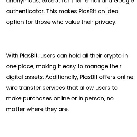
anonymous, except for their email and Google
authenticator. This makes PlasBit an ideal
option for those who value their privacy.
With PlasBit, users can hold all their crypto in
one place, making it easy to manage their
digital assets. Additionally, PlasBit offers online
wire transfer services that allow users to
make purchases online or in person, no
matter where they are.