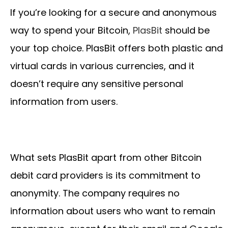
If you’re looking for a secure and anonymous
way to spend your Bitcoin,
PlasBit
should be
your top choice. PlasBit offers both plastic and
virtual cards in various currencies, and it
doesn’t require any sensitive personal
information from users.
What sets PlasBit apart from other Bitcoin
debit card providers is its commitment to
anonymity. The company requires no
information about users who want to remain