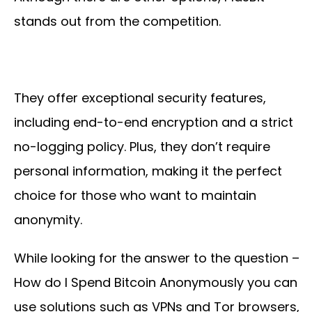
stands out from the competition.
They offer exceptional security features,
including end-to-end encryption and a strict
no-logging policy. Plus, they don’t require
personal information, making it the perfect
choice for those who want to maintain
anonymity.
While looking for the answer to the question –
How do I Spend Bitcoin Anonymously you can
use solutions such as VPNs and Tor browsers,