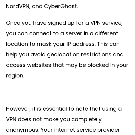
NordVPN, and CyberGhost.
Once you have signed up for a VPN service,
you can connect to a server in a different
location to mask your IP address. This can
help you avoid geolocation restrictions and
access websites that may be blocked in your
region.
However, it is essential to note that using a
VPN does not make you completely
anonymous. Your internet service provider