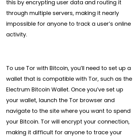
this by encrypting user data and routing it
through multiple servers, making it nearly
impossible for anyone to track a user’s online
activity.
To use Tor with Bitcoin, you’ll need to set up a
wallet that is compatible with Tor, such as the
Electrum Bitcoin Wallet. Once you’ve set up
your wallet, launch the Tor browser and
navigate to the site where you want to spend
your Bitcoin. Tor will encrypt your connection,
making it difficult for anyone to trace your