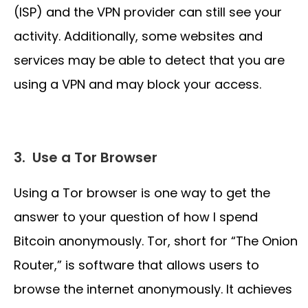
(ISP) and the VPN provider can still see your
activity. Additionally, some websites and
services may be able to detect that you are
using a VPN and may block your access.
3.
Use a Tor Browser
Using a Tor browser is one way to get the
answer to your question of how I spend
Bitcoin anonymously. Tor, short for “The Onion
Router,” is software that allows users to
browse the internet anonymously. It achieves