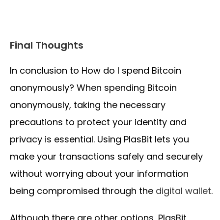
Final Thoughts
In conclusion to How do I spend Bitcoin
anonymously? When spending Bitcoin
anonymously, taking the necessary
precautions to protect your identity and
privacy is essential. Using PlasBit lets you
make your transactions safely and securely
without worrying about your information
being compromised through the
digital wallet
.
Although there are other options, PlasBit