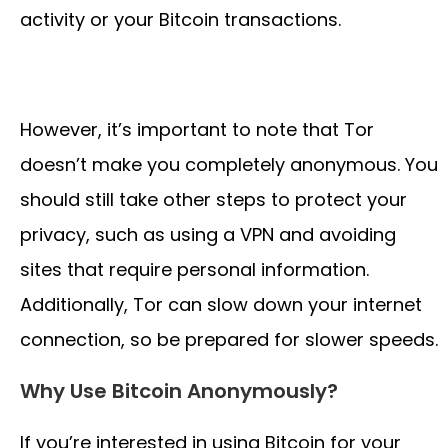
activity or your Bitcoin transactions.
However, it’s important to note that Tor
doesn’t make you completely anonymous. You
should still take other steps to protect your
privacy, such as using a VPN and avoiding
sites that require personal information.
Additionally, Tor can slow down your internet
connection, so be prepared for slower speeds.
Why Use Bitcoin Anonymously?
If you’re interested in using Bitcoin for your