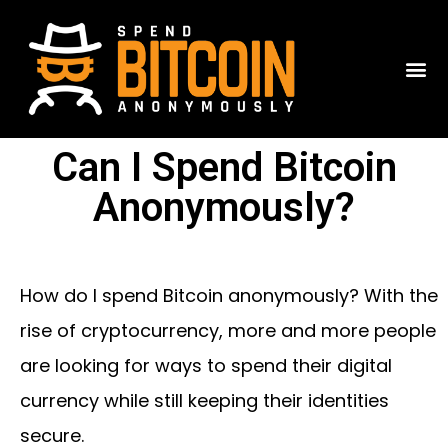
Can I Spend Bitcoin
Anonymously?
How do I spend Bitcoin anonymously? With the
rise of cryptocurrency, more and more people
are looking for ways to spend their digital
currency while still keeping their identities
secure.