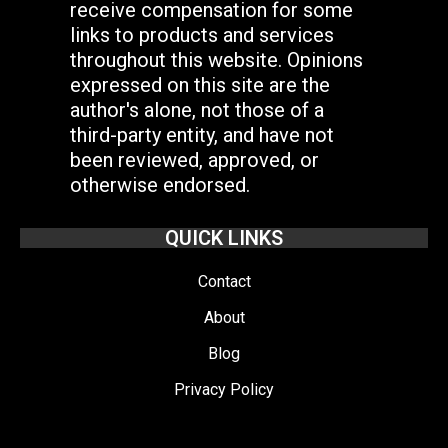
receive compensation for some
links to products and services
throughout this website. Opinions
expressed on this site are the
author's alone, not those of a
third-party entity, and have not
been reviewed, approved, or
otherwise endorsed.
QUICK LINKS
Contact
About
Blog
Privacy Policy