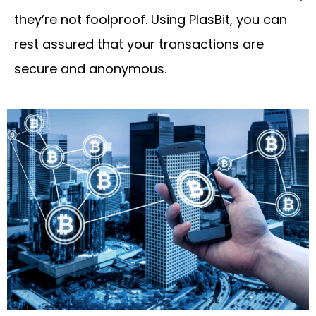
they’re not foolproof. Using PlasBit, you can
rest assured that your transactions are
secure and anonymous.