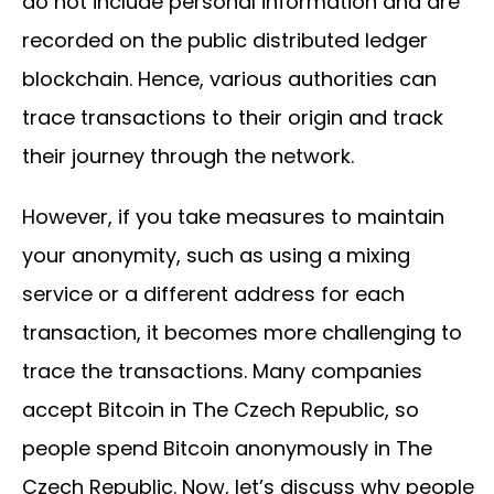
do not include personal information and are
recorded on the public distributed ledger
blockchain. Hence, various authorities can
trace transactions to their origin and track
their journey through the network.
However, if you take measures to maintain
your anonymity, such as using a mixing
service or a different address for each
transaction, it becomes more challenging to
trace the transactions. Many companies
accept Bitcoin in The Czech Republic, so
people spend Bitcoin anonymously in The
Czech Republic. Now, let’s discuss why people