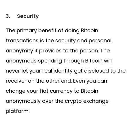
3.
Security
The primary benefit of doing Bitcoin
transactions is the security and personal
anonymity it provides to the person. The
anonymous spending through Bitcoin will
never let your real identity get disclosed to the
receiver on the other end. Even you can
change your fiat currency to Bitcoin
anonymously over the crypto exchange
platform.