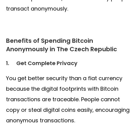
transact anonymously.
Benefits of Spending Bitcoin
Anonymously in The Czech Republic
1.
Get Complete Privacy
You get better security than a fiat currency
because the digital footprints with Bitcoin
transactions are traceable. People cannot
copy or steal digital coins easily, encouraging
anonymous transactions.