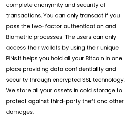
complete anonymity and security of
transactions. You can only transact if you
pass the two-factor authentication and
Biometric processes. The users can only
access their wallets by using their unique
PINs.It helps you hold all your Bitcoin in one
place providing data confidentiality and
security through encrypted SSL technology.
We store all your assets in cold storage to
protect against third-party theft and other
damages.