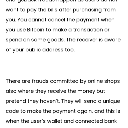
want to pay the bills after purchasing from
you. You cannot cancel the payment when
you use Bitcoin to make a transaction or
spend on some goods. The receiver is aware
of your public address too.
There are frauds committed by online shops
also where they receive the money but
pretend they haven’t. They will send a unique
code to make the payment again, and this is
when the user’s wallet and connected bank