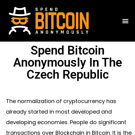
Spend Bitcoin
Anonymously In The
Czech Republic
The normalization of cryptocurrency has
already started in most developed and
developing economies. People do significant
transactions over Blockchain in Bitcoin. It is the