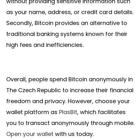
without providing sensitive information such
as your name, address, or credit card details.
Secondly, Bitcoin provides an alternative to
traditional banking systems known for their
high fees and inefficiencies.
Overall, people spend Bitcoin anonymously in
The Czech Republic to increase their financial
freedom and privacy. However, choose your
wallet platform as
PlasBit
, which facilitates
you to transact anonymously through mobile.
Open your wallet
with us today.