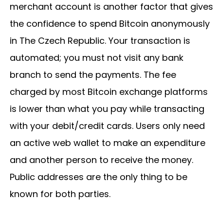
merchant account is another factor that gives
the confidence to spend Bitcoin anonymously
in The Czech Republic. Your transaction is
automated; you must not visit any bank
branch to send the payments. The fee
charged by most Bitcoin exchange platforms
is lower than what you pay while transacting
with your debit/credit cards. Users only need
an active web wallet to make an expenditure
and another person to receive the money.
Public addresses are the only thing to be
known for both parties.