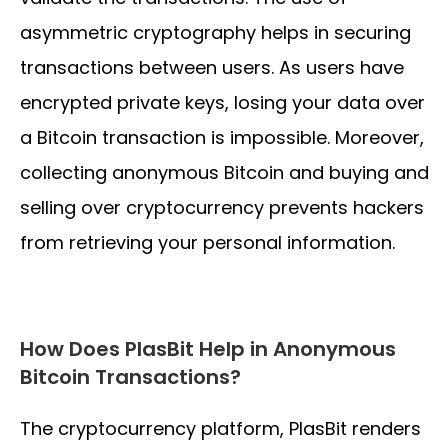
asymmetric cryptography helps in securing
transactions between users. As users have
encrypted private keys, losing your data over
a Bitcoin transaction is impossible. Moreover,
collecting anonymous Bitcoin and buying and
selling over cryptocurrency prevents hackers
from retrieving your personal information.
How Does PlasBit Help in Anonymous
Bitcoin Transactions?
The cryptocurrency platform, PlasBit renders