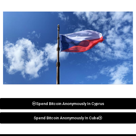
Spend Bitcoin Anonymously In Cyprus
Spend Bitcoin Anonymously In Cuba