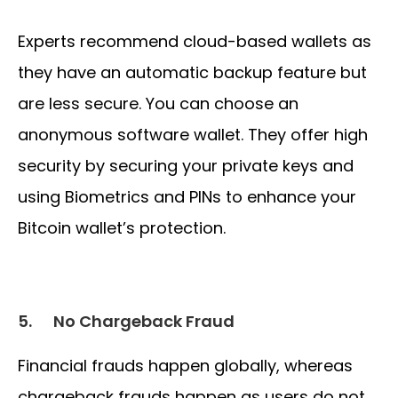
Experts recommend cloud-based wallets as
they have an automatic backup feature but
are less secure. You can choose an
anonymous software wallet. They offer high
security by securing your private keys and
using Biometrics and PINs to enhance your
Bitcoin wallet’s protection.
5.
No Chargeback Fraud
Financial frauds happen globally, whereas
chargeback frauds happen as users do not