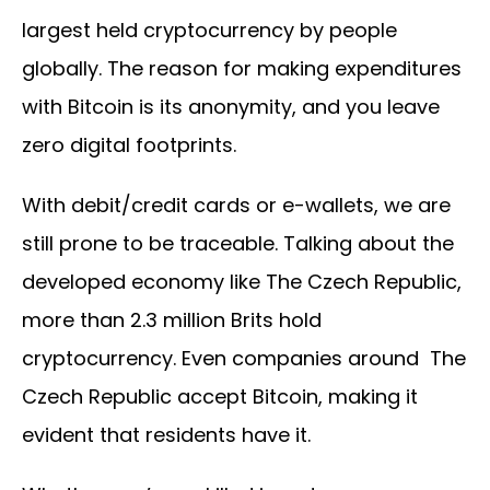
largest held cryptocurrency by people
globally. The reason for making expenditures
with Bitcoin is its anonymity, and you leave
zero digital footprints.
With debit/credit cards or e-wallets, we are
still prone to be traceable. Talking about the
developed economy like The Czech Republic,
more than 2.3 million Brits hold
cryptocurrency. Even companies around The
Czech Republic accept Bitcoin, making it
evident that residents have it.