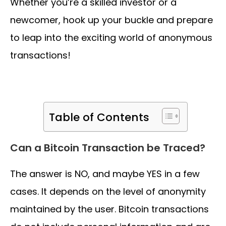
Whether you’re a skilled investor or a
newcomer, hook up your buckle and prepare
to leap into the exciting world of anonymous
transactions!
Table of Contents
Can a Bitcoin Transaction be Traced?
The answer is NO, and maybe YES in a few
cases. It depends on the level of anonymity
maintained by the user. Bitcoin transactions