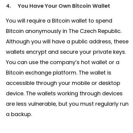
4.
You Have Your Own Bitcoin Wallet
You will require a Bitcoin wallet to spend
Bitcoin anonymously in The Czech Republic.
Although you will have a public address, these
wallets encrypt and secure your private keys.
You can use the company’s hot wallet or a
Bitcoin exchange platform. The wallet is
accessible through your mobile or desktop
device. The wallets working through devices
are less vulnerable, but you must regularly run
a backup.