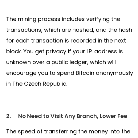
The mining process includes verifying the
transactions, which are hashed, and the hash
for each transaction is recorded in the next
block. You get privacy if your I.P. address is
unknown over a public ledger, which will
encourage you to spend Bitcoin anonymously
in The Czech Republic.
2.
No Need to Visit Any Branch, Lower Fee
The speed of transferring the money into the