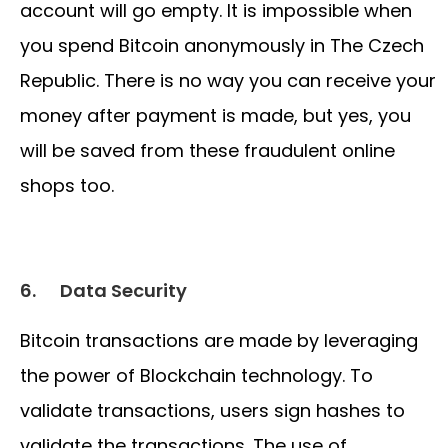
account will go empty. It is impossible when
you spend Bitcoin anonymously in The Czech
Republic. There is no way you can receive your
money after payment is made, but yes, you
will be saved from these fraudulent online
shops too.
6.
Data Security
Bitcoin transactions are made by leveraging
the power of Blockchain technology. To
validate transactions, users sign hashes to
validate the transactions. The use of