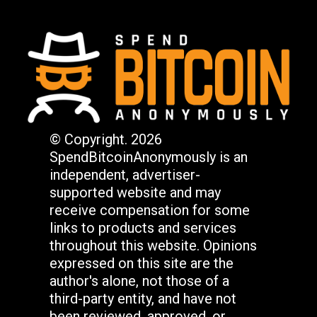
© Copyright. 2026
SpendBitcoinAnonymously is an
independent, advertiser-
supported website and may
receive compensation for some
links to products and services
throughout this website. Opinions
expressed on this site are the
author's alone, not those of a
third-party entity, and have not
been reviewed, approved, or