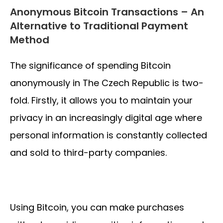
Anonymous Bitcoin Transactions – An
Alternative to Traditional Payment
Method
The significance of spending Bitcoin
anonymously in The Czech Republic is two-
fold. Firstly, it allows you to maintain your
privacy in an increasingly digital age where
personal information is constantly collected
and sold to third-party companies.
Using Bitcoin, you can make purchases