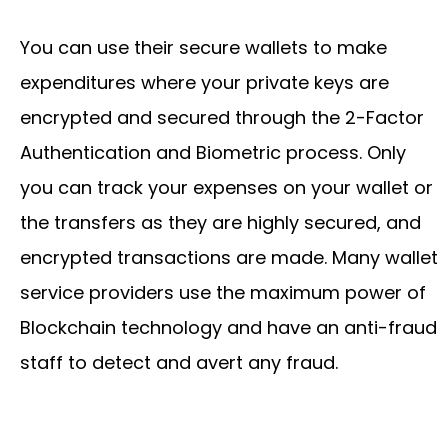
You can use their secure wallets to make
expenditures where your private keys are
encrypted and secured through the 2-Factor
Authentication and Biometric process. Only
you can track your expenses on your wallet or
the transfers as they are highly secured, and
encrypted transactions are made. Many wallet
service providers use the maximum power of
Blockchain technology and have an anti-fraud
staff to detect and avert any fraud.