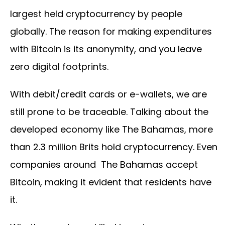
largest held cryptocurrency by people
globally. The reason for making expenditures
with Bitcoin is its anonymity, and you leave
zero digital footprints.
With debit/credit cards or e-wallets, we are
still prone to be traceable. Talking about the
developed economy like The Bahamas, more
than 2.3 million Brits hold cryptocurrency. Even
companies around The Bahamas accept
Bitcoin, making it evident that residents have
it.