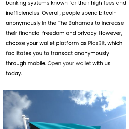
banking systems known for their high fees and
inefficiencies. Overall, people spend bitcoin
anonymously in the The Bahamas to increase
their financial freedom and privacy. However,
choose your wallet platform as
PlasBit
, which
facilitates you to transact anonymously
through mobile.
Open your wallet
with us
today.