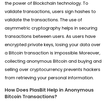
the power of Blockchain technology. To
validate transactions, users sign hashes to
validate the transactions. The use of
asymmetric cryptography helps in securing
transactions between users. As users have
encrypted private keys, losing your data over
a Bitcoin transaction is impossible. Moreover,
collecting anonymous Bitcoin and buying and
selling over cryptocurrency prevents hackers
from retrieving your personal information.
How Does PlasBit Help in Anonymous
Bitcoin Transactions?