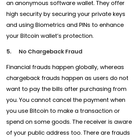
an anonymous software wallet. They offer
high security by securing your private keys
and using Biometrics and PINs to enhance
your Bitcoin wallet’s protection.
5.
No Chargeback Fraud
Financial frauds happen globally, whereas
chargeback frauds happen as users do not
want to pay the bills after purchasing from
you. You cannot cancel the payment when
you use Bitcoin to make a transaction or
spend on some goods. The receiver is aware
of your public address too. There are frauds