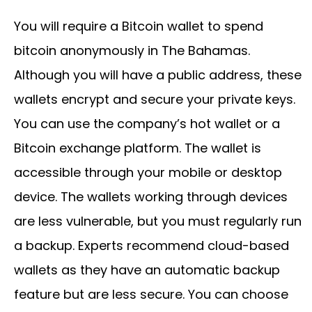
You will require a Bitcoin wallet to spend
bitcoin anonymously in The Bahamas.
Although you will have a public address, these
wallets encrypt and secure your private keys.
You can use the company’s hot wallet or a
Bitcoin exchange platform. The wallet is
accessible through your mobile or desktop
device. The wallets working through devices
are less vulnerable, but you must regularly run
a backup. Experts recommend cloud-based
wallets as they have an automatic backup
feature but are less secure. You can choose