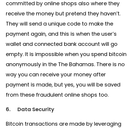
committed by online shops also where they
receive the money but pretend they haven’t.
They will send a unique code to make the
payment again, and this is when the user’s
wallet and connected bank account will go
empty. It is impossible when you spend bitcoin
anonymously in the The Bahamas. There is no
way you can receive your money after
payment is made, but yes, you will be saved
from these fraudulent online shops too.
6.
Data Security
Bitcoin transactions are made by leveraging