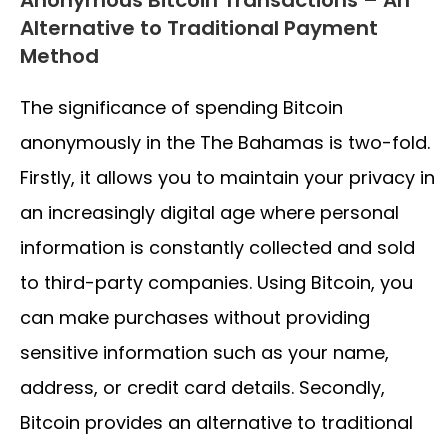
Alternative to Traditional Payment
Method
The significance of spending Bitcoin
anonymously in the The Bahamas is two-fold.
Firstly, it allows you to maintain your privacy in
an increasingly digital age where personal
information is constantly collected and sold
to third-party companies. Using Bitcoin, you
can make purchases without providing
sensitive information such as your name,
address, or credit card details. Secondly,
Bitcoin provides an alternative to traditional