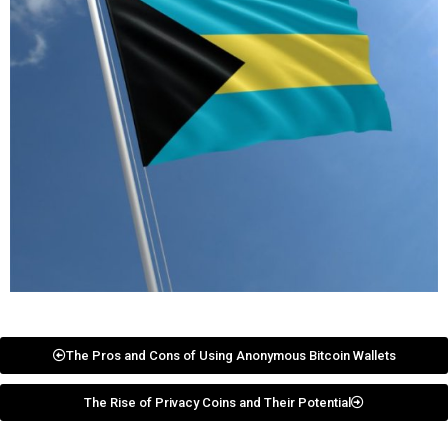
The Pros and Cons of Using Anonymous Bitcoin Wallets
The Rise of Privacy Coins and Their Potential