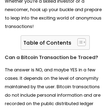
Whether you’re a skilled investor or a
newcomer, hook up your buckle and prepare
to leap into the exciting world of anonymous
transactions!
Table of Contents
Can a Bitcoin Transaction be Traced?
The answer is NO, and maybe YES in a few
cases. It depends on the level of anonymity
maintained by the user. Bitcoin transactions
do not include personal information and are
recorded on the public distributed ledger