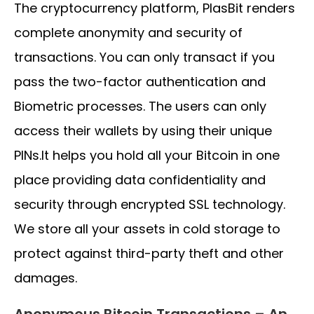
The cryptocurrency platform, PlasBit renders
complete anonymity and security of
transactions. You can only transact if you
pass the two-factor authentication and
Biometric processes. The users can only
access their wallets by using their unique
PINs.It helps you hold all your Bitcoin in one
place providing data confidentiality and
security through encrypted SSL technology.
We store all your assets in cold storage to
protect against third-party theft and other
damages.
Anonymous Bitcoin Transactions – An