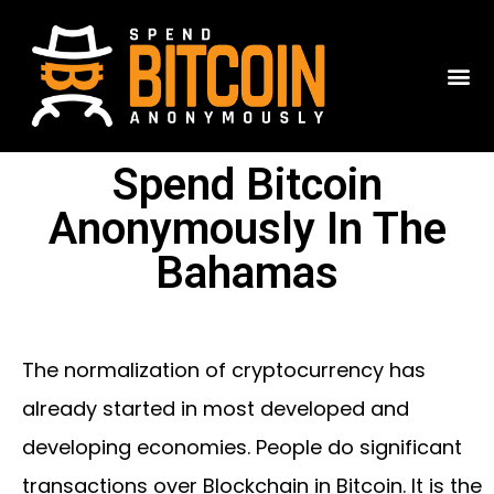
Spend Bitcoin
Anonymously In The
Bahamas
The normalization of cryptocurrency has
already started in most developed and
developing economies. People do significant
transactions over Blockchain in Bitcoin. It is the