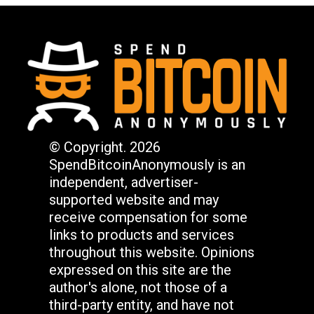
© Copyright. 2026
SpendBitcoinAnonymously is an
independent, advertiser-
supported website and may
receive compensation for some
links to products and services
throughout this website. Opinions
expressed on this site are the
author's alone, not those of a
third-party entity, and have not