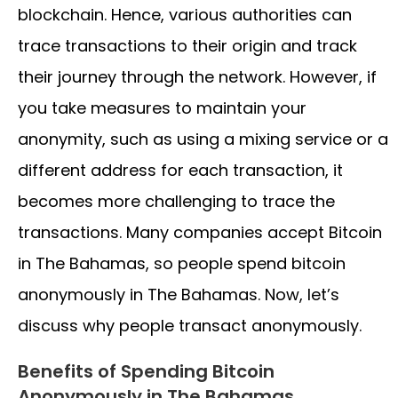
blockchain. Hence, various authorities can
trace transactions to their origin and track
their journey through the network. However, if
you take measures to maintain your
anonymity, such as using a mixing service or a
different address for each transaction, it
becomes more challenging to trace the
transactions. Many companies accept Bitcoin
in The Bahamas, so people spend bitcoin
anonymously in The Bahamas. Now, let’s
discuss why people transact anonymously.
Benefits of Spending Bitcoin
Anonymously in The Bahamas