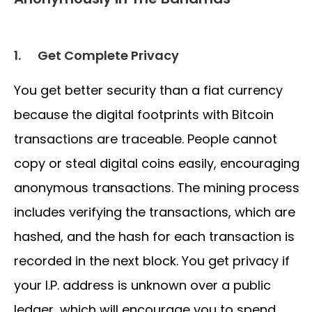
1.
Get Complete Privacy
You get better security than a fiat currency
because the digital footprints with Bitcoin
transactions are traceable. People cannot
copy or steal digital coins easily, encouraging
anonymous transactions. The mining process
includes verifying the transactions, which are
hashed, and the hash for each transaction is
recorded in the next block. You get privacy if
your I.P. address is unknown over a public
ledger, which will encourage you to spend