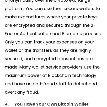
anonymously over the crypto exchange
platform. You can use their secure wallets to
make expenditures where your private keys
are encrypted and secured through the 2-
Factor Authentication and Biometric process.
Only you can track your expenses on your
wallet or the transfers as they are highly
secured, and encrypted transactions are
made. Many wallet service providers use the
maximum power of Blockchain technology
and have an anti-fraud staff to detect and
avert any fraud.
4.
You Have Your Own Bitcoin Wallet