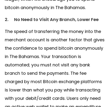
bitcoin anonymously in The Bahamas.
2.
No Need to Visit Any Branch, Lower Fee
The speed of transferring the money into the
merchant account is another factor that gives
the confidence to spend bitcoin anonymously
in The Bahamas. Your transaction is
automated; you must not visit any bank
branch to send the payments. The fee
charged by most Bitcoin exchange platforms
is lower than what you pay while transacting
with your debit/credit cards. Users only need
an active web wallet to make an expenditure