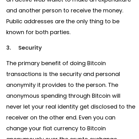
and another person to receive the money.
Public addresses are the only thing to be
known for both parties.
3.
Security
The primary benefit of doing Bitcoin
transactions is the security and personal
anonymity it provides to the person. The
anonymous spending through Bitcoin will
never let your real identity get disclosed to the
receiver on the other end. Even you can
change your fiat currency to Bitcoin