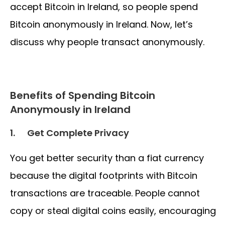
accept Bitcoin in Ireland, so people spend
Bitcoin anonymously in Ireland. Now, let’s
discuss why people transact anonymously.
Benefits of Spending Bitcoin
Anonymously in Ireland
1.
Get Complete Privacy
You get better security than a fiat currency
because the digital footprints with Bitcoin
transactions are traceable. People cannot
copy or steal digital coins easily, encouraging