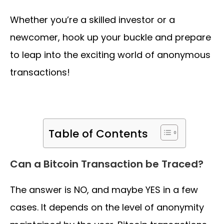
Whether you’re a skilled investor or a
newcomer, hook up your buckle and prepare
to leap into the exciting world of anonymous
transactions!
Table of Contents
Can a Bitcoin Transaction be Traced?
The answer is NO, and maybe YES in a few
cases. It depends on the level of anonymity