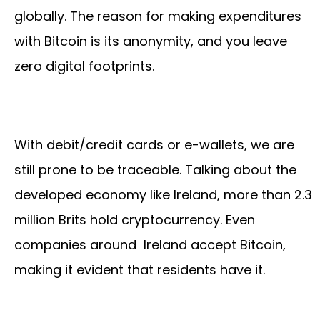
globally. The reason for making expenditures
with Bitcoin is its anonymity, and you leave
zero digital footprints.
With debit/credit cards or e-wallets, we are
still prone to be traceable. Talking about the
developed economy like Ireland, more than 2.3
million Brits hold cryptocurrency. Even
companies around Ireland accept Bitcoin,
making it evident that residents have it.