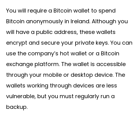
You will require a Bitcoin wallet to spend
Bitcoin anonymously in Ireland. Although you
will have a public address, these wallets
encrypt and secure your private keys. You can
use the company’s hot wallet or a Bitcoin
exchange platform. The wallet is accessible
through your mobile or desktop device. The
wallets working through devices are less
vulnerable, but you must regularly run a
backup.