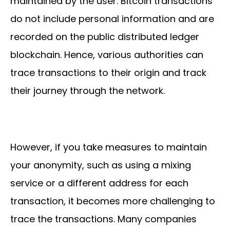
maintained by the user. Bitcoin transactions
do not include personal information and are
recorded on the public distributed ledger
blockchain. Hence, various authorities can
trace transactions to their origin and track
their journey through the network.
However, if you take measures to maintain
your anonymity, such as using a mixing
service or a different address for each
transaction, it becomes more challenging to
trace the transactions. Many companies