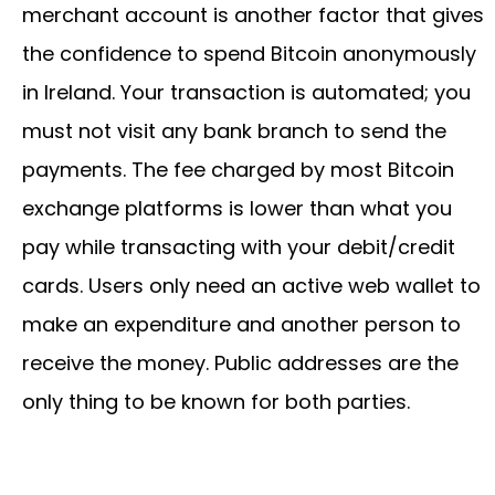
merchant account is another factor that gives
the confidence to spend Bitcoin anonymously
in Ireland. Your transaction is automated; you
must not visit any bank branch to send the
payments. The fee charged by most Bitcoin
exchange platforms is lower than what you
pay while transacting with your debit/credit
cards. Users only need an active web wallet to
make an expenditure and another person to
receive the money. Public addresses are the
only thing to be known for both parties.