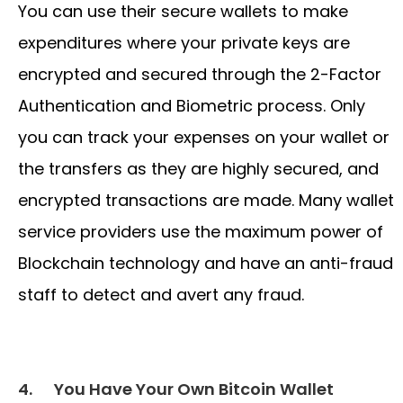
You can use their secure wallets to make
expenditures where your private keys are
encrypted and secured through the 2-Factor
Authentication and Biometric process. Only
you can track your expenses on your wallet or
the transfers as they are highly secured, and
encrypted transactions are made. Many wallet
service providers use the maximum power of
Blockchain technology and have an anti-fraud
staff to detect and avert any fraud.
4.
You Have Your Own Bitcoin Wallet