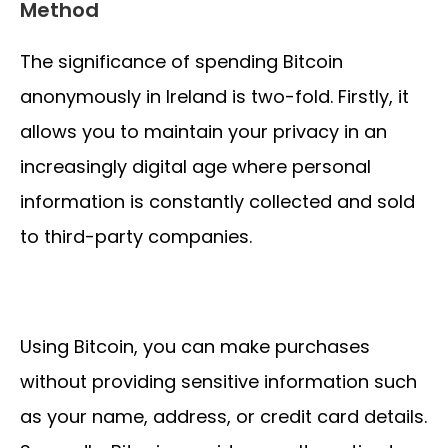
Method
The significance of spending Bitcoin
anonymously in Ireland is two-fold. Firstly, it
allows you to maintain your privacy in an
increasingly digital age where personal
information is constantly collected and sold
to third-party companies.
Using Bitcoin, you can make purchases
without providing sensitive information such
as your name, address, or credit card details.