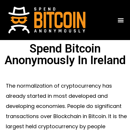
Spend Bitcoin
Anonymously In Ireland
The normalization of cryptocurrency has
already started in most developed and
developing economies. People do significant
transactions over Blockchain in Bitcoin. It is the
largest held cryptocurrency by people