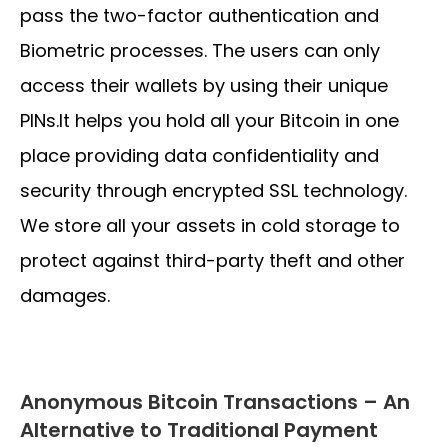
pass the two-factor authentication and
Biometric processes. The users can only
access their wallets by using their unique
PINs.It helps you hold all your Bitcoin in one
place providing data confidentiality and
security through encrypted SSL technology.
We store all your assets in cold storage to
protect against third-party theft and other
damages.
Anonymous Bitcoin Transactions – An
Alternative to Traditional Payment