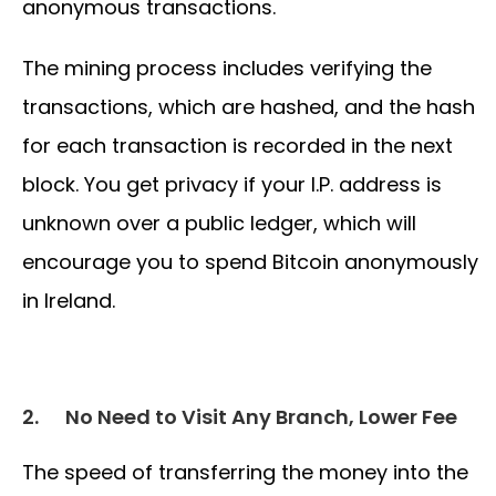
anonymous transactions.
The mining process includes verifying the
transactions, which are hashed, and the hash
for each transaction is recorded in the next
block. You get privacy if your I.P. address is
unknown over a public ledger, which will
encourage you to spend Bitcoin anonymously
in Ireland.
2.
No Need to Visit Any Branch, Lower Fee
The speed of transferring the money into the