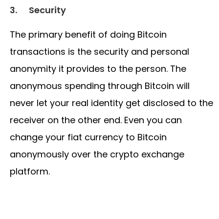
3.
Security
The primary benefit of doing Bitcoin
transactions is the security and personal
anonymity it provides to the person. The
anonymous spending through Bitcoin will
never let your real identity get disclosed to the
receiver on the other end. Even you can
change your fiat currency to Bitcoin
anonymously over the crypto exchange
platform.