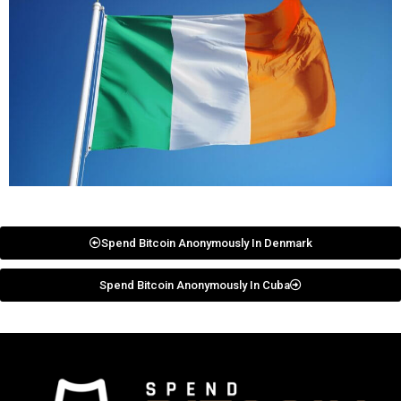
Spend Bitcoin Anonymously In Denmark
Spend Bitcoin Anonymously In Cuba