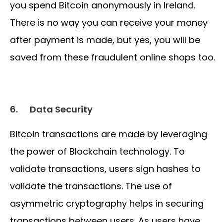
you spend Bitcoin anonymously in Ireland.
There is no way you can receive your money
after payment is made, but yes, you will be
saved from these fraudulent online shops too.
6.
Data Security
Bitcoin transactions are made by leveraging
the power of Blockchain technology. To
validate transactions, users sign hashes to
validate the transactions. The use of
asymmetric cryptography helps in securing
transactions between users. As users have