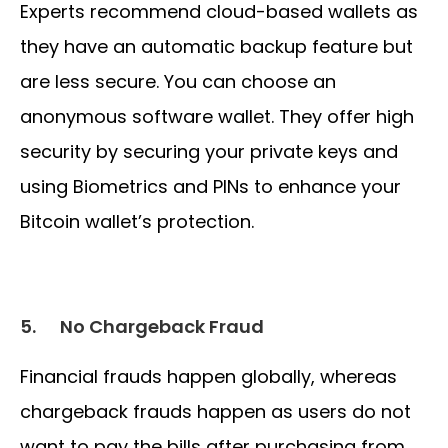
Experts recommend cloud-based wallets as
they have an automatic backup feature but
are less secure. You can choose an
anonymous software wallet. They offer high
security by securing your private keys and
using Biometrics and PINs to enhance your
Bitcoin wallet’s protection.
5.
No Chargeback Fraud
Financial frauds happen globally, whereas
chargeback frauds happen as users do not
want to pay the bills after purchasing from