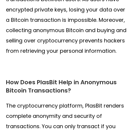
encrypted private keys, losing your data over
a Bitcoin transaction is impossible. Moreover,
collecting anonymous Bitcoin and buying and
selling over cryptocurrency prevents hackers
from retrieving your personal information.
How Does PlasBit Help in Anonymous
Bitcoin Transactions?
The cryptocurrency platform, PlasBit renders
complete anonymity and security of
transactions. You can only transact if you