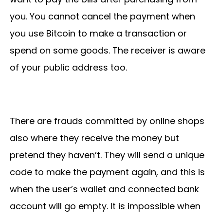
you. You cannot cancel the payment when
you use Bitcoin to make a transaction or
spend on some goods. The receiver is aware
of your public address too.
There are frauds committed by online shops
also where they receive the money but
pretend they haven’t. They will send a unique
code to make the payment again, and this is
when the user’s wallet and connected bank
account will go empty. It is impossible when