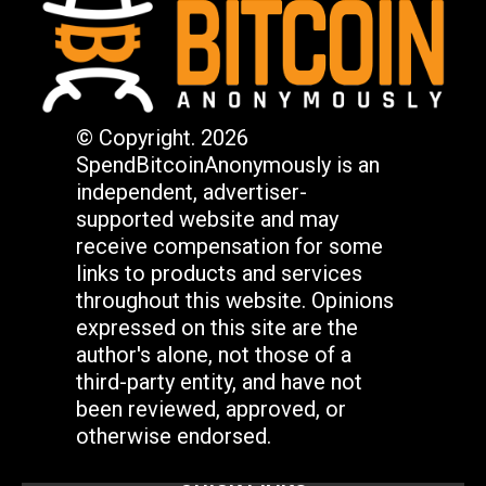
© Copyright. 2026
SpendBitcoinAnonymously is an
independent, advertiser-
supported website and may
receive compensation for some
links to products and services
throughout this website. Opinions
expressed on this site are the
author's alone, not those of a
third-party entity, and have not
been reviewed, approved, or
otherwise endorsed.