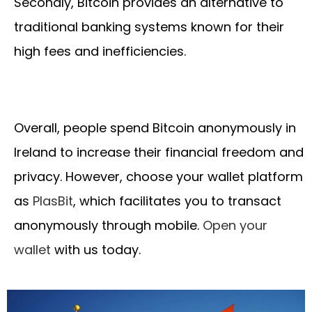
Secondly, Bitcoin provides an alternative to
traditional banking systems known for their
high fees and inefficiencies.
Overall, people spend Bitcoin anonymously in
Ireland to increase their financial freedom and
privacy. However, choose your wallet platform
as
PlasBit
, which facilitates you to transact
anonymously through mobile.
Open your
wallet
with us today.