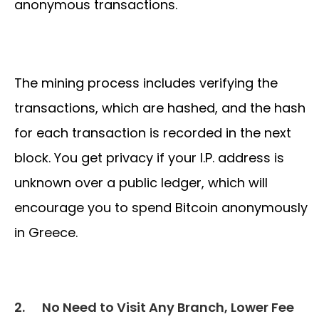
anonymous transactions.
The mining process includes verifying the
transactions, which are hashed, and the hash
for each transaction is recorded in the next
block. You get privacy if your I.P. address is
unknown over a public ledger, which will
encourage you to spend Bitcoin anonymously
in Greece.
2.
No Need to Visit Any Branch, Lower Fee