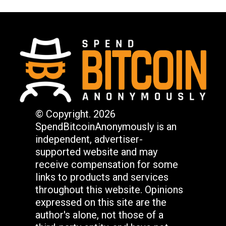
© Copyright. 2026
SpendBitcoinAnonymously is an
independent, advertiser-
supported website and may
receive compensation for some
links to products and services
throughout this website. Opinions
expressed on this site are the
author's alone, not those of a