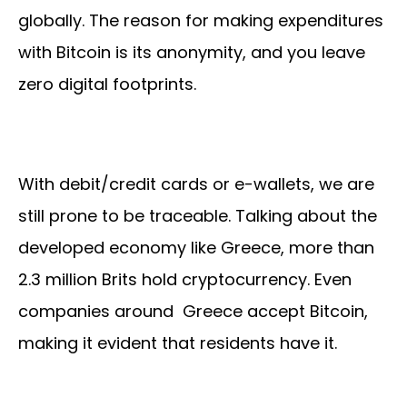
globally. The reason for making expenditures
with Bitcoin is its anonymity, and you leave
zero digital footprints.
With debit/credit cards or e-wallets, we are
still prone to be traceable. Talking about the
developed economy like Greece, more than
2.3 million Brits hold cryptocurrency. Even
companies around Greece accept Bitcoin,
making it evident that residents have it.