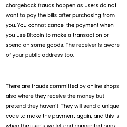
chargeback frauds happen as users do not
want to pay the bills after purchasing from
you. You cannot cancel the payment when
you use Bitcoin to make a transaction or
spend on some goods. The receiver is aware
of your public address too.
There are frauds committed by online shops
also where they receive the money but
pretend they haven’t. They will send a unique
code to make the payment again, and this is
when the user’s wallet and connected bank