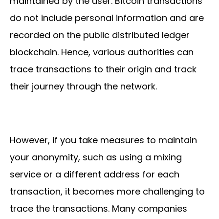
maintained by the user. Bitcoin transactions
do not include personal information and are
recorded on the public distributed ledger
blockchain. Hence, various authorities can
trace transactions to their origin and track
their journey through the network.
However, if you take measures to maintain
your anonymity, such as using a mixing
service or a different address for each
transaction, it becomes more challenging to
trace the transactions. Many companies