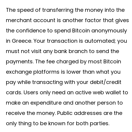
The speed of transferring the money into the
merchant account is another factor that gives
the confidence to spend Bitcoin anonymously
in Greece. Your transaction is automated; you
must not visit any bank branch to send the
payments. The fee charged by most Bitcoin
exchange platforms is lower than what you
pay while transacting with your debit/credit
cards. Users only need an active web wallet to
make an expenditure and another person to
receive the money. Public addresses are the
only thing to be known for both parties.