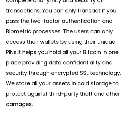
complete anonymity and security of
transactions. You can only transact if you
pass the two-factor authentication and
Biometric processes. The users can only
access their wallets by using their unique
PINs.It helps you hold all your Bitcoin in one
place providing data confidentiality and
security through encrypted SSL technology.
We store all your assets in cold storage to
protect against third-party theft and other
damages.