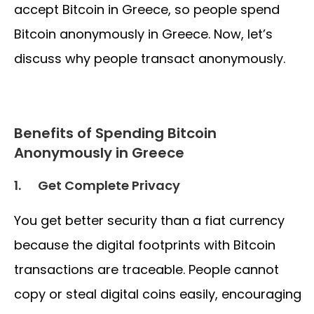
accept Bitcoin in Greece, so people spend
Bitcoin anonymously in Greece. Now, let’s
discuss why people transact anonymously.
Benefits of Spending Bitcoin
Anonymously in Greece
1.
Get Complete Privacy
You get better security than a fiat currency
because the digital footprints with Bitcoin
transactions are traceable. People cannot
copy or steal digital coins easily, encouraging