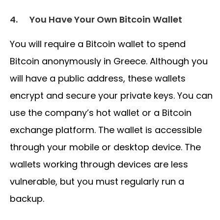
4.
You Have Your Own Bitcoin Wallet
You will require a Bitcoin wallet to spend
Bitcoin anonymously in Greece. Although you
will have a public address, these wallets
encrypt and secure your private keys. You can
use the company’s hot wallet or a Bitcoin
exchange platform. The wallet is accessible
through your mobile or desktop device. The
wallets working through devices are less
vulnerable, but you must regularly run a
backup.