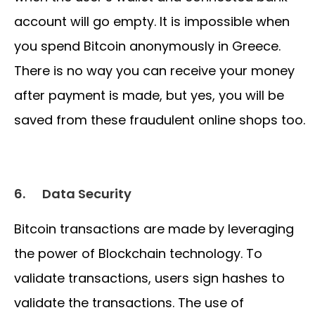
account will go empty. It is impossible when
you spend Bitcoin anonymously in Greece.
There is no way you can receive your money
after payment is made, but yes, you will be
saved from these fraudulent online shops too.
6.
Data Security
Bitcoin transactions are made by leveraging
the power of Blockchain technology. To
validate transactions, users sign hashes to
validate the transactions. The use of