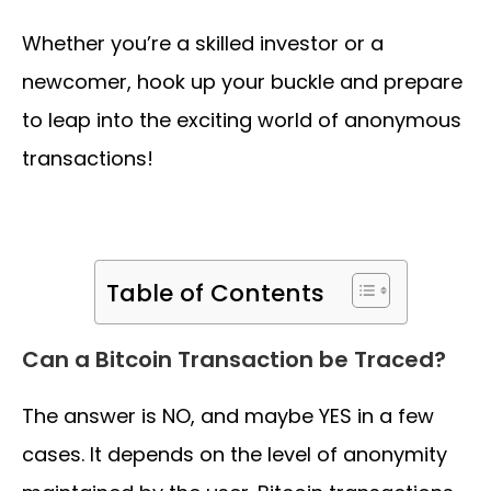
Whether you’re a skilled investor or a
newcomer, hook up your buckle and prepare
to leap into the exciting world of anonymous
transactions!
Table of Contents
Can a Bitcoin Transaction be Traced?
The answer is NO, and maybe YES in a few
cases. It depends on the level of anonymity