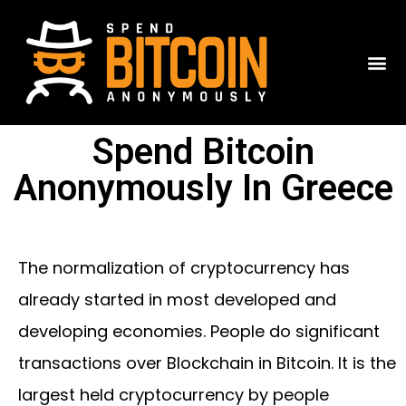
Spend Bitcoin
Anonymously In Greece
The normalization of cryptocurrency has
already started in most developed and
developing economies. People do significant
transactions over Blockchain in Bitcoin. It is the
largest held cryptocurrency by people