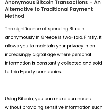
Anonymous Bitcoin Transactions – An
Alternative to Traditional Payment
Method
The significance of spending Bitcoin
anonymously in Greece is two-fold. Firstly, it
allows you to maintain your privacy in an
increasingly digital age where personal
information is constantly collected and sold
to third-party companies.
Using Bitcoin, you can make purchases
without providing sensitive information such