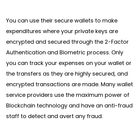
You can use their secure wallets to make
expenditures where your private keys are
encrypted and secured through the 2-Factor
Authentication and Biometric process. Only
you can track your expenses on your wallet or
the transfers as they are highly secured, and
encrypted transactions are made. Many wallet
service providers use the maximum power of
Blockchain technology and have an anti-fraud
staff to detect and avert any fraud.