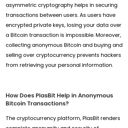
asymmetric cryptography helps in securing
transactions between users. As users have
encrypted private keys, losing your data over
a Bitcoin transaction is impossible. Moreover,
collecting anonymous Bitcoin and buying and
selling over cryptocurrency prevents hackers
from retrieving your personal information.
How Does PlasBit Help in Anonymous
Bitcoin Transactions?
The cryptocurrency platform, PlasBit renders