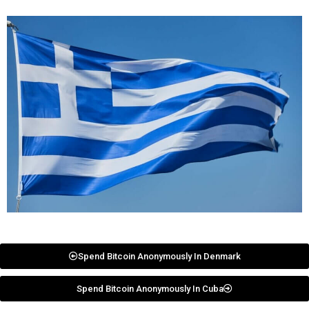
Spend Bitcoin Anonymously In Denmark
Spend Bitcoin Anonymously In Cuba