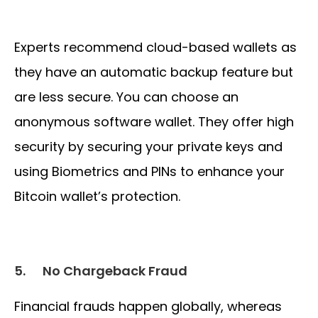
Experts recommend cloud-based wallets as
they have an automatic backup feature but
are less secure. You can choose an
anonymous software wallet. They offer high
security by securing your private keys and
using Biometrics and PINs to enhance your
Bitcoin wallet’s protection.
5.
No Chargeback Fraud
Financial frauds happen globally, whereas