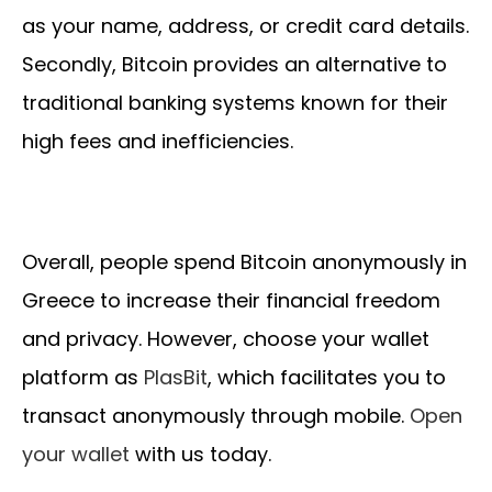
as your name, address, or credit card details.
Secondly, Bitcoin provides an alternative to
traditional banking systems known for their
high fees and inefficiencies.
Overall, people spend Bitcoin anonymously in
Greece to increase their financial freedom
and privacy. However, choose your wallet
platform as
PlasBit
, which facilitates you to
transact anonymously through mobile.
Open
your wallet
with us today.