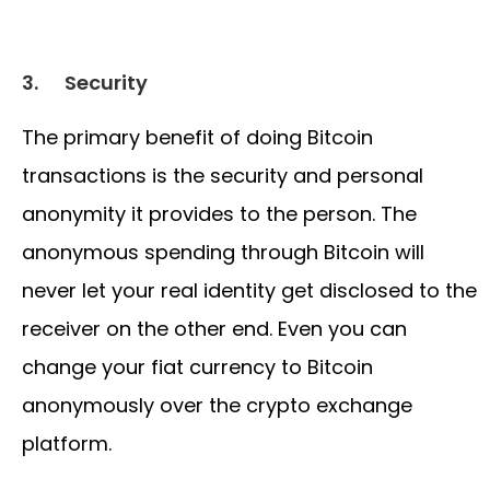
3.
Security
The primary benefit of doing Bitcoin
transactions is the security and personal
anonymity it provides to the person. The
anonymous spending through Bitcoin will
never let your real identity get disclosed to the
receiver on the other end. Even you can
change your fiat currency to Bitcoin
anonymously over the crypto exchange
platform.