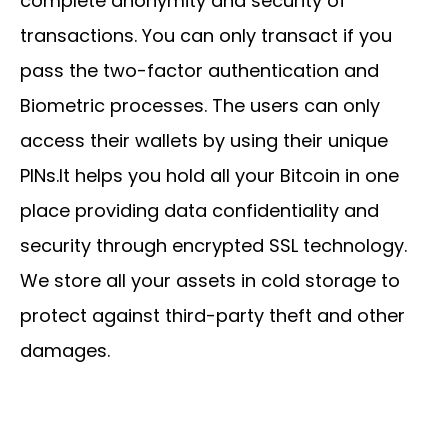
complete anonymity and security of
transactions. You can only transact if you
pass the two-factor authentication and
Biometric processes. The users can only
access their wallets by using their unique
PINs.It helps you hold all your Bitcoin in one
place providing data confidentiality and
security through encrypted SSL technology.
We store all your assets in cold storage to
protect against third-party theft and other
damages.