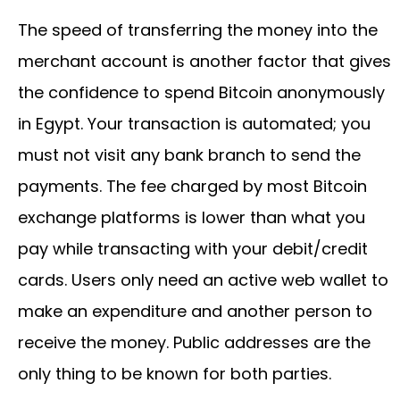
The speed of transferring the money into the
merchant account is another factor that gives
the confidence to spend Bitcoin anonymously
in Egypt. Your transaction is automated; you
must not visit any bank branch to send the
payments. The fee charged by most Bitcoin
exchange platforms is lower than what you
pay while transacting with your debit/credit
cards. Users only need an active web wallet to
make an expenditure and another person to
receive the money. Public addresses are the
only thing to be known for both parties.