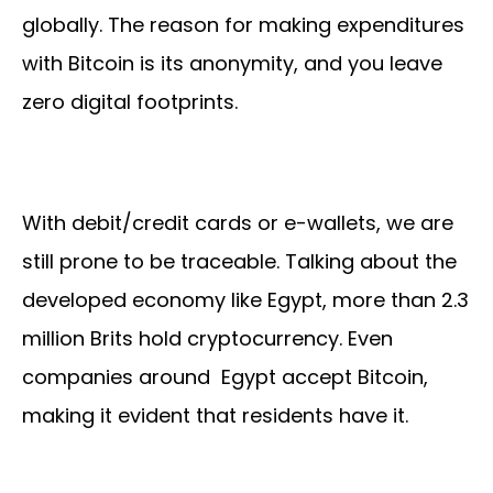
globally. The reason for making expenditures
with Bitcoin is its anonymity, and you leave
zero digital footprints.
With debit/credit cards or e-wallets, we are
still prone to be traceable. Talking about the
developed economy like Egypt, more than 2.3
million Brits hold cryptocurrency. Even
companies around Egypt accept Bitcoin,
making it evident that residents have it.