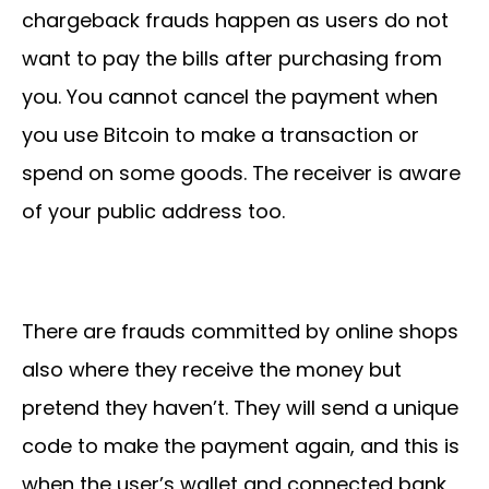
chargeback frauds happen as users do not
want to pay the bills after purchasing from
you. You cannot cancel the payment when
you use Bitcoin to make a transaction or
spend on some goods. The receiver is aware
of your public address too.
There are frauds committed by online shops
also where they receive the money but
pretend they haven’t. They will send a unique
code to make the payment again, and this is
when the user’s wallet and connected bank