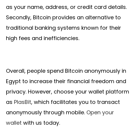
as your name, address, or credit card details.
Secondly, Bitcoin provides an alternative to
traditional banking systems known for their
high fees and inefficiencies.
Overall, people spend Bitcoin anonymously in
Egypt to increase their financial freedom and
privacy. However, choose your wallet platform
as
PlasBit
, which facilitates you to transact
anonymously through mobile.
Open your
wallet
with us today.