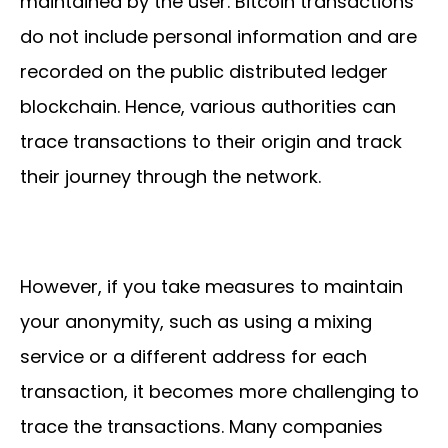
maintained by the user. Bitcoin transactions
do not include personal information and are
recorded on the public distributed ledger
blockchain. Hence, various authorities can
trace transactions to their origin and track
their journey through the network.
However, if you take measures to maintain
your anonymity, such as using a mixing
service or a different address for each
transaction, it becomes more challenging to
trace the transactions. Many companies