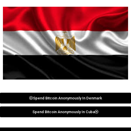
Spend Bitcoin Anonymously In Denmark
Spend Bitcoin Anonymously In Cuba