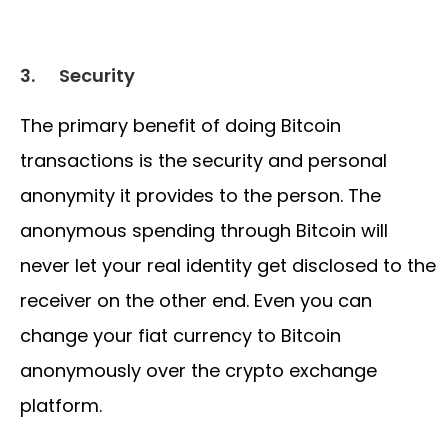
3.
Security
The primary benefit of doing Bitcoin
transactions is the security and personal
anonymity it provides to the person. The
anonymous spending through Bitcoin will
never let your real identity get disclosed to the
receiver on the other end. Even you can
change your fiat currency to Bitcoin
anonymously over the crypto exchange
platform.