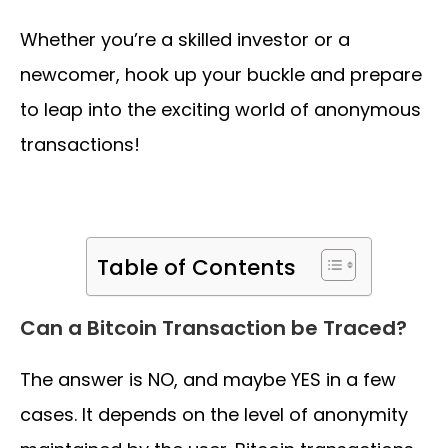
Whether you’re a skilled investor or a
newcomer, hook up your buckle and prepare
to leap into the exciting world of anonymous
transactions!
Table of Contents
Can a Bitcoin Transaction be Traced?
The answer is NO, and maybe YES in a few
cases. It depends on the level of anonymity