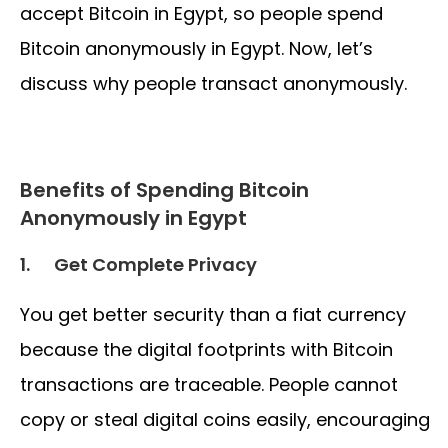
accept Bitcoin in Egypt, so people spend
Bitcoin anonymously in Egypt. Now, let’s
discuss why people transact anonymously.
Benefits of Spending Bitcoin
Anonymously in Egypt
1.
Get Complete Privacy
You get better security than a fiat currency
because the digital footprints with Bitcoin
transactions are traceable. People cannot
copy or steal digital coins easily, encouraging