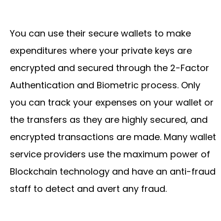
You can use their secure wallets to make
expenditures where your private keys are
encrypted and secured through the 2-Factor
Authentication and Biometric process. Only
you can track your expenses on your wallet or
the transfers as they are highly secured, and
encrypted transactions are made. Many wallet
service providers use the maximum power of
Blockchain technology and have an anti-fraud
staff to detect and avert any fraud.