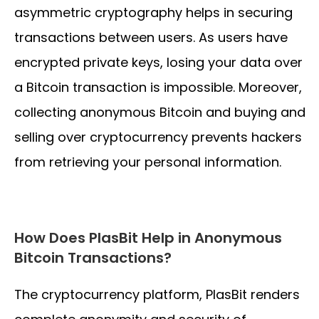
asymmetric cryptography helps in securing
transactions between users. As users have
encrypted private keys, losing your data over
a Bitcoin transaction is impossible. Moreover,
collecting anonymous Bitcoin and buying and
selling over cryptocurrency prevents hackers
from retrieving your personal information.
How Does PlasBit Help in Anonymous
Bitcoin Transactions?
The cryptocurrency platform, PlasBit renders