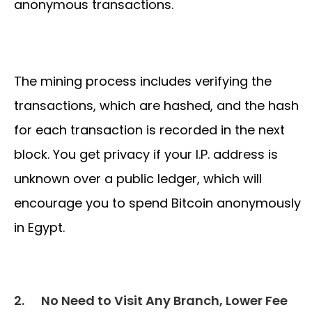
anonymous transactions.
The mining process includes verifying the
transactions, which are hashed, and the hash
for each transaction is recorded in the next
block. You get privacy if your I.P. address is
unknown over a public ledger, which will
encourage you to spend Bitcoin anonymously
in Egypt.
2.
No Need to Visit Any Branch, Lower Fee