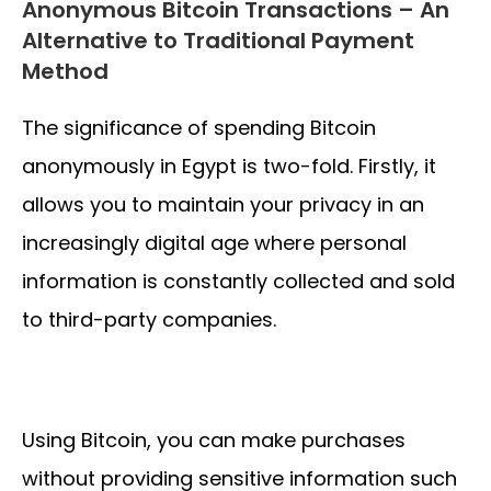
Anonymous Bitcoin Transactions – An
Alternative to Traditional Payment
Method
The significance of spending Bitcoin
anonymously in Egypt is two-fold. Firstly, it
allows you to maintain your privacy in an
increasingly digital age where personal
information is constantly collected and sold
to third-party companies.
Using Bitcoin, you can make purchases
without providing sensitive information such