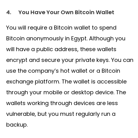
4.
You Have Your Own Bitcoin Wallet
You will require a Bitcoin wallet to spend
Bitcoin anonymously in Egypt. Although you
will have a public address, these wallets
encrypt and secure your private keys. You can
use the company’s hot wallet or a Bitcoin
exchange platform. The wallet is accessible
through your mobile or desktop device. The
wallets working through devices are less
vulnerable, but you must regularly run a
backup.