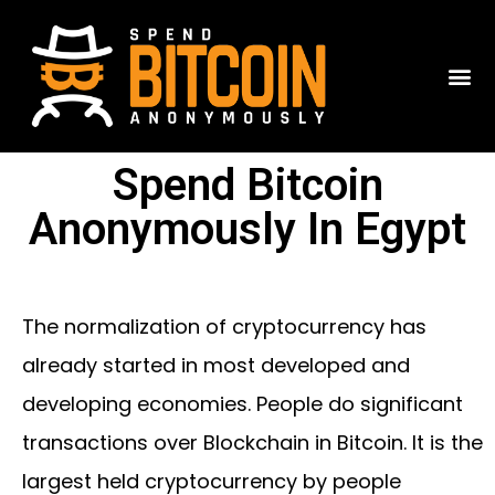
Spend Bitcoin
Anonymously In Egypt
The normalization of cryptocurrency has
already started in most developed and
developing economies. People do significant
transactions over Blockchain in Bitcoin. It is the
largest held cryptocurrency by people