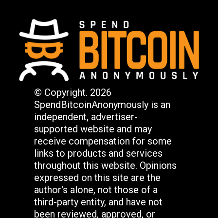
© Copyright. 2026
SpendBitcoinAnonymously is an
independent, advertiser-
supported website and may
receive compensation for some
links to products and services
throughout this website. Opinions
expressed on this site are the
author's alone, not those of a
third-party entity, and have not
been reviewed, approved, or