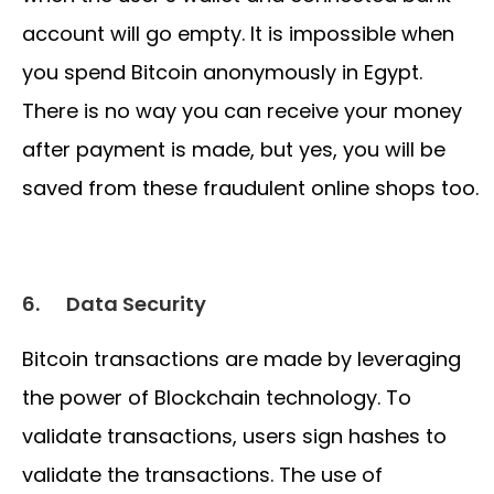
account will go empty. It is impossible when
you spend Bitcoin anonymously in Egypt.
There is no way you can receive your money
after payment is made, but yes, you will be
saved from these fraudulent online shops too.
6.
Data Security
Bitcoin transactions are made by leveraging
the power of Blockchain technology. To
validate transactions, users sign hashes to
validate the transactions. The use of