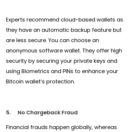
Experts recommend cloud-based wallets as
they have an automatic backup feature but
are less secure. You can choose an
anonymous software wallet. They offer high
security by securing your private keys and
using Biometrics and PINs to enhance your
Bitcoin wallet’s protection.
5.
No Chargeback Fraud
Financial frauds happen globally, whereas