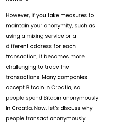
However, if you take measures to
maintain your anonymity, such as
using a mixing service or a
different address for each
transaction, it becomes more
challenging to trace the
transactions. Many companies
accept Bitcoin in Croatia, so
people spend Bitcoin anonymously
in Croatia. Now, let’s discuss why
people transact anonymously.