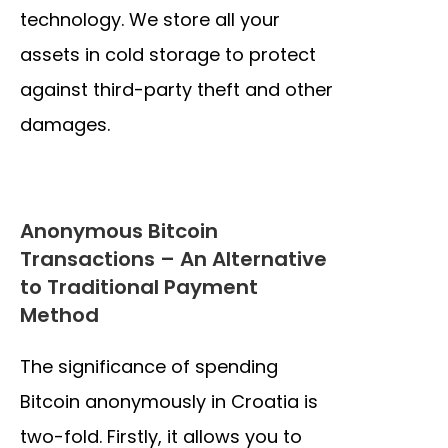
technology. We store all your
assets in cold storage to protect
against third-party theft and other
damages.
Anonymous Bitcoin
Transactions – An Alternative
to Traditional Payment
Method
The significance of spending
Bitcoin anonymously in Croatia is
two-fold. Firstly, it allows you to