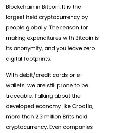
Blockchain in Bitcoin. It is the
largest held cryptocurrency by
people globally. The reason for
making expenditures with Bitcoin is
its anonymity, and you leave zero
digital footprints.
With debit/credit cards or e-
wallets, we are still prone to be
traceable. Talking about the
developed economy like Croatia,
more than 2.3 million Brits hold
cryptocurrency. Even companies