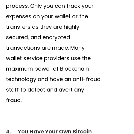
process. Only you can track your
expenses on your wallet or the
transfers as they are highly
secured, and encrypted
transactions are made. Many
wallet service providers use the
maximum power of Blockchain
technology and have an anti-fraud
staff to detect and avert any
fraud.
4.
You Have Your Own Bitcoin