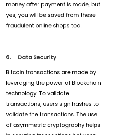
money after payment is made, but
yes, you will be saved from these
fraudulent online shops too.
6.
Data Security
Bitcoin transactions are made by
leveraging the power of Blockchain
technology. To validate
transactions, users sign hashes to
validate the transactions. The use
of asymmetric cryptography helps