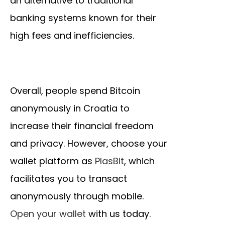
an alternative to traditional
banking systems known for their
high fees and inefficiencies.
Overall, people spend Bitcoin
anonymously in Croatia to
increase their financial freedom
and privacy. However, choose your
wallet platform as
PlasBit
, which
facilitates you to transact
anonymously through mobile.
Open your wallet
with us today.