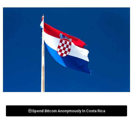
Spend Bitcoin Anonymously In Costa Rica