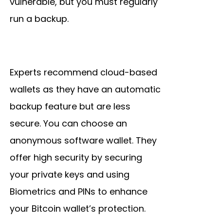
vulnerable, but you must regularly
run a backup.
Experts recommend cloud-based
wallets as they have an automatic
backup feature but are less
secure. You can choose an
anonymous software wallet. They
offer high security by securing
your private keys and using
Biometrics and PINs to enhance
your Bitcoin wallet’s protection.