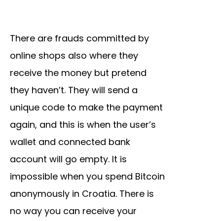
There are frauds committed by
online shops also where they
receive the money but pretend
they haven’t. They will send a
unique code to make the payment
again, and this is when the user’s
wallet and connected bank
account will go empty. It is
impossible when you spend Bitcoin
anonymously in Croatia. There is
no way you can receive your