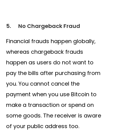
5.
No Chargeback Fraud
Financial frauds happen globally,
whereas chargeback frauds
happen as users do not want to
pay the bills after purchasing from
you. You cannot cancel the
payment when you use Bitcoin to
make a transaction or spend on
some goods. The receiver is aware
of your public address too.