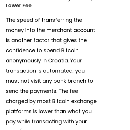
Lower Fee
The speed of transferring the
money into the merchant account
is another factor that gives the
confidence to spend Bitcoin
anonymously in Croatia. Your
transaction is automated; you
must not visit any bank branch to
send the payments. The fee
charged by most Bitcoin exchange
platforms is lower than what you
pay while transacting with your