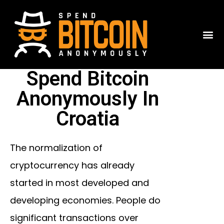
Spend Bitcoin
Anonymously In
Croatia
The normalization of
cryptocurrency has already
started in most developed and
developing economies. People do
significant transactions over