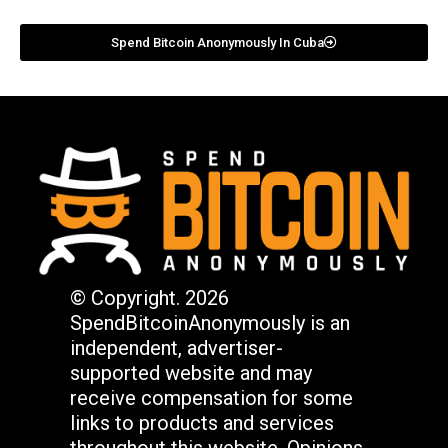
Spend Bitcoin Anonymously In Cuba
© Copyright. 2026
SpendBitcoinAnonymously is an
independent, advertiser-
supported website and may
receive compensation for some
links to products and services