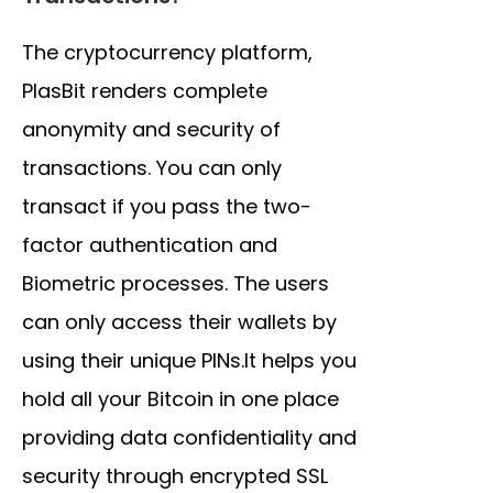
The cryptocurrency platform,
PlasBit renders complete
anonymity and security of
transactions. You can only
transact if you pass the two-
factor authentication and
Biometric processes. The users
can only access their wallets by
using their unique PINs.It helps you
hold all your Bitcoin in one place
providing data confidentiality and
security through encrypted SSL