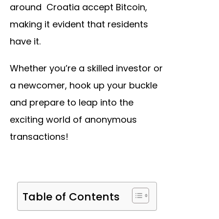
around Croatia accept Bitcoin,
making it evident that residents
have it.
Whether you’re a skilled investor or
a newcomer, hook up your buckle
and prepare to leap into the
exciting world of anonymous
transactions!
Table of Contents