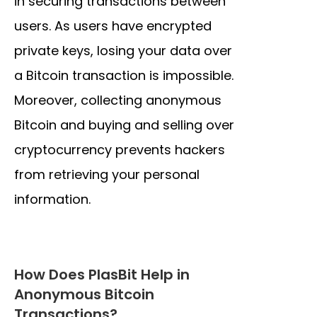
in securing transactions between
users. As users have encrypted
private keys, losing your data over
a Bitcoin transaction is impossible.
Moreover, collecting anonymous
Bitcoin and buying and selling over
cryptocurrency prevents hackers
from retrieving your personal
information.
How Does PlasBit Help in
Anonymous Bitcoin
Transactions?