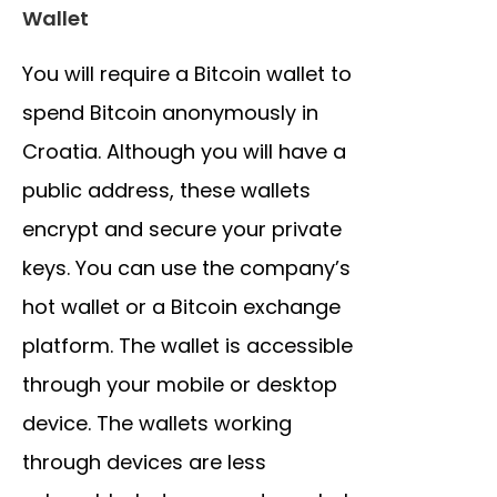
Wallet
You will require a Bitcoin wallet to
spend Bitcoin anonymously in
Croatia. Although you will have a
public address, these wallets
encrypt and secure your private
keys. You can use the company’s
hot wallet or a Bitcoin exchange
platform. The wallet is accessible
through your mobile or desktop
device. The wallets working
through devices are less