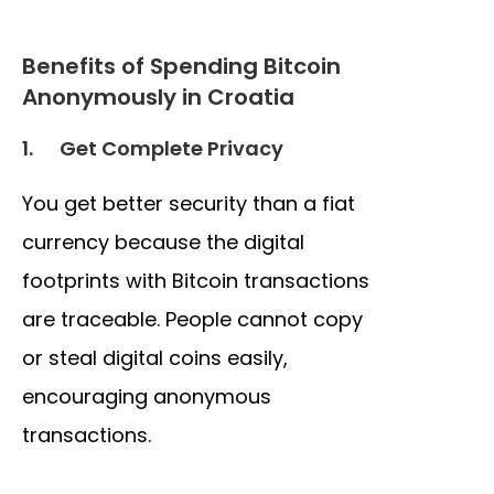
Benefits of Spending Bitcoin
Anonymously in Croatia
1.
Get Complete Privacy
You get better security than a fiat
currency because the digital
footprints with Bitcoin transactions
are traceable. People cannot copy
or steal digital coins easily,
encouraging anonymous
transactions.