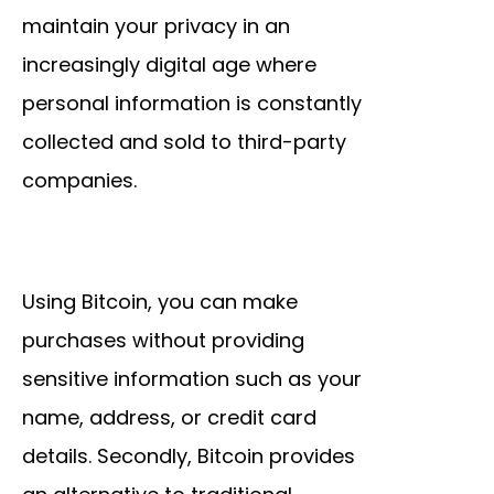
maintain your privacy in an
increasingly digital age where
personal information is constantly
collected and sold to third-party
companies.
Using Bitcoin, you can make
purchases without providing
sensitive information such as your
name, address, or credit card
details. Secondly, Bitcoin provides