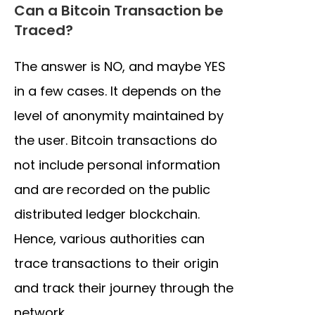
Can a Bitcoin Transaction be
Traced?
The answer is NO, and maybe YES
in a few cases. It depends on the
level of anonymity maintained by
the user. Bitcoin transactions do
not include personal information
and are recorded on the public
distributed ledger blockchain.
Hence, various authorities can
trace transactions to their origin
and track their journey through the
network.