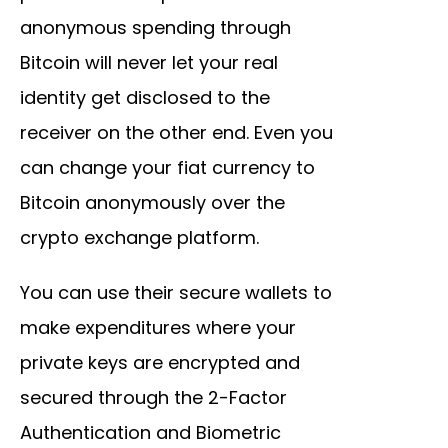
anonymous spending through
Bitcoin will never let your real
identity get disclosed to the
receiver on the other end. Even you
can change your fiat currency to
Bitcoin anonymously over the
crypto exchange platform.
You can use their secure wallets to
make expenditures where your
private keys are encrypted and
secured through the 2-Factor
Authentication and Biometric