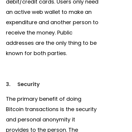
debit/credit cards. Users only need
an active web wallet to make an
expenditure and another person to
receive the money. Public
addresses are the only thing to be
known for both parties.
3.
Security
The primary benefit of doing
Bitcoin transactions is the security
and personal anonymity it
provides to the person. The