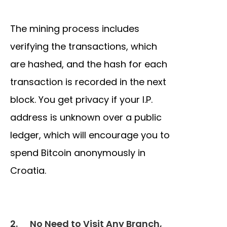
The mining process includes
verifying the transactions, which
are hashed, and the hash for each
transaction is recorded in the next
block. You get privacy if your I.P.
address is unknown over a public
ledger, which will encourage you to
spend Bitcoin anonymously in
Croatia.
2.
No Need to Visit Any Branch,