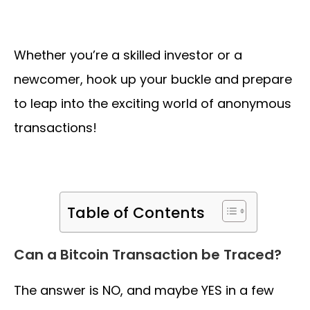
Whether you’re a skilled investor or a
newcomer, hook up your buckle and prepare
to leap into the exciting world of anonymous
transactions!
Table of Contents
Can a Bitcoin Transaction be Traced?
The answer is NO, and maybe YES in a few