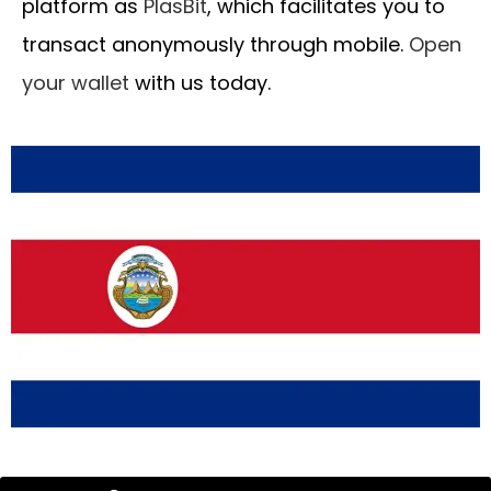
platform as
PlasBit
, which facilitates you to
transact anonymously through mobile.
Open
your wallet
with us today.