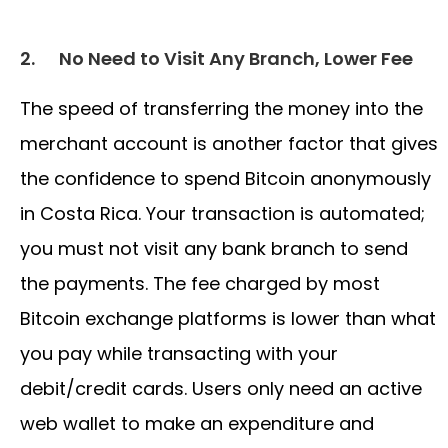
2.
No Need to Visit Any Branch, Lower Fee
The speed of transferring the money into the
merchant account is another factor that gives
the confidence to spend Bitcoin anonymously
in Costa Rica. Your transaction is automated;
you must not visit any bank branch to send
the payments. The fee charged by most
Bitcoin exchange platforms is lower than what
you pay while transacting with your
debit/credit cards. Users only need an active
web wallet to make an expenditure and