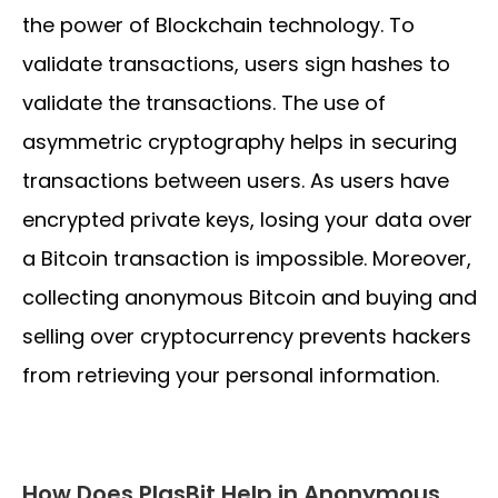
the power of Blockchain technology. To
validate transactions, users sign hashes to
validate the transactions. The use of
asymmetric cryptography helps in securing
transactions between users. As users have
encrypted private keys, losing your data over
a Bitcoin transaction is impossible. Moreover,
collecting anonymous Bitcoin and buying and
selling over cryptocurrency prevents hackers
from retrieving your personal information.
How Does PlasBit Help in Anonymous