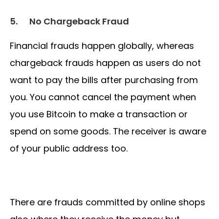
5.
No Chargeback Fraud
Financial frauds happen globally, whereas
chargeback frauds happen as users do not
want to pay the bills after purchasing from
you. You cannot cancel the payment when
you use Bitcoin to make a transaction or
spend on some goods. The receiver is aware
of your public address too.
There are frauds committed by online shops