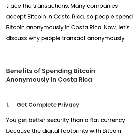
trace the transactions. Many companies
accept Bitcoin in Costa Rica, so people spend
Bitcoin anonymously in Costa Rica. Now, let’s
discuss why people transact anonymously.
Benefits of Spending Bitcoin
Anonymously in Costa Rica
1.
Get Complete Privacy
You get better security than a fiat currency
because the digital footprints with Bitcoin