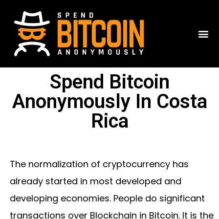
Spend Bitcoin
Anonymously In Costa
Rica
The normalization of cryptocurrency has
already started in most developed and
developing economies. People do significant
transactions over Blockchain in Bitcoin. It is the