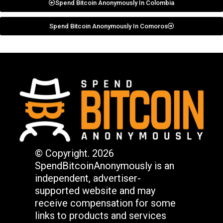
Spend Bitcoin Anonymously In Colombia
Spend Bitcoin Anonymously In Comoros
© Copyright. 2026
SpendBitcoinAnonymously is an
independent, advertiser-
supported website and may
receive compensation for some
links to products and services