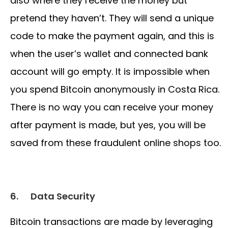
also where they receive the money but
pretend they haven’t. They will send a unique
code to make the payment again, and this is
when the user’s wallet and connected bank
account will go empty. It is impossible when
you spend Bitcoin anonymously in Costa Rica.
There is no way you can receive your money
after payment is made, but yes, you will be
saved from these fraudulent online shops too.
6.
Data Security
Bitcoin transactions are made by leveraging