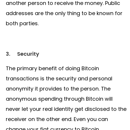
another person to receive the money. Public
addresses are the only thing to be known for
both parties.
3.
Security
The primary benefit of doing Bitcoin
transactions is the security and personal
anonymity it provides to the person. The
anonymous spending through Bitcoin will
never let your real identity get disclosed to the
receiver on the other end. Even you can
change your fiat currency to Bitcoin