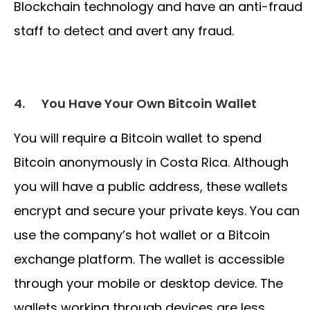
Blockchain technology and have an anti-fraud
staff to detect and avert any fraud.
4.
You Have Your Own Bitcoin Wallet
You will require a Bitcoin wallet to spend
Bitcoin anonymously in Costa Rica. Although
you will have a public address, these wallets
encrypt and secure your private keys. You can
use the company’s hot wallet or a Bitcoin
exchange platform. The wallet is accessible
through your mobile or desktop device. The
wallets working through devices are less