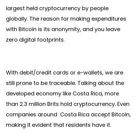
largest held cryptocurrency by people
globally. The reason for making expenditures
with Bitcoin is its anonymity, and you leave
zero digital footprints.
With debit/credit cards or e-wallets, we are
still prone to be traceable. Talking about the
developed economy like Costa Rica, more
than 2.3 million Brits hold cryptocurrency. Even
companies around Costa Rica accept Bitcoin,
making it evident that residents have it.