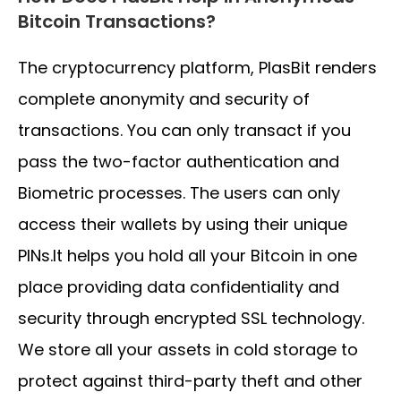
Bitcoin Transactions?
The cryptocurrency platform, PlasBit renders
complete anonymity and security of
transactions. You can only transact if you
pass the two-factor authentication and
Biometric processes. The users can only
access their wallets by using their unique
PINs.It helps you hold all your Bitcoin in one
place providing data confidentiality and
security through encrypted SSL technology.
We store all your assets in cold storage to
protect against third-party theft and other