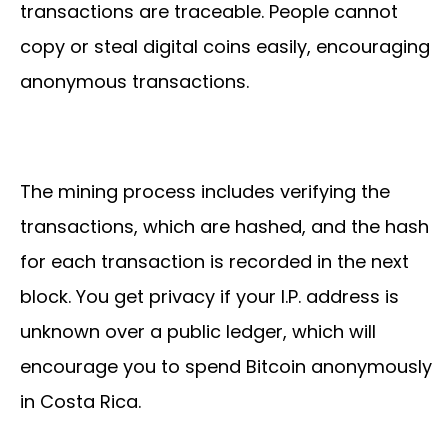
transactions are traceable. People cannot
copy or steal digital coins easily, encouraging
anonymous transactions.
The mining process includes verifying the
transactions, which are hashed, and the hash
for each transaction is recorded in the next
block. You get privacy if your I.P. address is
unknown over a public ledger, which will
encourage you to spend Bitcoin anonymously
in Costa Rica.