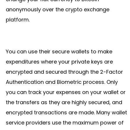
anonymously over the crypto exchange
platform.
You can use their secure wallets to make
expenditures where your private keys are
encrypted and secured through the 2-Factor
Authentication and Biometric process. Only
you can track your expenses on your wallet or
the transfers as they are highly secured, and
encrypted transactions are made. Many wallet
service providers use the maximum power of