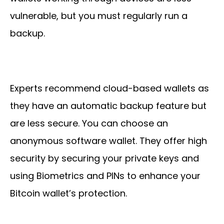
vulnerable, but you must regularly run a
backup.
Experts recommend cloud-based wallets as
they have an automatic backup feature but
are less secure. You can choose an
anonymous software wallet. They offer high
security by securing your private keys and
using Biometrics and PINs to enhance your
Bitcoin wallet’s protection.