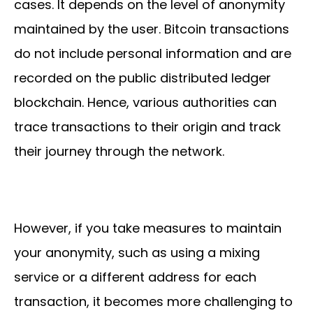
cases. It depends on the level of anonymity
maintained by the user. Bitcoin transactions
do not include personal information and are
recorded on the public distributed ledger
blockchain. Hence, various authorities can
trace transactions to their origin and track
their journey through the network.
However, if you take measures to maintain
your anonymity, such as using a mixing
service or a different address for each
transaction, it becomes more challenging to