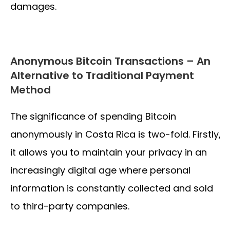
damages.
Anonymous Bitcoin Transactions – An
Alternative to Traditional Payment
Method
The significance of spending Bitcoin
anonymously in Costa Rica is two-fold. Firstly,
it allows you to maintain your privacy in an
increasingly digital age where personal
information is constantly collected and sold
to third-party companies.