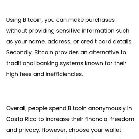
Using Bitcoin, you can make purchases
without providing sensitive information such
as your name, address, or credit card details.
Secondly, Bitcoin provides an alternative to
traditional banking systems known for their
high fees and inefficiencies.
Overall, people spend Bitcoin anonymously in
Costa Rica to increase their financial freedom
and privacy. However, choose your wallet