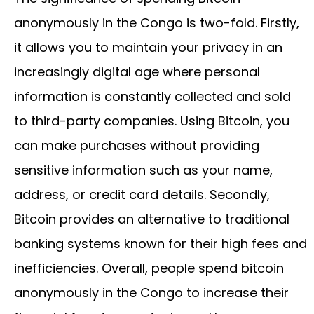
anonymously in the Congo is two-fold. Firstly,
it allows you to maintain your privacy in an
increasingly digital age where personal
information is constantly collected and sold
to third-party companies. Using Bitcoin, you
can make purchases without providing
sensitive information such as your name,
address, or credit card details. Secondly,
Bitcoin provides an alternative to traditional
banking systems known for their high fees and
inefficiencies. Overall, people spend bitcoin
anonymously in the Congo to increase their