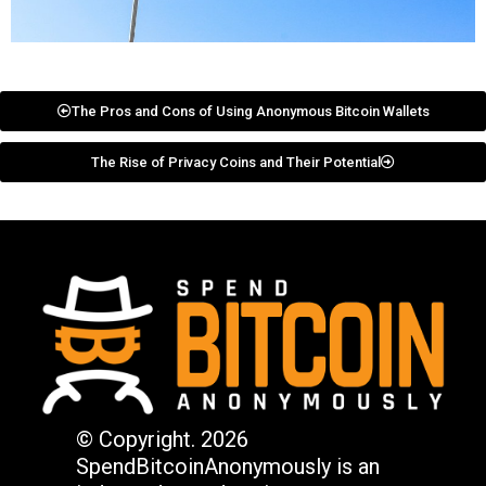
The Pros and Cons of Using Anonymous Bitcoin Wallets
The Rise of Privacy Coins and Their Potential
© Copyright. 2026
SpendBitcoinAnonymously is an