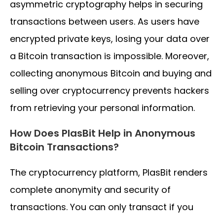
asymmetric cryptography helps in securing
transactions between users. As users have
encrypted private keys, losing your data over
a Bitcoin transaction is impossible. Moreover,
collecting anonymous Bitcoin and buying and
selling over cryptocurrency prevents hackers
from retrieving your personal information.
How Does PlasBit Help in Anonymous
Bitcoin Transactions?
The cryptocurrency platform, PlasBit renders
complete anonymity and security of
transactions. You can only transact if you