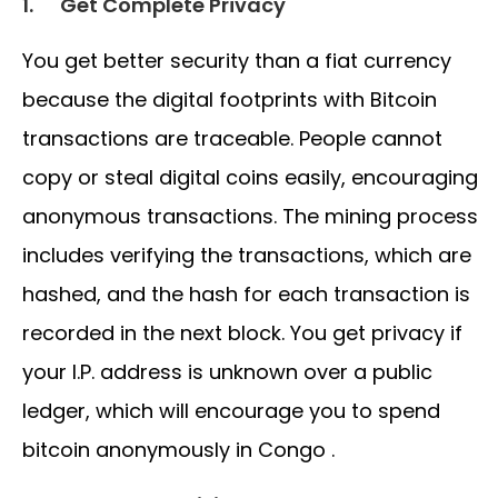
1.
Get Complete Privacy
You get better security than a fiat currency
because the digital footprints with Bitcoin
transactions are traceable. People cannot
copy or steal digital coins easily, encouraging
anonymous transactions. The mining process
includes verifying the transactions, which are
hashed, and the hash for each transaction is
recorded in the next block. You get privacy if
your I.P. address is unknown over a public
ledger, which will encourage you to spend
bitcoin anonymously in Congo .