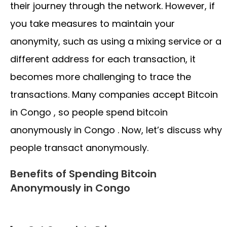
their journey through the network. However, if
you take measures to maintain your
anonymity, such as using a mixing service or a
different address for each transaction, it
becomes more challenging to trace the
transactions. Many companies accept Bitcoin
in Congo , so people spend bitcoin
anonymously in Congo . Now, let’s discuss why
people transact anonymously.
Benefits of Spending Bitcoin
Anonymously in Congo