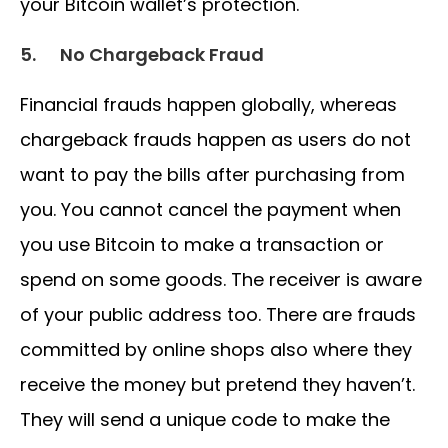
your Bitcoin wallet’s protection.
5.
No Chargeback Fraud
Financial frauds happen globally, whereas
chargeback frauds happen as users do not
want to pay the bills after purchasing from
you. You cannot cancel the payment when
you use Bitcoin to make a transaction or
spend on some goods. The receiver is aware
of your public address too. There are frauds
committed by online shops also where they
receive the money but pretend they haven’t.
They will send a unique code to make the