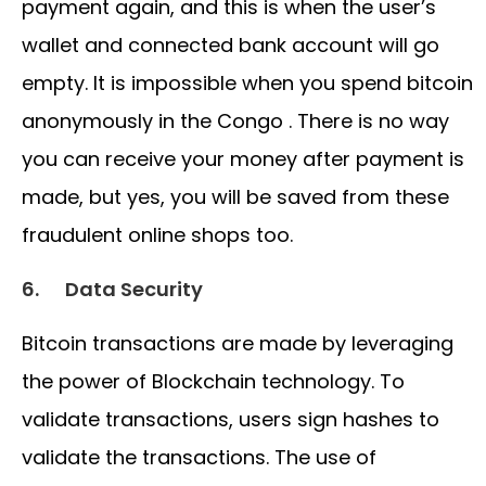
payment again, and this is when the user’s
wallet and connected bank account will go
empty. It is impossible when you spend bitcoin
anonymously in the Congo . There is no way
you can receive your money after payment is
made, but yes, you will be saved from these
fraudulent online shops too.
6.
Data Security
Bitcoin transactions are made by leveraging
the power of Blockchain technology. To
validate transactions, users sign hashes to
validate the transactions. The use of