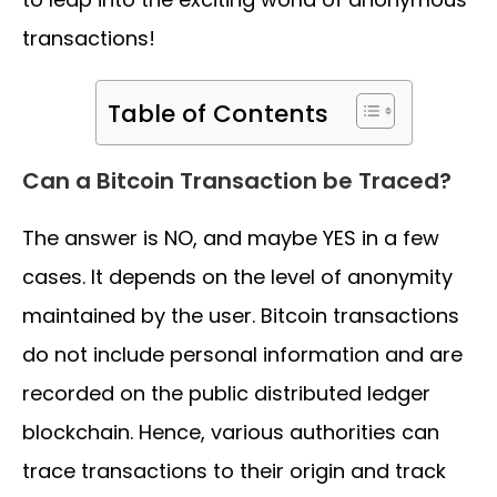
transactions!
Table of Contents
Can a Bitcoin Transaction be Traced?
The answer is NO, and maybe YES in a few
cases. It depends on the level of anonymity
maintained by the user. Bitcoin transactions
do not include personal information and are
recorded on the public distributed ledger
blockchain. Hence, various authorities can
trace transactions to their origin and track