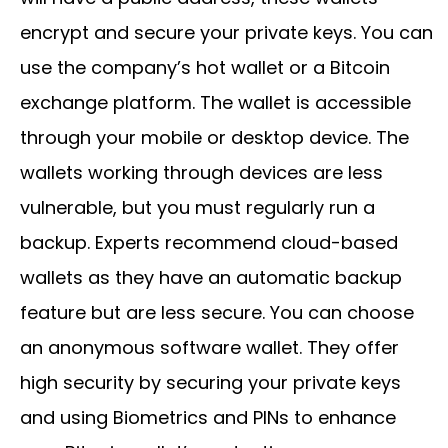
encrypt and secure your private keys. You can
use the company’s hot wallet or a Bitcoin
exchange platform. The wallet is accessible
through your mobile or desktop device. The
wallets working through devices are less
vulnerable, but you must regularly run a
backup. Experts recommend cloud-based
wallets as they have an automatic backup
feature but are less secure. You can choose
an anonymous software wallet. They offer
high security by securing your private keys
and using Biometrics and PINs to enhance