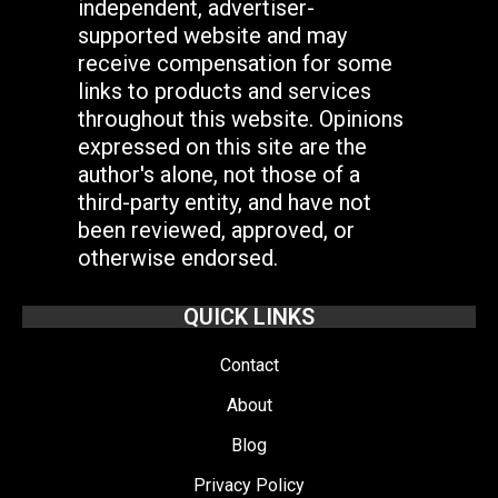
independent, advertiser-
supported website and may
receive compensation for some
links to products and services
throughout this website. Opinions
expressed on this site are the
author's alone, not those of a
third-party entity, and have not
been reviewed, approved, or
otherwise endorsed.
QUICK LINKS
Contact
About
Blog
Privacy Policy