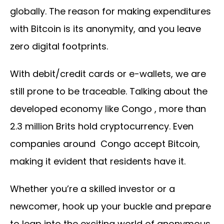
globally. The reason for making expenditures
with Bitcoin is its anonymity, and you leave
zero digital footprints.
With debit/credit cards or e-wallets, we are
still prone to be traceable. Talking about the
developed economy like Congo , more than
2.3 million Brits hold cryptocurrency. Even
companies around Congo accept Bitcoin,
making it evident that residents have it.
Whether you’re a skilled investor or a
newcomer, hook up your buckle and prepare
to leap into the exciting world of anonymous