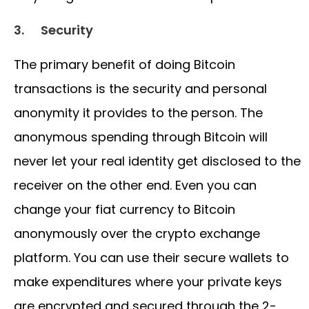
3.
Security
The primary benefit of doing Bitcoin
transactions is the security and personal
anonymity it provides to the person. The
anonymous spending through Bitcoin will
never let your real identity get disclosed to the
receiver on the other end. Even you can
change your fiat currency to Bitcoin
anonymously over the crypto exchange
platform. You can use their secure wallets to
make expenditures where your private keys
are encrypted and secured through the 2-