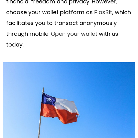
financial freedom and privacy. However,
choose your wallet platform as
PlasBit
, which
facilitates you to transact anonymously
through mobile.
Open your wallet
with us
today.