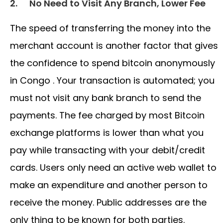
2.
No Need to Visit Any Branch, Lower Fee
The speed of transferring the money into the
merchant account is another factor that gives
the confidence to spend bitcoin anonymously
in Congo . Your transaction is automated; you
must not visit any bank branch to send the
payments. The fee charged by most Bitcoin
exchange platforms is lower than what you
pay while transacting with your debit/credit
cards. Users only need an active web wallet to
make an expenditure and another person to
receive the money. Public addresses are the
only thing to be known for both parties.