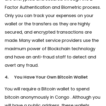
Factor Authentication and Biometric process.
Only you can track your expenses on your
wallet or the transfers as they are highly
secured, and encrypted transactions are
made. Many wallet service providers use the
maximum power of Blockchain technology
and have an anti-fraud staff to detect and
avert any fraud.
4.
You Have Your Own Bitcoin Wallet
You will require a Bitcoin wallet to spend
bitcoin anonymously in Congo . Although you
will have a public address, these wallets