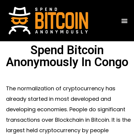
Spend Bitcoin
Anonymously In Congo
The normalization of cryptocurrency has
already started in most developed and
developing economies. People do significant
transactions over Blockchain in Bitcoin. It is the
largest held cryptocurrency by people