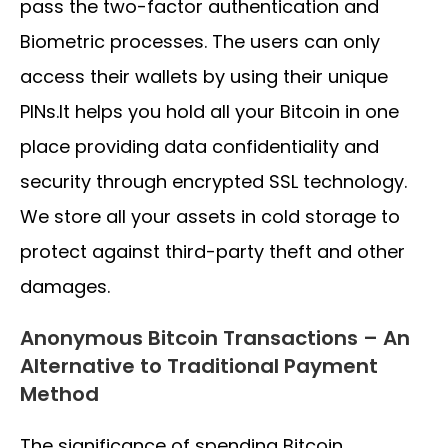
pass the two-factor authentication and
Biometric processes. The users can only
access their wallets by using their unique
PINs.It helps you hold all your Bitcoin in one
place providing data confidentiality and
security through encrypted SSL technology.
We store all your assets in cold storage to
protect against third-party theft and other
damages.
Anonymous Bitcoin Transactions – An
Alternative to Traditional Payment
Method
The significance of spending Bitcoin