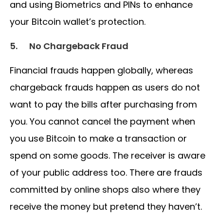
and using Biometrics and PINs to enhance
your Bitcoin wallet’s protection.
5.
No Chargeback Fraud
Financial frauds happen globally, whereas
chargeback frauds happen as users do not
want to pay the bills after purchasing from
you. You cannot cancel the payment when
you use Bitcoin to make a transaction or
spend on some goods. The receiver is aware
of your public address too. There are frauds
committed by online shops also where they
receive the money but pretend they haven’t.