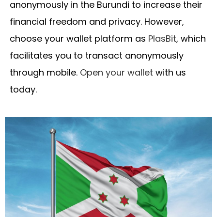
anonymously in the Burundi to increase their
financial freedom and privacy. However,
choose your wallet platform as
PlasBit
, which
facilitates you to transact anonymously
through mobile.
Open your wallet
with us
today.