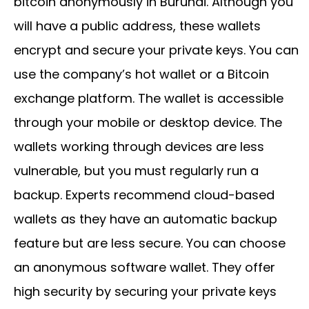
bitcoin anonymously in Burundi. Although you
will have a public address, these wallets
encrypt and secure your private keys. You can
use the company’s hot wallet or a Bitcoin
exchange platform. The wallet is accessible
through your mobile or desktop device. The
wallets working through devices are less
vulnerable, but you must regularly run a
backup. Experts recommend cloud-based
wallets as they have an automatic backup
feature but are less secure. You can choose
an anonymous software wallet. They offer
high security by securing your private keys