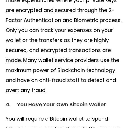
make expenditures where your private keys
are encrypted and secured through the 2-
Factor Authentication and Biometric process.
Only you can track your expenses on your
wallet or the transfers as they are highly
secured, and encrypted transactions are
made. Many wallet service providers use the
maximum power of Blockchain technology
and have an anti-fraud staff to detect and
avert any fraud.
4.
You Have Your Own Bitcoin Wallet
You will require a Bitcoin wallet to spend