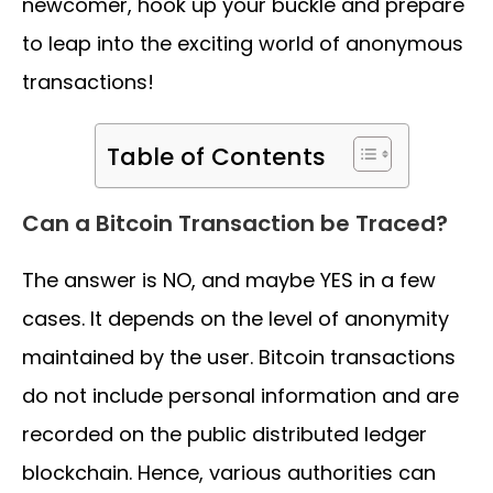
newcomer, hook up your buckle and prepare
to leap into the exciting world of anonymous
transactions!
Table of Contents
Can a Bitcoin Transaction be Traced?
The answer is NO, and maybe YES in a few
cases. It depends on the level of anonymity
maintained by the user. Bitcoin transactions
do not include personal information and are
recorded on the public distributed ledger
blockchain. Hence, various authorities can