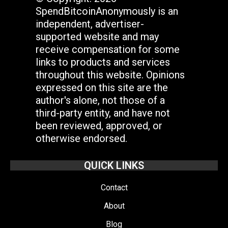
SpendBitcoinAnonymously is an
independent, advertiser-
supported website and may
receive compensation for some
links to products and services
throughout this website. Opinions
expressed on this site are the
author's alone, not those of a
third-party entity, and have not
been reviewed, approved, or
otherwise endorsed.
QUICK LINKS
Contact
About
Blog