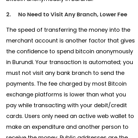
2.
No Need to Visit Any Branch, Lower Fee
The speed of transferring the money into the
merchant account is another factor that gives
the confidence to spend bitcoin anonymously
in Burundi. Your transaction is automated; you
must not visit any bank branch to send the
payments. The fee charged by most Bitcoin
exchange platforms is lower than what you
pay while transacting with your debit/credit
cards. Users only need an active web wallet to
make an expenditure and another person to
receive the money. Public addresses are the