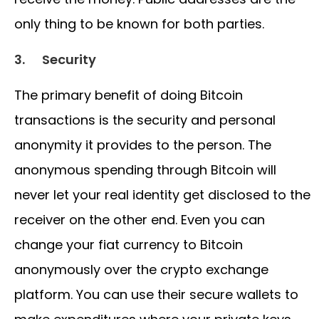
only thing to be known for both parties.
3.
Security
The primary benefit of doing Bitcoin
transactions is the security and personal
anonymity it provides to the person. The
anonymous spending through Bitcoin will
never let your real identity get disclosed to the
receiver on the other end. Even you can
change your fiat currency to Bitcoin
anonymously over the crypto exchange
platform. You can use their secure wallets to