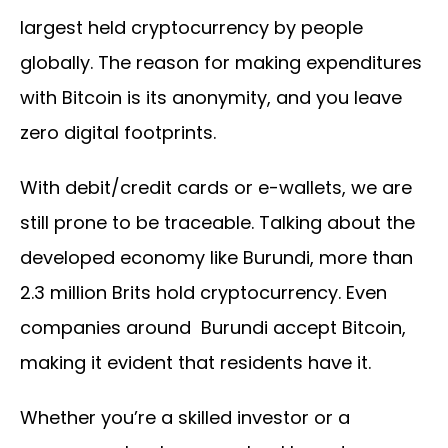
largest held cryptocurrency by people
globally. The reason for making expenditures
with Bitcoin is its anonymity, and you leave
zero digital footprints.
With debit/credit cards or e-wallets, we are
still prone to be traceable. Talking about the
developed economy like Burundi, more than
2.3 million Brits hold cryptocurrency. Even
companies around Burundi accept Bitcoin,
making it evident that residents have it.
Whether you’re a skilled investor or a