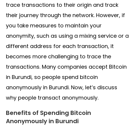
trace transactions to their origin and track
their journey through the network. However, if
you take measures to maintain your
anonymity, such as using a mixing service or a
different address for each transaction, it
becomes more challenging to trace the
transactions. Many companies accept Bitcoin
in Burundi, so people spend bitcoin
anonymously in Burundi. Now, let’s discuss
why people transact anonymously.
Benefits of Spending Bitcoin
Anonymously in Burundi