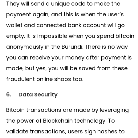
They will send a unique code to make the
payment again, and this is when the user’s
wallet and connected bank account will go
empty. It is impossible when you spend bitcoin
anonymously in the Burundi. There is no way
you can receive your money after payment is
made, but yes, you will be saved from these
fraudulent online shops too.
6.
Data Security
Bitcoin transactions are made by leveraging
the power of Blockchain technology. To
validate transactions, users sign hashes to