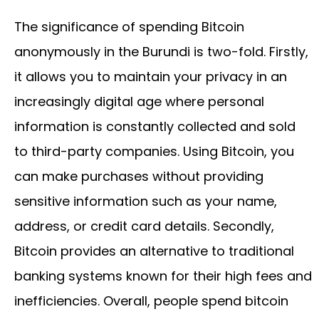
The significance of spending Bitcoin
anonymously in the Burundi is two-fold. Firstly,
it allows you to maintain your privacy in an
increasingly digital age where personal
information is constantly collected and sold
to third-party companies. Using Bitcoin, you
can make purchases without providing
sensitive information such as your name,
address, or credit card details. Secondly,
Bitcoin provides an alternative to traditional
banking systems known for their high fees and
inefficiencies. Overall, people spend bitcoin