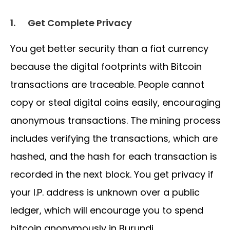
1.
Get Complete Privacy
You get better security than a fiat currency
because the digital footprints with Bitcoin
transactions are traceable. People cannot
copy or steal digital coins easily, encouraging
anonymous transactions. The mining process
includes verifying the transactions, which are
hashed, and the hash for each transaction is
recorded in the next block. You get privacy if
your I.P. address is unknown over a public
ledger, which will encourage you to spend
bitcoin anonymously in Burundi.