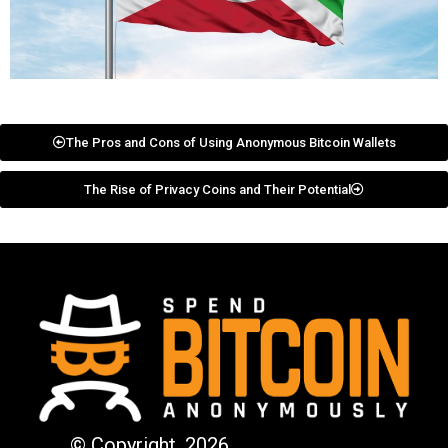
The Pros and Cons of Using Anonymous Bitcoin Wallets
The Rise of Privacy Coins and Their Potential
© Copyright. 2026