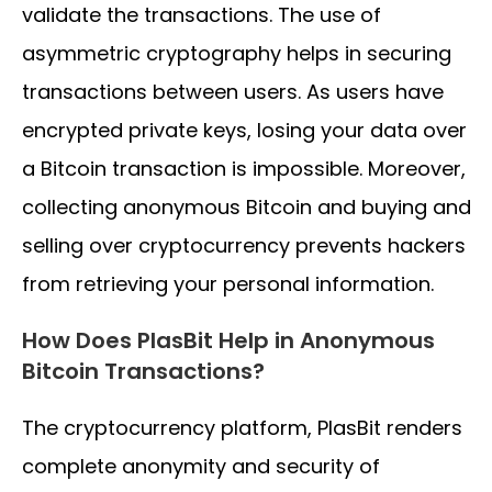
validate the transactions. The use of
asymmetric cryptography helps in securing
transactions between users. As users have
encrypted private keys, losing your data over
a Bitcoin transaction is impossible. Moreover,
collecting anonymous Bitcoin and buying and
selling over cryptocurrency prevents hackers
from retrieving your personal information.
How Does PlasBit Help in Anonymous
Bitcoin Transactions?
The cryptocurrency platform, PlasBit renders
complete anonymity and security of