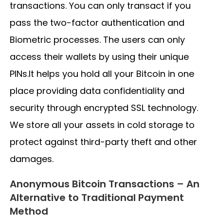
transactions. You can only transact if you
pass the two-factor authentication and
Biometric processes. The users can only
access their wallets by using their unique
PINs.It helps you hold all your Bitcoin in one
place providing data confidentiality and
security through encrypted SSL technology.
We store all your assets in cold storage to
protect against third-party theft and other
damages.
Anonymous Bitcoin Transactions – An
Alternative to Traditional Payment
Method