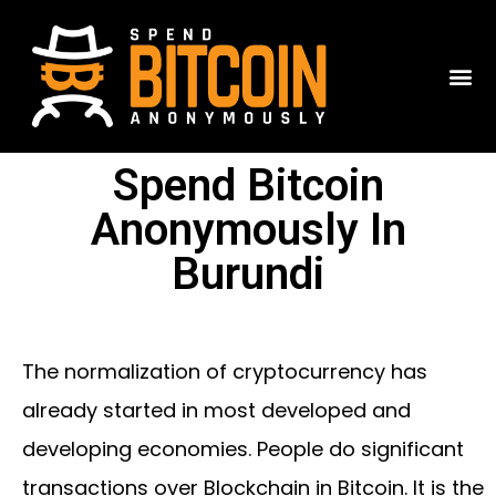
Spend Bitcoin
Anonymously In
Burundi
The normalization of cryptocurrency has
already started in most developed and
developing economies. People do significant
transactions over Blockchain in Bitcoin. It is the