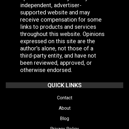
independent, advertiser-
supported website and may
receive compensation for some
links to products and services
throughout this website. Opinions
expressed on this site are the
author's alone, not those of a
third-party entity, and have not
been reviewed, approved, or
otherwise endorsed.
QUICK LINKS
Contact
About
Blog
Privacy Policy