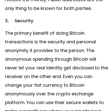
only thing to be known for both parties.
3.
Security
The primary benefit of doing Bitcoin
transactions is the security and personal
anonymity it provides to the person. The
anonymous spending through Bitcoin will
never let your real identity get disclosed to the
receiver on the other end. Even you can
change your fiat currency to Bitcoin
anonymously over the crypto exchange
platform. You can use their secure wallets to