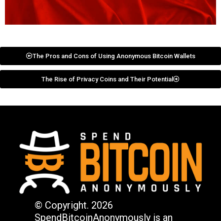
The Pros and Cons of Using Anonymous Bitcoin Wallets
The Rise of Privacy Coins and Their Potential
© Copyright. 2026
SpendBitcoinAnonymously is an