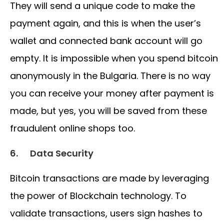
They will send a unique code to make the
payment again, and this is when the user’s
wallet and connected bank account will go
empty. It is impossible when you spend bitcoin
anonymously in the Bulgaria. There is no way
you can receive your money after payment is
made, but yes, you will be saved from these
fraudulent online shops too.
6.
Data Security
Bitcoin transactions are made by leveraging
the power of Blockchain technology. To
validate transactions, users sign hashes to