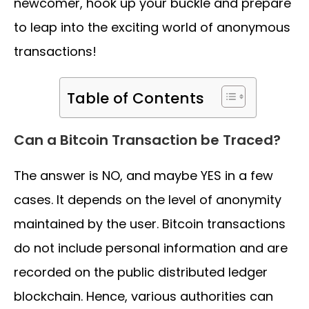
newcomer, hook up your buckle and prepare
to leap into the exciting world of anonymous
transactions!
Table of Contents
Can a Bitcoin Transaction be Traced?
The answer is NO, and maybe YES in a few
cases. It depends on the level of anonymity
maintained by the user. Bitcoin transactions
do not include personal information and are
recorded on the public distributed ledger
blockchain. Hence, various authorities can