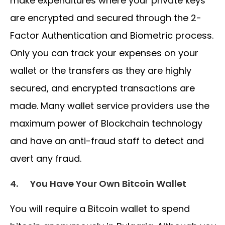
make expenditures where your private keys
are encrypted and secured through the 2-
Factor Authentication and Biometric process.
Only you can track your expenses on your
wallet or the transfers as they are highly
secured, and encrypted transactions are
made. Many wallet service providers use the
maximum power of Blockchain technology
and have an anti-fraud staff to detect and
avert any fraud.
4.
You Have Your Own Bitcoin Wallet
You will require a Bitcoin wallet to spend