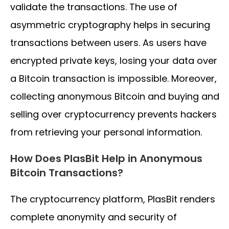
validate the transactions. The use of
asymmetric cryptography helps in securing
transactions between users. As users have
encrypted private keys, losing your data over
a Bitcoin transaction is impossible. Moreover,
collecting anonymous Bitcoin and buying and
selling over cryptocurrency prevents hackers
from retrieving your personal information.
How Does PlasBit Help in Anonymous
Bitcoin Transactions?
The cryptocurrency platform, PlasBit renders
complete anonymity and security of