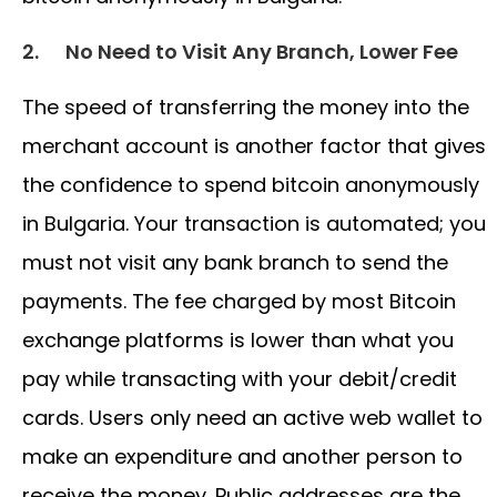
2.
No Need to Visit Any Branch, Lower Fee
The speed of transferring the money into the
merchant account is another factor that gives
the confidence to spend bitcoin anonymously
in Bulgaria. Your transaction is automated; you
must not visit any bank branch to send the
payments. The fee charged by most Bitcoin
exchange platforms is lower than what you
pay while transacting with your debit/credit
cards. Users only need an active web wallet to
make an expenditure and another person to
receive the money. Public addresses are the