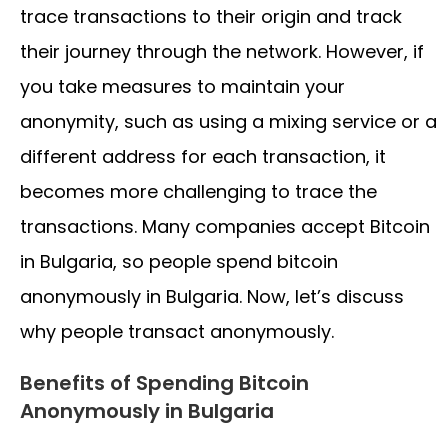
trace transactions to their origin and track
their journey through the network. However, if
you take measures to maintain your
anonymity, such as using a mixing service or a
different address for each transaction, it
becomes more challenging to trace the
transactions. Many companies accept Bitcoin
in Bulgaria, so people spend bitcoin
anonymously in Bulgaria. Now, let’s discuss
why people transact anonymously.
Benefits of Spending Bitcoin
Anonymously in Bulgaria