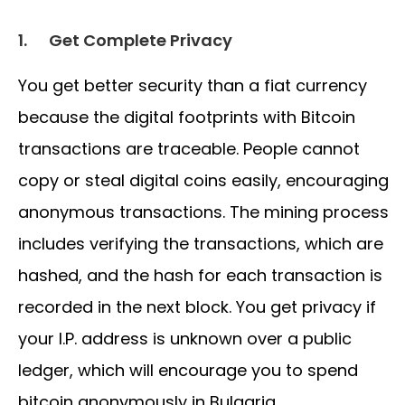
1.
Get Complete Privacy
You get better security than a fiat currency
because the digital footprints with Bitcoin
transactions are traceable. People cannot
copy or steal digital coins easily, encouraging
anonymous transactions. The mining process
includes verifying the transactions, which are
hashed, and the hash for each transaction is
recorded in the next block. You get privacy if
your I.P. address is unknown over a public
ledger, which will encourage you to spend
bitcoin anonymously in Bulgaria.