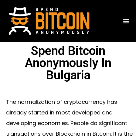
Spend Bitcoin
Anonymously In
Bulgaria
The normalization of cryptocurrency has
already started in most developed and
developing economies. People do significant
transactions over Blockchain in Bitcoin. It is the