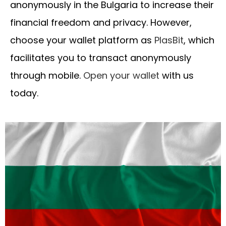
anonymously in the Bulgaria to increase their
financial freedom and privacy. However,
choose your wallet platform as
PlasBit
, which
facilitates you to transact anonymously
through mobile.
Open your wallet
with us
today.