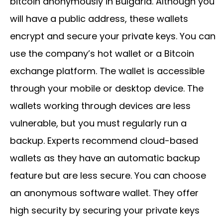
bitcoin anonymously in Bulgaria. Although you
will have a public address, these wallets
encrypt and secure your private keys. You can
use the company’s hot wallet or a Bitcoin
exchange platform. The wallet is accessible
through your mobile or desktop device. The
wallets working through devices are less
vulnerable, but you must regularly run a
backup. Experts recommend cloud-based
wallets as they have an automatic backup
feature but are less secure. You can choose
an anonymous software wallet. They offer
high security by securing your private keys