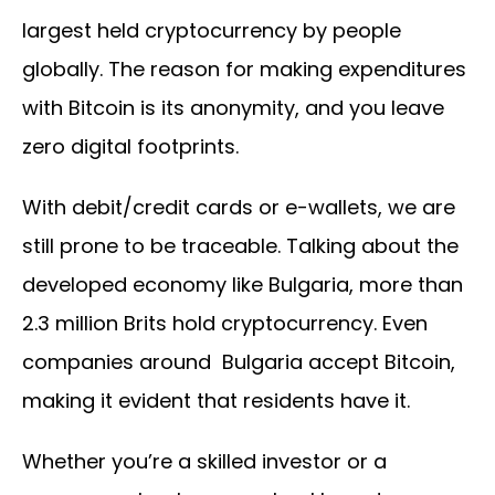
largest held cryptocurrency by people
globally. The reason for making expenditures
with Bitcoin is its anonymity, and you leave
zero digital footprints.
With debit/credit cards or e-wallets, we are
still prone to be traceable. Talking about the
developed economy like Bulgaria, more than
2.3 million Brits hold cryptocurrency. Even
companies around Bulgaria accept Bitcoin,
making it evident that residents have it.
Whether you’re a skilled investor or a