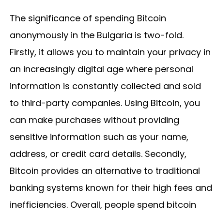
The significance of spending Bitcoin
anonymously in the Bulgaria is two-fold.
Firstly, it allows you to maintain your privacy in
an increasingly digital age where personal
information is constantly collected and sold
to third-party companies. Using Bitcoin, you
can make purchases without providing
sensitive information such as your name,
address, or credit card details. Secondly,
Bitcoin provides an alternative to traditional
banking systems known for their high fees and
inefficiencies. Overall, people spend bitcoin