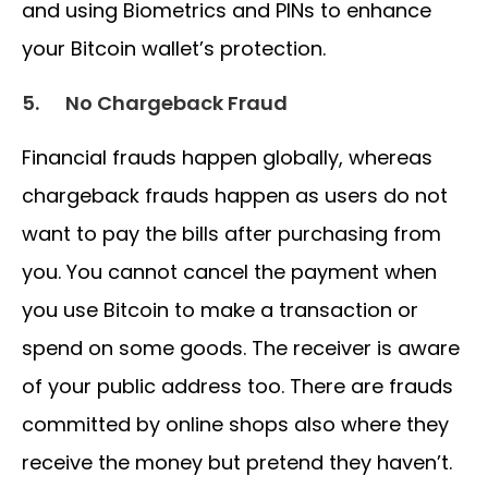
and using Biometrics and PINs to enhance
your Bitcoin wallet’s protection.
5.
No Chargeback Fraud
Financial frauds happen globally, whereas
chargeback frauds happen as users do not
want to pay the bills after purchasing from
you. You cannot cancel the payment when
you use Bitcoin to make a transaction or
spend on some goods. The receiver is aware
of your public address too. There are frauds
committed by online shops also where they
receive the money but pretend they haven’t.