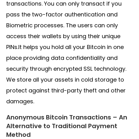
transactions. You can only transact if you
pass the two-factor authentication and
Biometric processes. The users can only
access their wallets by using their unique
PINs.It helps you hold all your Bitcoin in one
place providing data confidentiality and
security through encrypted SSL technology.
We store all your assets in cold storage to
protect against third-party theft and other
damages.
Anonymous Bitcoin Transactions – An
Alternative to Traditional Payment
Method