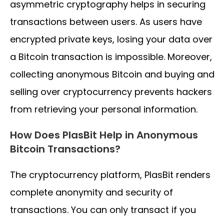
asymmetric cryptography helps in securing
transactions between users. As users have
encrypted private keys, losing your data over
a Bitcoin transaction is impossible. Moreover,
collecting anonymous Bitcoin and buying and
selling over cryptocurrency prevents hackers
from retrieving your personal information.
How Does PlasBit Help in Anonymous
Bitcoin Transactions?
The cryptocurrency platform, PlasBit renders
complete anonymity and security of
transactions. You can only transact if you