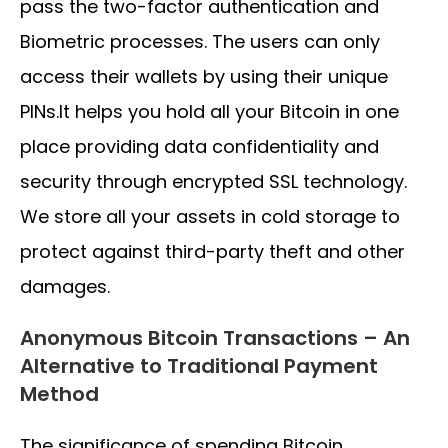
pass the two-factor authentication and
Biometric processes. The users can only
access their wallets by using their unique
PINs.It helps you hold all your Bitcoin in one
place providing data confidentiality and
security through encrypted SSL technology.
We store all your assets in cold storage to
protect against third-party theft and other
damages.
Anonymous Bitcoin Transactions – An
Alternative to Traditional Payment
Method
The significance of spending Bitcoin