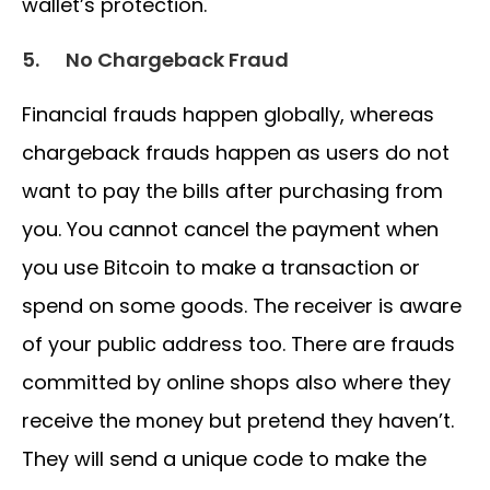
wallet’s protection.
5.
No Chargeback Fraud
Financial frauds happen globally, whereas
chargeback frauds happen as users do not
want to pay the bills after purchasing from
you. You cannot cancel the payment when
you use Bitcoin to make a transaction or
spend on some goods. The receiver is aware
of your public address too. There are frauds
committed by online shops also where they
receive the money but pretend they haven’t.
They will send a unique code to make the