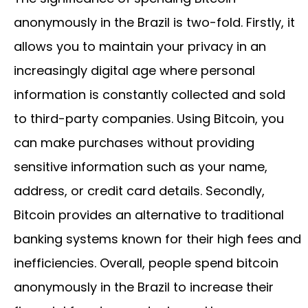
anonymously in the Brazil is two-fold. Firstly, it
allows you to maintain your privacy in an
increasingly digital age where personal
information is constantly collected and sold
to third-party companies. Using Bitcoin, you
can make purchases without providing
sensitive information such as your name,
address, or credit card details. Secondly,
Bitcoin provides an alternative to traditional
banking systems known for their high fees and
inefficiencies. Overall, people spend bitcoin
anonymously in the Brazil to increase their