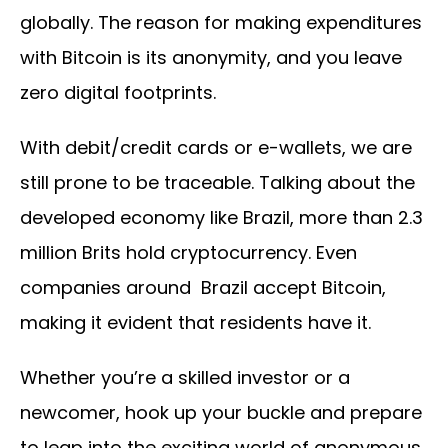
globally. The reason for making expenditures
with Bitcoin is its anonymity, and you leave
zero digital footprints.
With debit/credit cards or e-wallets, we are
still prone to be traceable. Talking about the
developed economy like Brazil, more than 2.3
million Brits hold cryptocurrency. Even
companies around Brazil accept Bitcoin,
making it evident that residents have it.
Whether you’re a skilled investor or a
newcomer, hook up your buckle and prepare
to leap into the exciting world of anonymous