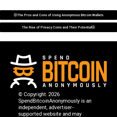
The Pros and Cons of Using Anonymous Bitcoin Wallets
The Rise of Privacy Coins and Their Potential
© Copyright. 2026
SpendBitcoinAnonymously is an
independent, advertiser-
supported website and may