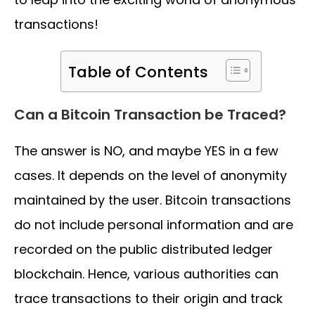
transactions!
Table of Contents
Can a Bitcoin Transaction be Traced?
The answer is NO, and maybe YES in a few
cases. It depends on the level of anonymity
maintained by the user. Bitcoin transactions
do not include personal information and are
recorded on the public distributed ledger
blockchain. Hence, various authorities can
trace transactions to their origin and track