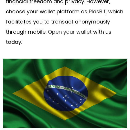
financial freedom and privacy. However,
choose your wallet platform as
PlasBit
, which
facilitates you to transact anonymously
through mobile.
Open your wallet
with us
today.