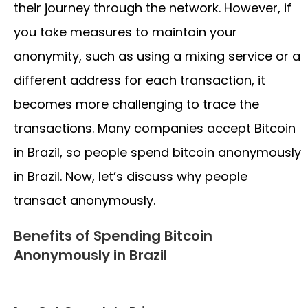
their journey through the network. However, if
you take measures to maintain your
anonymity, such as using a mixing service or a
different address for each transaction, it
becomes more challenging to trace the
transactions. Many companies accept Bitcoin
in Brazil, so people spend bitcoin anonymously
in Brazil. Now, let’s discuss why people
transact anonymously.
Benefits of Spending Bitcoin
Anonymously in Brazil