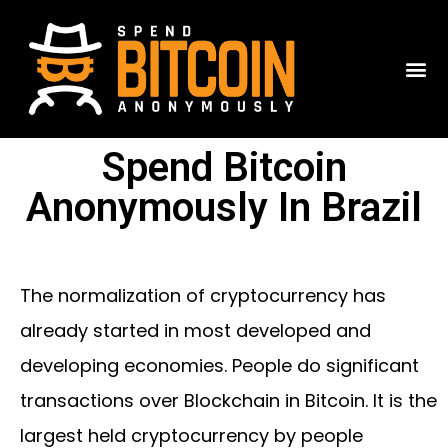
Spend Bitcoin
Anonymously In Brazil
The normalization of cryptocurrency has
already started in most developed and
developing economies. People do significant
transactions over Blockchain in Bitcoin. It is the
largest held cryptocurrency by people