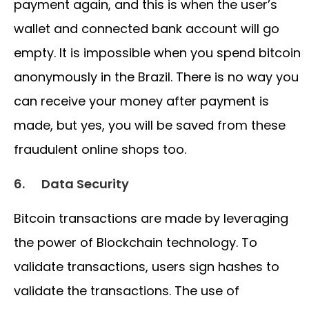
payment again, and this is when the user’s
wallet and connected bank account will go
empty. It is impossible when you spend bitcoin
anonymously in the Brazil. There is no way you
can receive your money after payment is
made, but yes, you will be saved from these
fraudulent online shops too.
6.
Data Security
Bitcoin transactions are made by leveraging
the power of Blockchain technology. To
validate transactions, users sign hashes to
validate the transactions. The use of