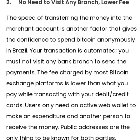
2.
No Need to Visit Any Branch, Lower Fee
The speed of transferring the money into the
merchant account is another factor that gives
the confidence to spend bitcoin anonymously
in Brazil. Your transaction is automated; you
must not visit any bank branch to send the
payments. The fee charged by most Bitcoin
exchange platforms is lower than what you
pay while transacting with your debit/credit
cards. Users only need an active web wallet to
make an expenditure and another person to
receive the money. Public addresses are the
only thing to be known for both parties.