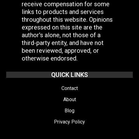
receive compensation for some
links to products and services
throughout this website. Opinions
expressed on this site are the
author's alone, not those of a
third-party entity, and have not
been reviewed, approved, or
otherwise endorsed.
QUICK LINKS
Contact
About
Blog
Privacy Policy