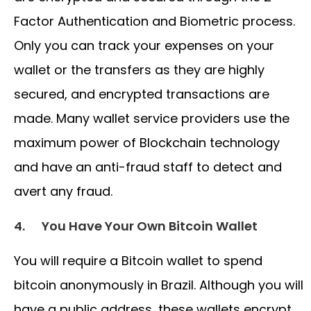
Factor Authentication and Biometric process.
Only you can track your expenses on your
wallet or the transfers as they are highly
secured, and encrypted transactions are
made. Many wallet service providers use the
maximum power of Blockchain technology
and have an anti-fraud staff to detect and
avert any fraud.
4.
You Have Your Own Bitcoin Wallet
You will require a Bitcoin wallet to spend
bitcoin anonymously in Brazil. Although you will
have a public address, these wallets encrypt