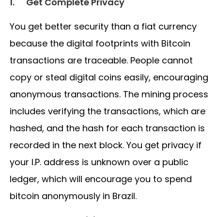
1.
Get Complete Privacy
You get better security than a fiat currency
because the digital footprints with Bitcoin
transactions are traceable. People cannot
copy or steal digital coins easily, encouraging
anonymous transactions. The mining process
includes verifying the transactions, which are
hashed, and the hash for each transaction is
recorded in the next block. You get privacy if
your I.P. address is unknown over a public
ledger, which will encourage you to spend
bitcoin anonymously in Brazil.