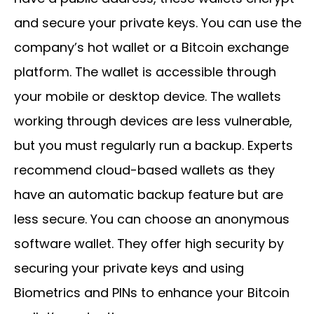
and secure your private keys. You can use the
company’s hot wallet or a Bitcoin exchange
platform. The wallet is accessible through
your mobile or desktop device. The wallets
working through devices are less vulnerable,
but you must regularly run a backup. Experts
recommend cloud-based wallets as they
have an automatic backup feature but are
less secure. You can choose an anonymous
software wallet. They offer high security by
securing your private keys and using
Biometrics and PINs to enhance your Bitcoin