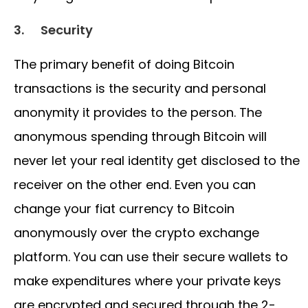
3.
Security
The primary benefit of doing Bitcoin
transactions is the security and personal
anonymity it provides to the person. The
anonymous spending through Bitcoin will
never let your real identity get disclosed to the
receiver on the other end. Even you can
change your fiat currency to Bitcoin
anonymously over the crypto exchange
platform. You can use their secure wallets to
make expenditures where your private keys
are encrypted and secured through the 2-