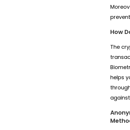
Moreove
prevent
How Do
The cry
transac
Biometr
helps y
through
against
Anonym
Metho