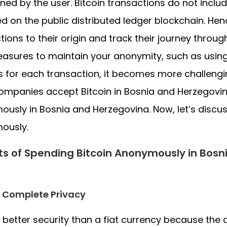
ned by the user. Bitcoin transactions do not inclu
d on the public distributed ledger blockchain. Hen
tions to their origin and track their journey throug
asures to maintain your anonymity, such as using 
 for each transaction, it becomes more challengin
mpanies accept Bitcoin in Bosnia and Herzegovin
usly in Bosnia and Herzegovina. Now, let’s discu
ously.
ts of Spending Bitcoin Anonymously in Bos
 Complete Privacy
 better security than a fiat currency because the di