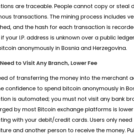
tions are traceable. People cannot copy or steal d
us transactions. The mining process includes ver
hed, and the hash for each transaction is recorded
 if your I.P. address is unknown over a public ledge
itcoin anonymously in Bosnia and Herzegovina.
Need to Visit Any Branch, Lower Fee
ed of transferring the money into the merchant ac
he confidence to spend bitcoin anonymously in Bo
tion is automated; you must not visit any bank b
rged by most Bitcoin exchange platforms is lower
ting with your debit/credit cards. Users only nee
ture and another person to receive the money. Pub