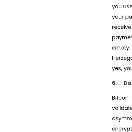
you use
your pu
receive
payment
empty. 
Herzego
yes, yo
6.
Da
Bitcoin
validat
asymmet
encrypt