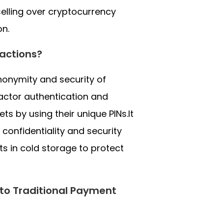
elling over cryptocurrency
on.
actions?
nonymity and security of
factor authentication and
ts by using their unique PINs.It
 confidentiality and security
s in cold storage to protect
 to Traditional Payment