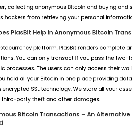
r, collecting anonymous Bitcoin and buying and s
s hackers from retrieving your personal informati
es PlasBit Help in Anonymous Bitcoin Trans
ptocurrency platform, PlasBit renders complete a
tions. You can only transact if you pass the two-
ic processes. The users can only access their walle
ou hold all your Bitcoin in one place providing data
 encrypted SSL technology. We store all your asset
 third-party theft and other damages.
ous Bitcoin Transactions – An Alternative
d