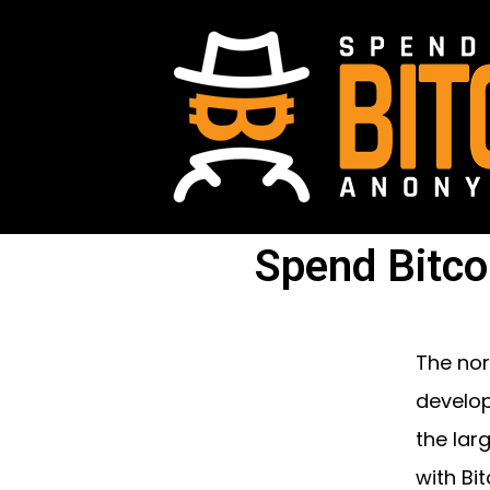
Spend Bitco
The nor
develop
the lar
with Bit