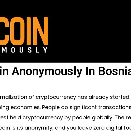
in Anonymously In Bosni
malization of cryptocurrency has already started
ing economies. People do significant transactions ov
gest held cryptocurrency by people globally. The 
coin is its anonymity, and you leave zero digital foo