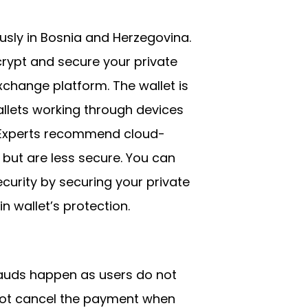
ously in Bosnia and Herzegovina.
crypt and secure your private
xchange platform. The wallet is
llets working through devices
p. Experts recommend cloud-
but are less secure. You can
urity by securing your private
n wallet’s protection.
rauds happen as users do not
nnot cancel the payment when