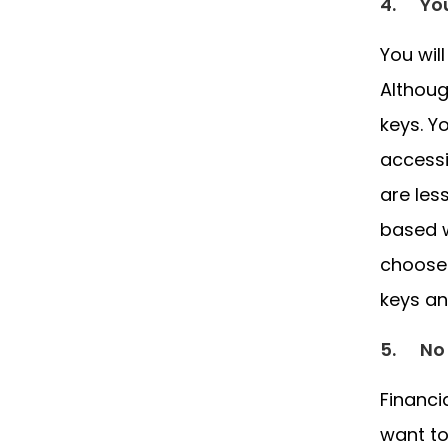
4.
Yo
You wil
Althoug
keys. Y
accessi
are les
based w
choose 
keys an
5.
No
Financi
want to