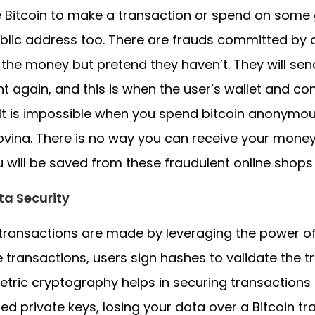
 Bitcoin to make a transaction or spend on some 
blic address too. There are frauds committed by 
 the money but pretend they haven’t. They will se
 again, and this is when the user’s wallet and co
It is impossible when you spend bitcoin anonymou
vina. There is no way you can receive your money
u will be saved from these fraudulent online shops
ta Security
 transactions are made by leveraging the power o
e transactions, users sign hashes to validate the t
ric cryptography helps in securing transactions
ed private keys, losing your data over a Bitcoin tr