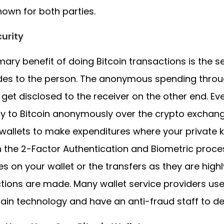
nown for both parties.
urity
mary benefit of doing Bitcoin transactions is the 
ides to the person. The anonymous spending through 
y get disclosed to the receiver on the other end. E
y to Bitcoin anonymously over the crypto exchang
wallets to make expenditures where your private 
 the 2-Factor Authentication and Biometric proces
s on your wallet or the transfers as they are hig
tions are made. Many wallet service providers u
ain technology and have an anti-fraud staff to de