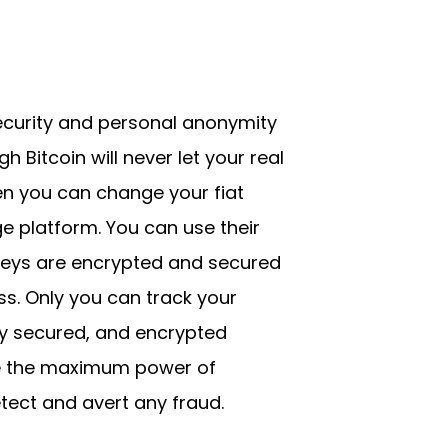
security and personal anonymity
Bitcoin will never let your real
ven you can change your fiat
e platform. You can use their
keys are encrypted and secured
s. Only you can track your
hly secured, and encrypted
se the maximum power of
tect and avert any fraud.