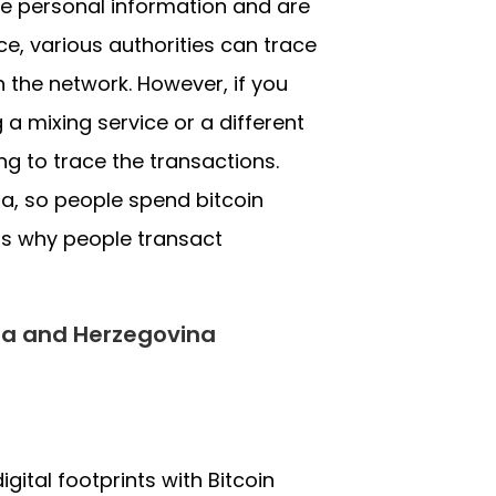
de personal information and are
ce, various authorities can trace
h the network. However, if you
a mixing service or a different
g to trace the transactions.
a, so people spend bitcoin
ss why people transact
nia and Herzegovina
gital footprints with Bitcoin