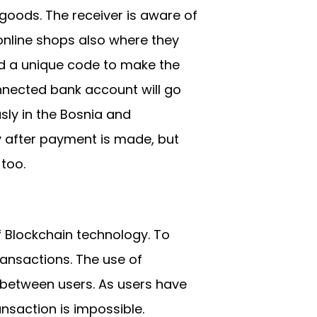
goods. The receiver is aware of
online shops also where they
nd a unique code to make the
nnected bank account will go
sly in the Bosnia and
 after payment is made, but
 too.
f Blockchain technology. To
ransactions. The use of
 between users. As users have
ansaction is impossible.