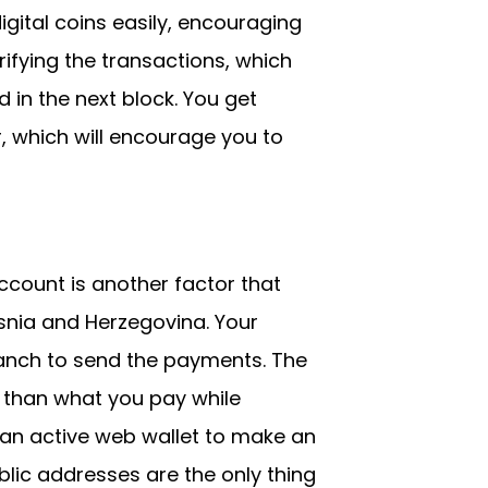
igital coins easily, encouraging
ifying the transactions, which
 in the next block. You get
r, which will encourage you to
count is another factor that
snia and Herzegovina. Your
ranch to send the payments. The
 than what you pay while
d an active web wallet to make an
lic addresses are the only thing