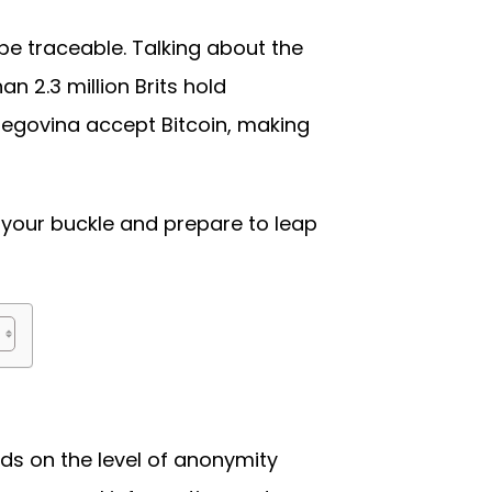
 be traceable. Talking about the
 2.3 million Brits hold
egovina accept Bitcoin, making
 your buckle and prepare to leap
ds on the level of anonymity