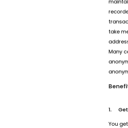
maintai
recorde
transac
take me
address
Many co
anonymo
anonym
Benefi
1.
Get
You get