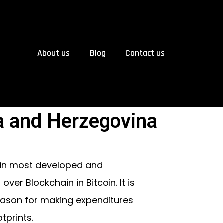
About us
Blog
Contact us
a and Herzegovina
 in most developed and
er Blockchain in Bitcoin. It is
reason for making expenditures
tprints.