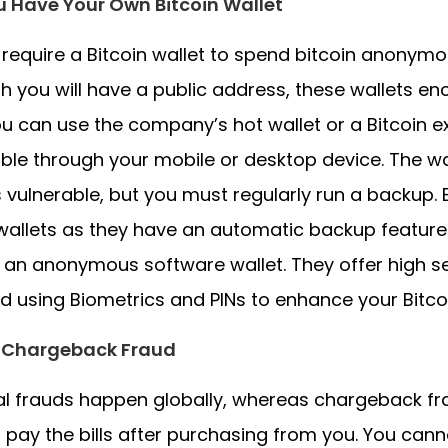
u Have Your Own Bitcoin Wallet
l require a Bitcoin wallet to spend bitcoin anonym
h you will have a public address, these wallets en
ou can use the company’s hot wallet or a Bitcoin e
ble through your mobile or desktop device. The wa
s vulnerable, but you must regularly run a backu
allets as they have an automatic backup feature 
an anonymous software wallet. They offer high sec
d using Biometrics and PINs to enhance your Bitcoi
 Chargeback Fraud
al frauds happen globally, whereas chargeback f
 pay the bills after purchasing from you. You ca