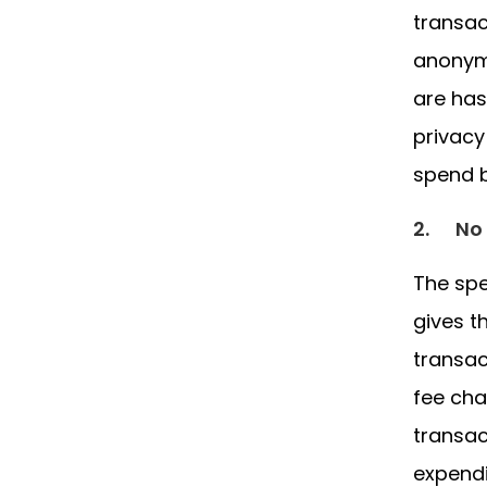
transac
anonymo
are has
privacy
spend b
2.
No 
The spe
gives t
transac
fee cha
transac
expendi