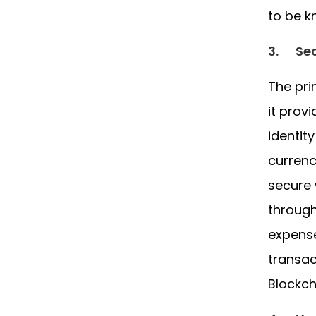
to be k
3.
Sec
The pri
it prov
identit
currenc
secure 
through
expense
transac
Blockch