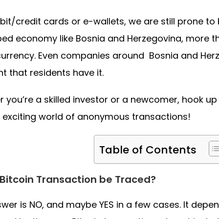
bit/credit cards or e-wallets, we are still prone to
ed economy like Bosnia and Herzegovina, more than
urrency. Even companies around Bosnia and Herz
nt that residents have it.
 you’re a skilled investor or a newcomer, hook up
e exciting world of anonymous transactions!
Table of Contents
Bitcoin Transaction be Traced?
wer is NO, and maybe YES in a few cases. It depen