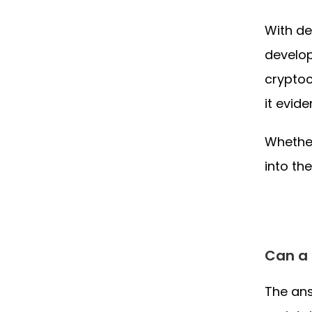
With de
develop
cryptoc
it evide
Whether
into th
Can a 
The ans