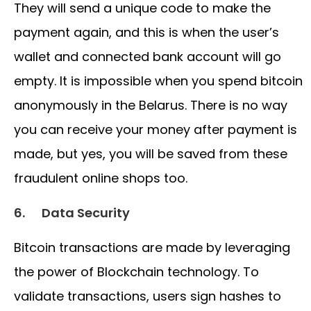
They will send a unique code to make the
payment again, and this is when the user’s
wallet and connected bank account will go
empty. It is impossible when you spend bitcoin
anonymously in the Belarus. There is no way
you can receive your money after payment is
made, but yes, you will be saved from these
fraudulent online shops too.
6.
Data Security
Bitcoin transactions are made by leveraging
the power of Blockchain technology. To
validate transactions, users sign hashes to