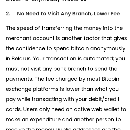
2.
No Need to Visit Any Branch, Lower Fee
The speed of transferring the money into the
merchant account is another factor that gives
the confidence to spend bitcoin anonymously
in Belarus. Your transaction is automated; you
must not visit any bank branch to send the
payments. The fee charged by most Bitcoin
exchange platforms is lower than what you
pay while transacting with your debit/credit
cards. Users only need an active web wallet to
make an expenditure and another person to
receive the money. Public addresses are the