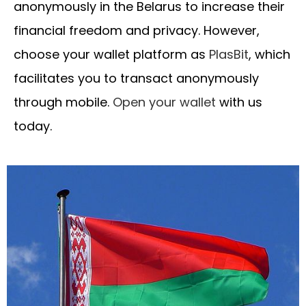
anonymously in the Belarus to increase their
financial freedom and privacy. However,
choose your wallet platform as
PlasBit
, which
facilitates you to transact anonymously
through mobile.
Open your wallet
with us
today.