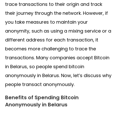
trace transactions to their origin and track
their journey through the network. However, if
you take measures to maintain your
anonymity, such as using a mixing service or a
different address for each transaction, it
becomes more challenging to trace the
transactions. Many companies accept Bitcoin
in Belarus, so people spend bitcoin
anonymously in Belarus. Now, let’s discuss why
people transact anonymously.
Benefits of Spending Bitcoin
Anonymously in Belarus