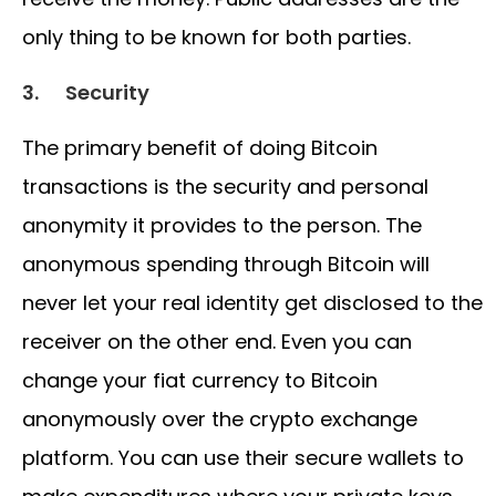
only thing to be known for both parties.
3.
Security
The primary benefit of doing Bitcoin
transactions is the security and personal
anonymity it provides to the person. The
anonymous spending through Bitcoin will
never let your real identity get disclosed to the
receiver on the other end. Even you can
change your fiat currency to Bitcoin
anonymously over the crypto exchange
platform. You can use their secure wallets to