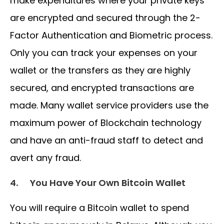
make expenditures where your private keys
are encrypted and secured through the 2-
Factor Authentication and Biometric process.
Only you can track your expenses on your
wallet or the transfers as they are highly
secured, and encrypted transactions are
made. Many wallet service providers use the
maximum power of Blockchain technology
and have an anti-fraud staff to detect and
avert any fraud.
4.
You Have Your Own Bitcoin Wallet
You will require a Bitcoin wallet to spend