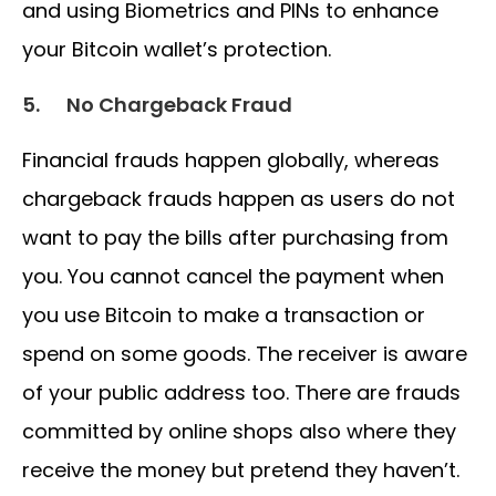
and using Biometrics and PINs to enhance
your Bitcoin wallet’s protection.
5.
No Chargeback Fraud
Financial frauds happen globally, whereas
chargeback frauds happen as users do not
want to pay the bills after purchasing from
you. You cannot cancel the payment when
you use Bitcoin to make a transaction or
spend on some goods. The receiver is aware
of your public address too. There are frauds
committed by online shops also where they
receive the money but pretend they haven’t.