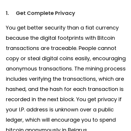
1.
Get Complete Privacy
You get better security than a fiat currency
because the digital footprints with Bitcoin
transactions are traceable. People cannot
copy or steal digital coins easily, encouraging
anonymous transactions. The mining process
includes verifying the transactions, which are
hashed, and the hash for each transaction is
recorded in the next block. You get privacy if
your I.P. address is unknown over a public
ledger, which will encourage you to spend
bitcoin anonymously in Belarus.