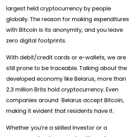
largest held cryptocurrency by people
globally. The reason for making expenditures
with Bitcoin is its anonymity, and you leave
zero digital footprints.
With debit/credit cards or e-wallets, we are
still prone to be traceable. Talking about the
developed economy like Belarus, more than
2.3 million Brits hold cryptocurrency. Even
companies around Belarus accept Bitcoin,
making it evident that residents have it.
Whether you’re a skilled investor or a