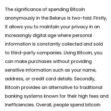
The significance of spending Bitcoin
anonymously in the Belarus is two-fold. Firstly,
it allows you to maintain your privacy in an
increasingly digital age where personal
information is constantly collected and sold
to third-party companies. Using Bitcoin, you
can make purchases without providing
sensitive information such as your name,
address, or credit card details. Secondly,
Bitcoin provides an alternative to traditional
banking systems known for their high fees and
inefficiencies. Overall, people spend bitcoin