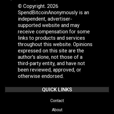
© Copyright. 2026
SpendBitcoinAnonymously is an
independent, advertiser-
supported website and may
receive compensation for some
links to products and services
throughout this website. Opinions
expressed on this site are the
author's alone, not those of a
third-party entity, and have not
been reviewed, approved, or
otherwise endorsed.
QUICK LINKS
Contact
About