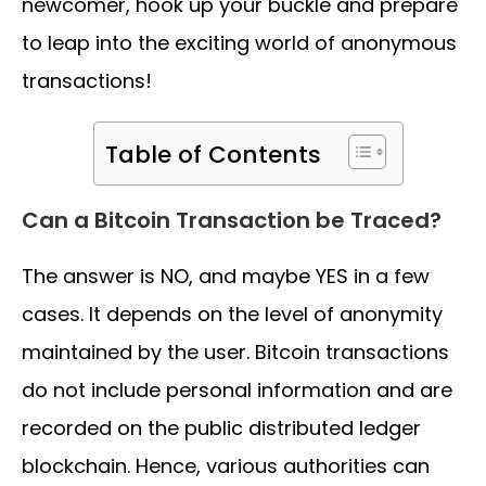
newcomer, hook up your buckle and prepare
to leap into the exciting world of anonymous
transactions!
Table of Contents
Can a Bitcoin Transaction be Traced?
The answer is NO, and maybe YES in a few
cases. It depends on the level of anonymity
maintained by the user. Bitcoin transactions
do not include personal information and are
recorded on the public distributed ledger
blockchain. Hence, various authorities can