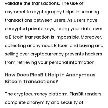
validate the transactions. The use of
asymmetric cryptography helps in securing
transactions between users. As users have
encrypted private keys, losing your data over
a Bitcoin transaction is impossible. Moreover,
collecting anonymous Bitcoin and buying and
selling over cryptocurrency prevents hackers
from retrieving your personal information.
How Does PlasBit Help in Anonymous
Bitcoin Transactions?
The cryptocurrency platform, PlasBit renders
complete anonymity and security of