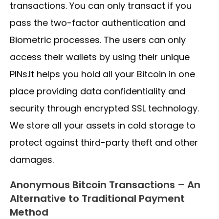
transactions. You can only transact if you
pass the two-factor authentication and
Biometric processes. The users can only
access their wallets by using their unique
PINs.It helps you hold all your Bitcoin in one
place providing data confidentiality and
security through encrypted SSL technology.
We store all your assets in cold storage to
protect against third-party theft and other
damages.
Anonymous Bitcoin Transactions – An
Alternative to Traditional Payment
Method