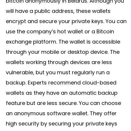
bitcoin anonymously in Belarus. Although you
will have a public address, these wallets
encrypt and secure your private keys. You can
use the company’s hot wallet or a Bitcoin
exchange platform. The wallet is accessible
through your mobile or desktop device. The
wallets working through devices are less
vulnerable, but you must regularly run a
backup. Experts recommend cloud-based
wallets as they have an automatic backup
feature but are less secure. You can choose
an anonymous software wallet. They offer
high security by securing your private keys