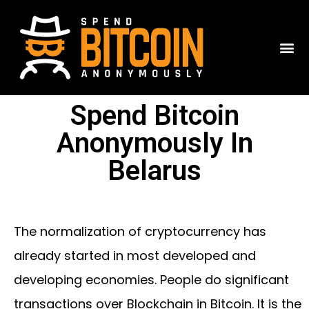
Spend Bitcoin
Anonymously In
Belarus
The normalization of cryptocurrency has
already started in most developed and
developing economies. People do significant
transactions over Blockchain in Bitcoin. It is the