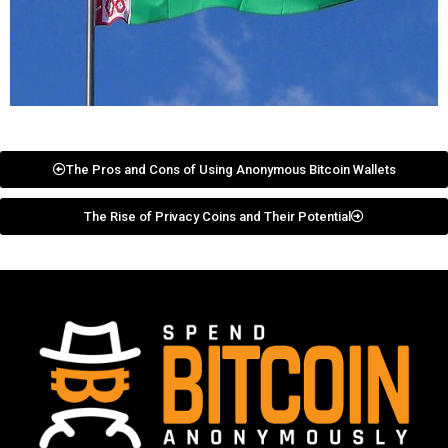
The Pros and Cons of Using Anonymous Bitcoin Wallets
The Rise of Privacy Coins and Their Potential