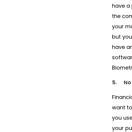
have a 
the com
your mo
but you
have an
softwar
Biometr
5.
No
Financi
want to
you use
your pu