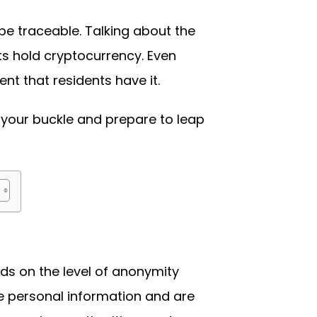
 be traceable. Talking about the
ts hold cryptocurrency. Even
t that residents have it.
 your buckle and prepare to leap
ds on the level of anonymity
de personal information and are