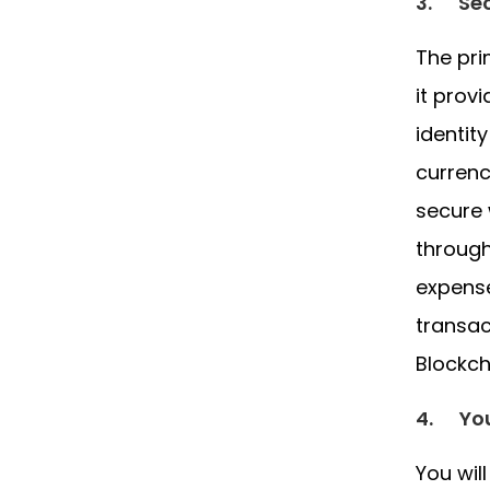
3.
Sec
The pri
it prov
identit
currenc
secure 
through
expense
transac
Blockch
4.
Yo
You wil