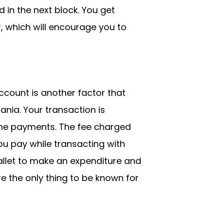
 in the next block. You get
r, which will encourage you to
count is another factor that
nia. Your transaction is
the payments. The fee charged
u pay while transacting with
allet to make an expenditure and
e the only thing to be known for