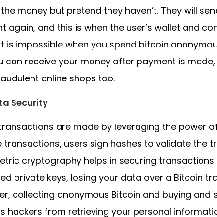
 the money but pretend they haven’t. They will se
 again, and this is when the user’s wallet and co
It is impossible when you spend bitcoin anonymousl
 can receive your money after payment is made, b
raudulent online shops too.
ta Security
 transactions are made by leveraging the power o
e transactions, users sign hashes to validate the t
ric cryptography helps in securing transactions
ed private keys, losing your data over a Bitcoin tr
r, collecting anonymous Bitcoin and buying and s
s hackers from retrieving your personal informati