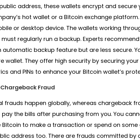
public address, these wallets encrypt and secure 
pany’s hot wallet or a Bitcoin exchange platform. 
bile or desktop device. The wallets working throug
 must regularly run a backup. Experts recommend
 automatic backup feature but are less secure.
e wallet. They offer high security by securing your
ics and PINs to enhance your Bitcoin wallet’s prote
 Chargeback Fraud
al frauds happen globally, whereas chargeback f
 pay the bills after purchasing from you. You ca
 Bitcoin to make a transaction or spend on some 
blic address too. There are frauds committed by 