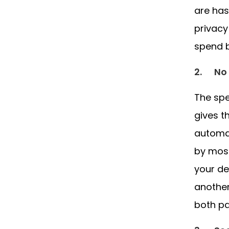
are has
privacy
spend b
2.
No 
The spe
gives t
automat
by most
your de
another
both pa