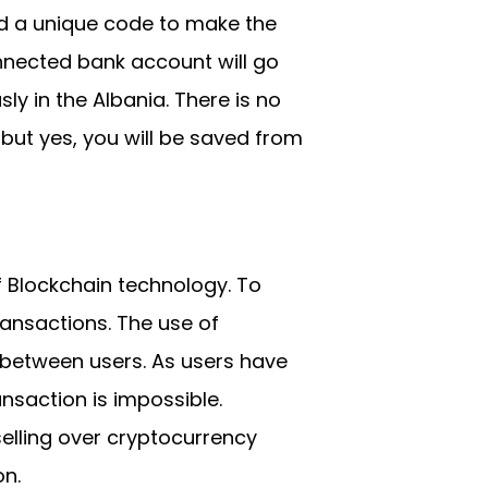
nd a unique code to make the
nnected bank account will go
y in the Albania. There is no
ut yes, you will be saved from
f Blockchain technology. To
ransactions. The use of
 between users. As users have
ansaction is impossible.
elling over cryptocurrency
on.