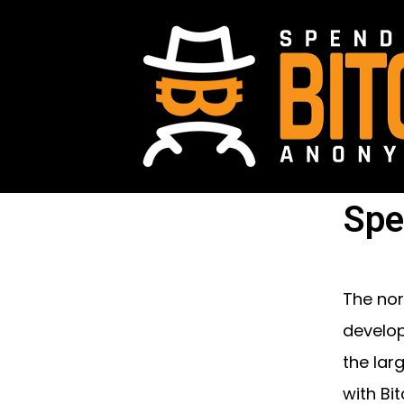
Spe
The nor
develop
the lar
with Bit