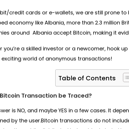
bit/credit cards or e-wallets, we are still prone to
ed economy like Albania, more than 2.3 million Bri
es around Albania accept Bitcoin, making it eviden
 you’re a skilled investor or a newcomer, hook up
e exciting world of anonymous transactions!
Table of Contents
Bitcoin Transaction be Traced?
wer is NO, and maybe YES in a few cases. It depen
ned by the user.Bitcoin transactions do not inclu