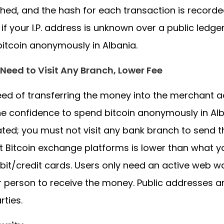
hed, and the hash for each transaction is recorded
 if your I.P. address is unknown over a public ledge
itcoin anonymously in Albania.
Need to Visit Any Branch, Lower Fee
ed of transferring the money into the merchant ac
he confidence to spend bitcoin anonymously in Alba
ed; you must not visit any bank branch to send 
 Bitcoin exchange platforms is lower than what yo
bit/credit cards. Users only need an active web w
 person to receive the money. Public addresses ar
rties.