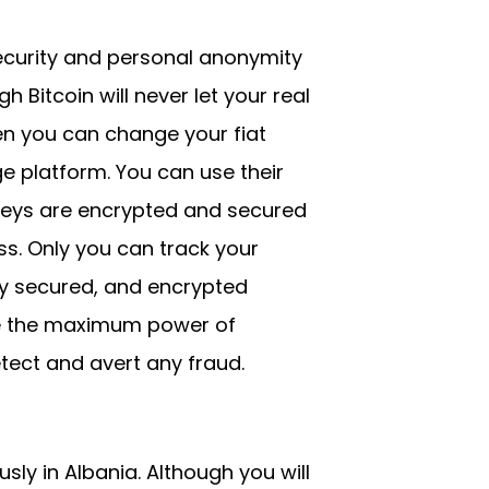
security and personal anonymity
Bitcoin will never let your real
ven you can change your fiat
e platform. You can use their
keys are encrypted and secured
s. Only you can track your
hly secured, and encrypted
se the maximum power of
tect and avert any fraud.
sly in Albania. Although you will