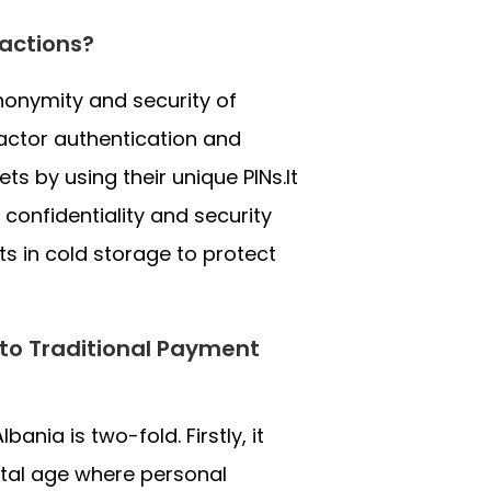
actions?
nonymity and security of
factor authentication and
ts by using their unique PINs.It
 confidentiality and security
s in cold storage to protect
 to Traditional Payment
ania is two-fold. Firstly, it
gital age where personal