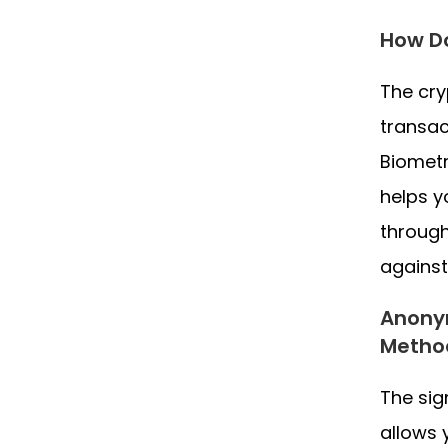
How Do
The cry
transac
Biometr
helps y
through
against
Anonym
Metho
The sig
allows 