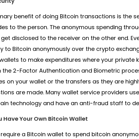
urity
mary benefit of doing Bitcoin transactions is the 
ides to the person. The anonymous spending through 
y get disclosed to the receiver on the other end. E
y to Bitcoin anonymously over the crypto exchang
wallets to make expenditures where your private 
 the 2-Factor Authentication and Biometric proces
s on your wallet or the transfers as they are hig
tions are made. Many wallet service providers u
ain technology and have an anti-fraud staff to de
u Have Your Own Bitcoin Wallet
l require a Bitcoin wallet to spend bitcoin anonymou