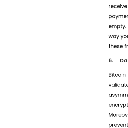
receive
payment
empty. 
way you
these f
6.
Da
Bitcoin
validat
asymmet
encrypt
Moreove
prevent