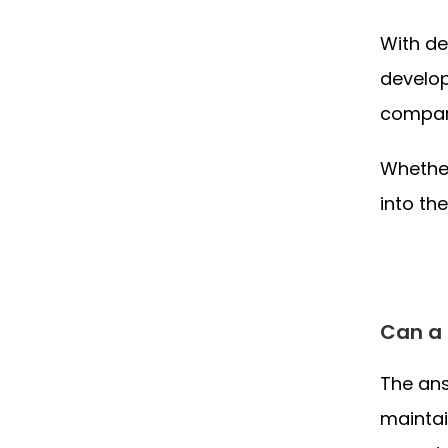
With de
develop
compani
Whether
into th
Can a 
The ans
maintai