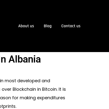
About us
Blog
Contact us
n Albania
 in most developed and
er Blockchain in Bitcoin. It is
reason for making expenditures
tprints.