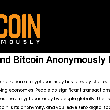
nd Bitcoin Anonymously I
malization of cryptocurrency has already started
ing economies. People do significant transactions ov
gest held cryptocurrency by people globally. The 
coin is its anonymity, and you leave zero digital foo