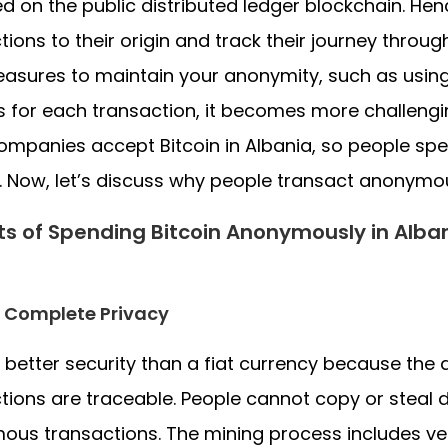
d on the public distributed ledger blockchain. Hen
tions to their origin and track their journey throug
asures to maintain your anonymity, such as using 
 for each transaction, it becomes more challengin
mpanies accept Bitcoin in Albania, so people sp
. Now, let’s discuss why people transact anonymou
ts of Spending Bitcoin Anonymously in Alba
 Complete Privacy
 better security than a fiat currency because the di
tions are traceable. People cannot copy or steal d
us transactions. The mining process includes ver