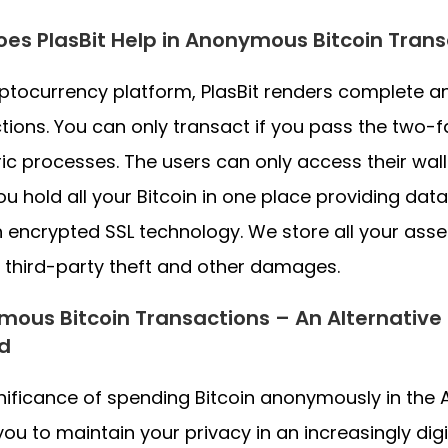
es PlasBit Help in Anonymous Bitcoin Trans
ptocurrency platform, PlasBit renders complete a
tions. You can only transact if you pass the two-
ic processes. The users can only access their walle
ou hold all your Bitcoin in one place providing data
 encrypted SSL technology. We store all your asset
 third-party theft and other damages.
ous Bitcoin Transactions – An Alternative
d
nificance of spending Bitcoin anonymously in the Alb
you to maintain your privacy in an increasingly di