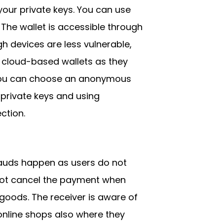
your private keys. You can use
The wallet is accessible through
h devices are less vulnerable,
 cloud-based wallets as they
 You can choose an anonymous
 private keys and using
ction.
rauds happen as users do not
nnot cancel the payment when
goods. The receiver is aware of
online shops also where they