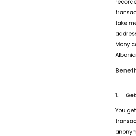
recorde
transac
take me
address
Many co
Albania
Benefi
1.
Get
You get
transac
anonymo