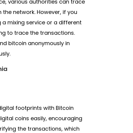
ce, various authorities can trace
h the network. However, if you
a mixing service or a different
g to trace the transactions.
end bitcoin anonymously in
sly.
nia
gital footprints with Bitcoin
igital coins easily, encouraging
ifying the transactions, which